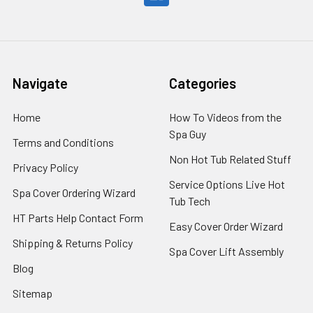
Navigate
Categories
Home
How To Videos from the
Spa Guy
Terms and Conditions
Non Hot Tub Related Stuff
Privacy Policy
Service Options Live Hot
Spa Cover Ordering Wizard
Tub Tech
HT Parts Help Contact Form
Easy Cover Order Wizard
Shipping & Returns Policy
Spa Cover Lift Assembly
Blog
Sitemap