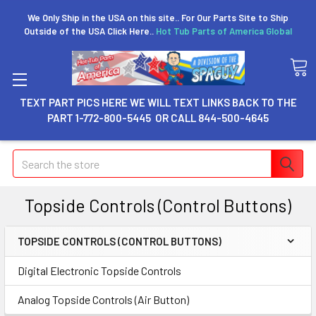
We Only Ship in the USA on this site.. For Our Parts Site to Ship
Outside of the USA Click Here..
Hot Tub Parts of America Global
TEXT PART PICS HERE WE WILL TEXT LINKS BACK TO THE
PART 1-772-800-5445 OR CALL 844-500-4645
Search
Topside Controls (Control Buttons)
TOPSIDE CONTROLS (CONTROL BUTTONS)
Digital Electronic Topside Controls
Analog Topside Controls (Air Button)