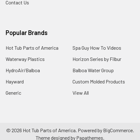
Contact Us
Popular Brands
Hot Tub Parts of America
Spa Guy How To Videos
Waterway Plastics
Horizon Series by Filbur
HydroAir/Balboa
Balboa Water Group
Hayward
Custom Molded Products
Generic
View All
©
2026
Hot Tub Parts of America.
Powered by
BigCommerce
.
Theme designed by
Papathemes
.