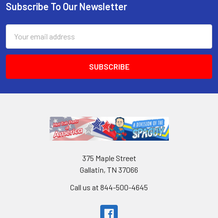
Subscribe To Our Newsletter
Email
Address
375 Maple Street
Gallatin, TN 37066
Call us at 844-500-4645