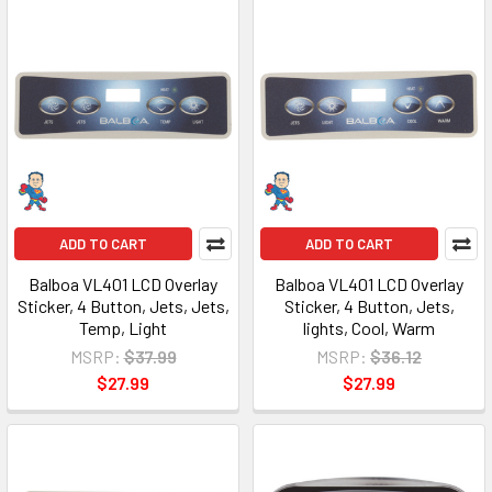
ADD TO CART
ADD TO CART
Balboa VL401 LCD Overlay
Balboa VL401 LCD Overlay
Sticker, 4 Button, Jets, Jets,
Sticker, 4 Button, Jets,
Temp, Light
lights, Cool, Warm
MSRP:
$37.99
MSRP:
$36.12
$27.99
$27.99