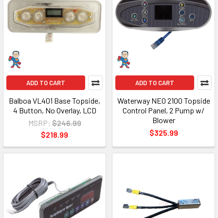
ADD TO CART
ADD TO CART
Balboa VL401 Base Topside,
Waterway NEO 2100 Topside
4 Button, No Overlay, LCD
Control Panel, 2 Pump w/
Blower
MSRP:
$246.99
$325.99
$218.99