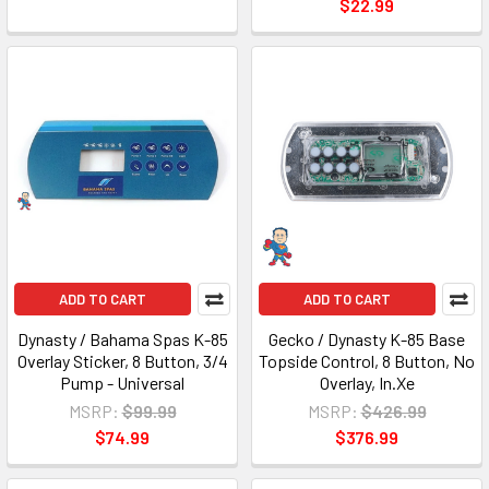
$22.99
ADD TO CART
ADD TO CART
Dynasty / Bahama Spas K-85
Gecko / Dynasty K-85 Base
Overlay Sticker, 8 Button, 3/4
Topside Control, 8 Button, No
Pump - Universal
Overlay, In.Xe
MSRP:
$99.99
MSRP:
$426.99
$74.99
$376.99