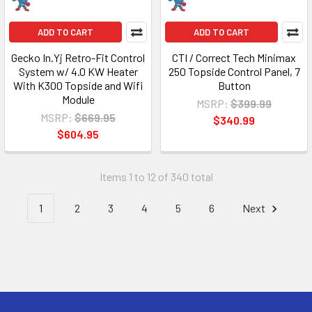
ADD TO CART
ADD TO CART
Gecko In.Yj Retro-Fit Control
CTI / Correct Tech Minimax
System w/ 4.0 KW Heater
250 Topside Control Panel, 7
With K300 Topside and Wifi
Button
Module
MSRP:
$399.99
MSRP:
$669.95
$340.99
$604.95
Items 1 to 12 of 340 total
1
2
3
4
5
6
Next