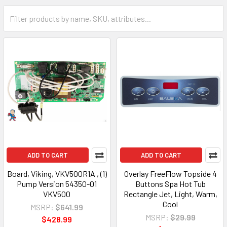
ADD TO CART
ADD TO CART
Board, Viking, VKV500R1A , (1)
Overlay FreeFlow Topside 4
Pump Version 54350-01
Buttons Spa Hot Tub
VKV500
Rectangle Jet, Light, Warm,
Cool
MSRP:
$641.99
MSRP:
$29.99
$428.99