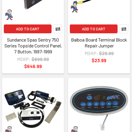
ADD TO CART
ADD TO CART
Sundance Spas Sentry 750
Balboa Board Terminal Block
Series Topside Control Panel,
Repair Jumper
7 Button, 1997-1999
MSRP:
$29.99
MSRP:
$699.99
$23.99
$646.99