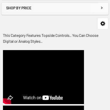
SHOP BY PRICE
This Category Features Topside Controls.. You Can Choose
Digital or Analog Styles..