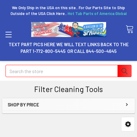
We Only Ship in the USA on this site.. For Our Parts Site to Ship
Outside of the USA Click Here..
Hot Tub Parts of America Global
TEXT PART PICS HERE WE WILL TEXT LINKS BACK TO THE
PART 1-772-800-5445 OR CALL 844-500-4645
Search
Filter Cleaning Tools
SHOP BY PRICE