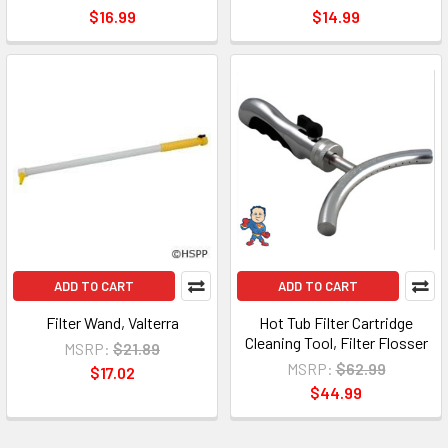
$16.99
$14.99
ADD TO CART
ADD TO CART
Filter Wand, Valterra
Hot Tub Filter Cartridge
Cleaning Tool, Filter Flosser
MSRP:
$21.89
MSRP:
$62.99
$17.02
$44.99