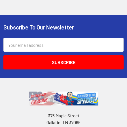
Subscribe To Our Newsletter
Email
Address
375 Maple Street
Gallatin, TN 37066