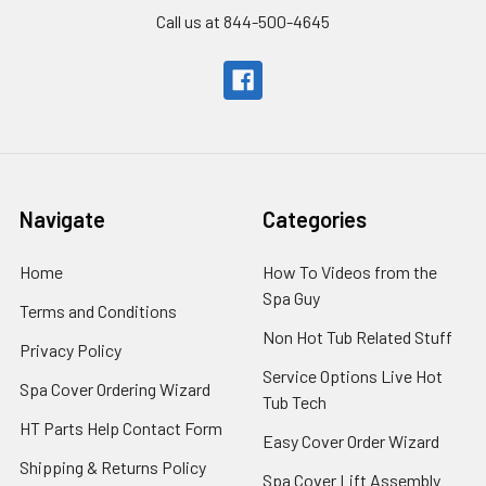
Call us at 844-500-4645
Navigate
Categories
Home
How To Videos from the
Spa Guy
Terms and Conditions
Non Hot Tub Related Stuff
Privacy Policy
Service Options Live Hot
Spa Cover Ordering Wizard
Tub Tech
HT Parts Help Contact Form
Easy Cover Order Wizard
Shipping & Returns Policy
Spa Cover Lift Assembly