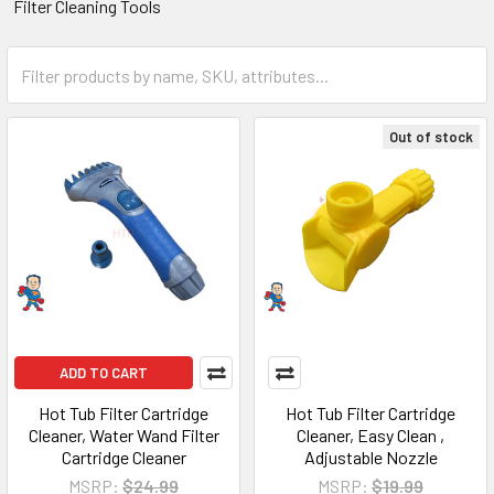
Filter Cleaning Tools
Out of stock
ADD TO CART
Hot Tub Filter Cartridge
Hot Tub Filter Cartridge
Cleaner, Water Wand Filter
Cleaner, Easy Clean ,
Cartridge Cleaner
Adjustable Nozzle
MSRP:
$24.99
MSRP:
$19.99