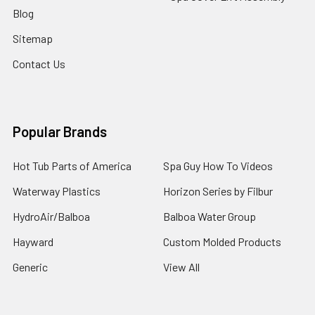
Blog
Sitemap
Contact Us
Popular Brands
Hot Tub Parts of America
Spa Guy How To Videos
Waterway Plastics
Horizon Series by Filbur
HydroAir/Balboa
Balboa Water Group
Hayward
Custom Molded Products
Generic
View All