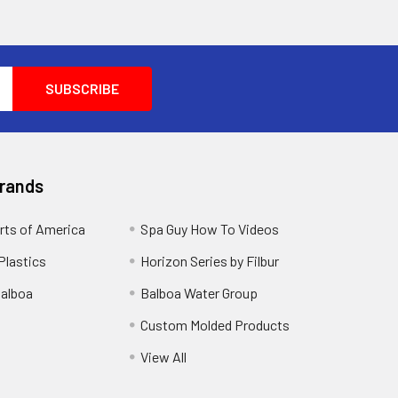
Brands
rts of America
Spa Guy How To Videos
Plastics
Horizon Series by Filbur
alboa
Balboa Water Group
Custom Molded Products
View All