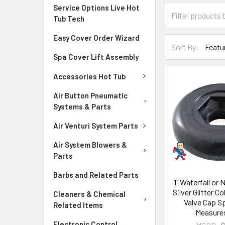
Service Options Live Hot
Tub Tech
Easy Cover Order Wizard
Sort By:
Spa Cover Lift Assembly
Accessories Hot Tub
Air Button Pneumatic
Systems & Parts
Air Venturi System Parts
Air System Blowers &
Parts
Barbs and Related Parts
1" Waterfall or
Silver Glitter C
Cleaners & Chemical
Valve Cap S
Related Items
Measures
Electronic Control