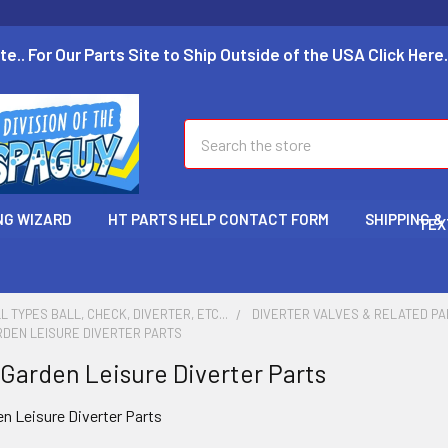
te.. For Our Parts Site to Ship Outside of the USA Click Here.
Search
NG WIZARD
HT PARTS HELP CONTACT FORM
SHIPPING &
TEX
L TYPES BALL, CHECK, DIVERTER, ETC...
DIVERTER VALVES & RELATED P
RDEN LEISURE DIVERTER PARTS
 Garden Leisure Diverter Parts
en Leisure Diverter Parts