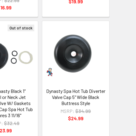
P:
$22.99
$19.99
16.99
Out of stock
asty Black 1"
Dynasty Spa Hot Tub Diverter
l or Neck Jet
Valve Cap 5" Wide Black
alve W/ Gaskets
Buttress Style
 Cap Spa Hot Tub
MSRP:
$34.99
es 3 11/16"
$24.99
P:
$32.49
23.99