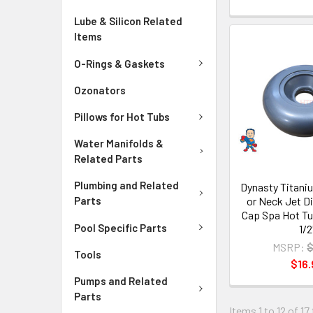
Lube & Silicon Related
Items
O-Rings & Gaskets
Ozonators
Pillows for Hot Tubs
Water Manifolds &
Related Parts
Plumbing and Related
Dynasty Titaniu
or Neck Jet Di
Parts
Cap Spa Hot Tu
Pool Specific Parts
1/2
MSRP:
$
Tools
$16.
Pumps and Related
Parts
Items 1 to 12 of 17