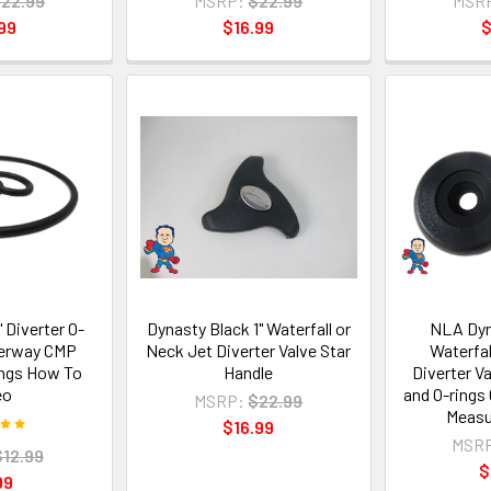
22.99
MSRP:
$22.99
MSR
99
$16.99
$
 Diverter O-
Dynasty Black 1" Waterfall or
NLA Dyn
terway CMP
Neck Jet Diverter Valve Star
Waterfal
ings How To
Handle
Diverter V
eo
and O-rings
MSRP:
$22.99
Measur
$16.99
MSR
$12.99
$
99