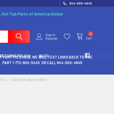
844-500-4645
.
Hot Tub Parts of America Global
0
Sign In
Cart
Register
 RETURNS POLICY
BLOG
T PART PICS HERE WE WILL TEXT LINKS BACK TO THE
PART 1-772-800-5445 OR CALL 844-500-4645
ARTS
DIVERTER VALVE PARTS