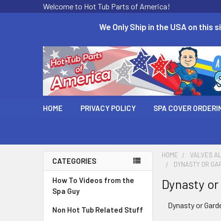
Welcome to Hot Tub Parts of America!
We Only Ship in the USA on this si
HOME
PRIVACY POLICY
SPA COVER ORDERI
HOME
VALVES AL
CATEGORIES
DYNASTY OR GA
How To Videos from the
Dynasty or
Spa Guy
Dynasty or Gard
Non Hot Tub Related Stuff