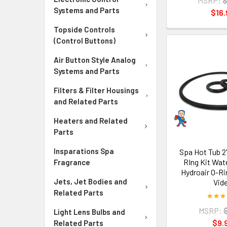
MSRP:
$
Systems and Parts
$16.
Topside Controls
(Control Buttons)
Air Button Style Analog
Systems and Parts
Filters & Filter Housings
and Related Parts
Heaters and Related
Parts
Insparations Spa
Spa Hot Tub 2"
RIng Kit Wa
Fragrance
Hydroair O-R
Jets, Jet Bodies and
Vid
Related Parts
MSRP:
Light Lens Bulbs and
$9.
Related Parts