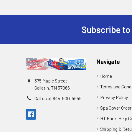
Subscribe to
Navigate
Home
375 Maple Street
Terms and Cond
Gallatin, TN 37066
Privacy Policy
Call us at 844-500-4645
Spa Cover Order
HT Parts Help 
Shipping & Retu