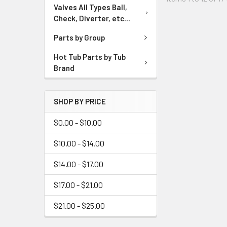
Valves All Types Ball,
Check, Diverter, etc...
Parts by Group
Hot Tub Parts by Tub
Brand
SHOP BY PRICE
$0.00 - $10.00
$10.00 - $14.00
$14.00 - $17.00
$17.00 - $21.00
$21.00 - $25.00