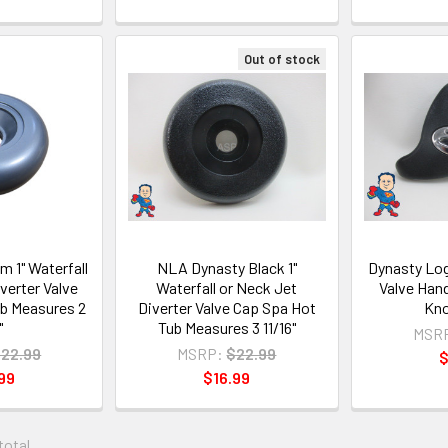
Out of stock
m 1" Waterfall
NLA Dynasty Black 1"
Dynasty Log
verter Valve
Waterfall or Neck Jet
Valve Han
b Measures 2
Diverter Valve Cap Spa Hot
Kno
"
Tub Measures 3 11/16"
MSR
22.99
MSRP:
$22.99
$
99
$16.99
 total