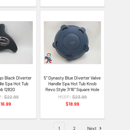
o Black Diverter
5" Dynasty Blue Diverter Valve
dle Spa Hot Tub
Handle Spa Hot Tub Knob
b 12820
Revo Style 7/16" Square Hole
P:
$22.99
MSRP:
$23.99
16.99
$18.99
1
2
Next