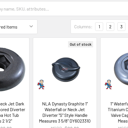
Columns:
1
2
3
Out of stock
 Neck Jet Dark
NLA Dynasty Graphite 1"
1" Waterf
olored Diverter
Waterfall or Neck Jet
Titanium C
pa Hot Tub
Diverter "S" Style Handle
Valve Ca
 2 1/2"
Measures 3 5/8" DY6023310
Measu