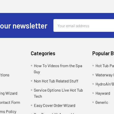
Email
 our newsletter
Address
Categories
Popular 
How To Videos from the Spa
Hot Tub Pa
Guy
itions
Waterway 
Non Hot Tub Related Stuff
HydroAir/B
Service Options Live Hot Tub
ing Wizard
Hayward
Tech
Contact Form
Generic
Easy Cover Order Wizard
rns Policy