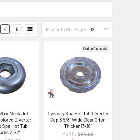
4
6
Products Per Page:
Out of stock
all or Neck Jet
Dynasty Spa Hot Tub Diverter
olored Diverter
Cap 3 5/8" Wide Clear Orion
p Spa Hot Tub
Thicker 13/16"
res 2 1/2"
MSRP:
$24.99