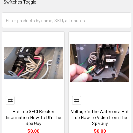
Switches Toggle
Hot Tub GFCI Breaker
Voltage in The Water on a Hot
Information How To DIY The
Tub How To Video from The
Spa Guy
Spa Guy
$0.00
$0.00