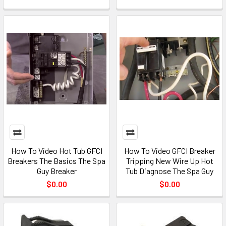
How To Video Hot Tub GFCI
How To Video GFCI Breaker
Breakers The Basics The Spa
Tripping New Wire Up Hot
Guy Breaker
Tub Diagnose The Spa Guy
$0.00
$0.00