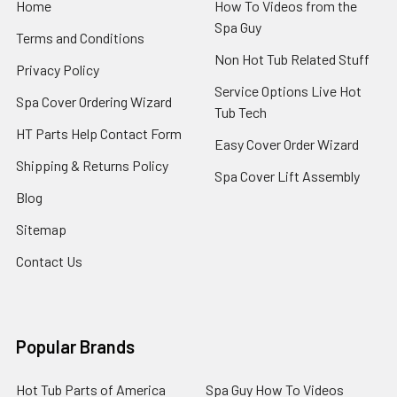
Home
How To Videos from the
Spa Guy
Terms and Conditions
Non Hot Tub Related Stuff
Privacy Policy
Service Options Live Hot
Spa Cover Ordering Wizard
Tub Tech
HT Parts Help Contact Form
Easy Cover Order Wizard
Shipping & Returns Policy
Spa Cover Lift Assembly
Blog
Sitemap
Contact Us
Popular Brands
Hot Tub Parts of America
Spa Guy How To Videos