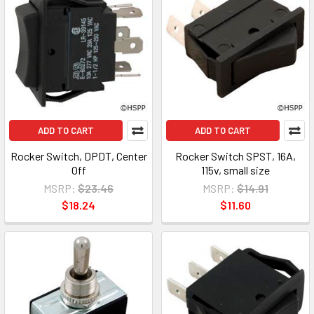
ADD TO CART
ADD TO CART
Rocker Switch, DPDT, Center
Rocker Switch SPST, 16A,
Off
115v, small size
MSRP:
$23.46
MSRP:
$14.91
$18.24
$11.60