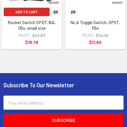
ADD TO CART
Rocker Switch SPDT,16A,
NLA Toggle Switch, SPST,
115v, small size
115v
MSRP:
$21.57
MSRP:
$14.91
$16.78
$11.60
Subscribe To Our Newsletter
Email
Address