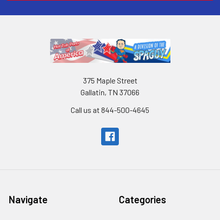
375 Maple Street
Gallatin, TN 37066
Call us at 844-500-4645
Navigate
Categories