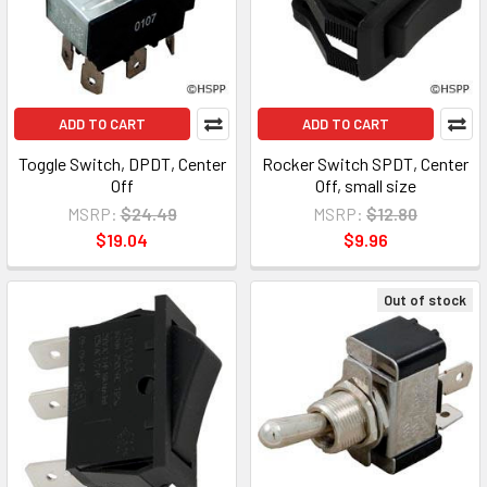
ADD TO CART
ADD TO CART
Toggle Switch, DPDT, Center
Rocker Switch SPDT, Center
Off
Off, small size
MSRP:
$24.49
MSRP:
$12.80
$19.04
$9.96
Out of stock