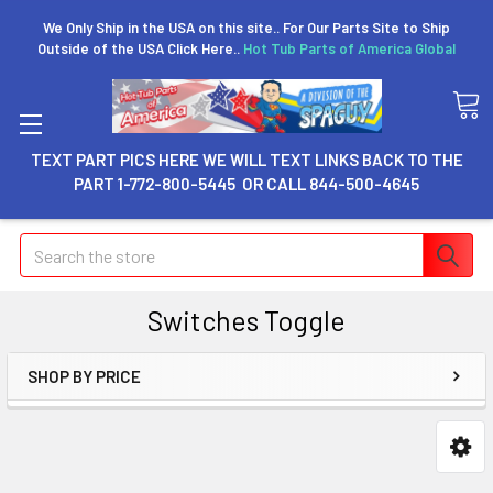
We Only Ship in the USA on this site.. For Our Parts Site to Ship
Outside of the USA Click Here..
Hot Tub Parts of America Global
TEXT PART PICS HERE WE WILL TEXT LINKS BACK TO THE
PART 1-772-800-5445 OR CALL 844-500-4645
Search
Switches Toggle
SHOP BY PRICE