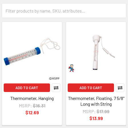
ADD TO CART
ADD TO CART
Thermometer, Hanging
Thermometer, Floating, 7 5/8"
Long with String
MSRP:
$16.31
MSRP:
$17.99
$12.69
$13.99