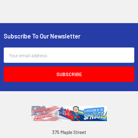
Subscribe To Our Newsletter
Email
Address
375 Maple Street