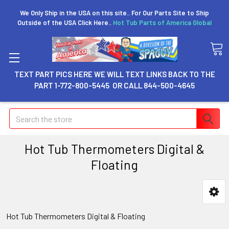
We Only Ship in the USA on this site.. For Our Parts Site to Ship
Outside of the USA Click Here..
Hot Tub Parts of America Global
TEXT PART PICS HERE WE WILL TEXT LINKS BACK TO THE
PART 1-772-800-5445 OR CALL 844-500-4645
Search
Hot Tub Thermometers Digital &
Floating
Hot Tub Thermometers Digital & Floating