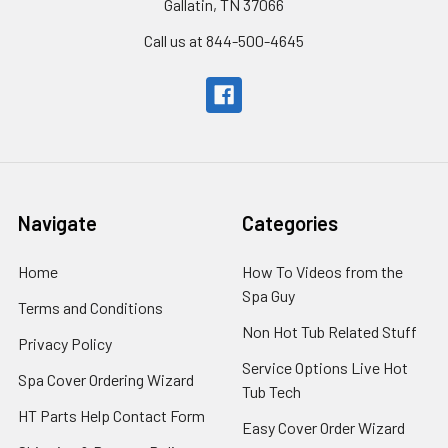
Gallatin, TN 37066
Call us at 844-500-4645
Navigate
Categories
Home
How To Videos from the
Spa Guy
Terms and Conditions
Non Hot Tub Related Stuff
Privacy Policy
Service Options Live Hot
Spa Cover Ordering Wizard
Tub Tech
HT Parts Help Contact Form
Easy Cover Order Wizard