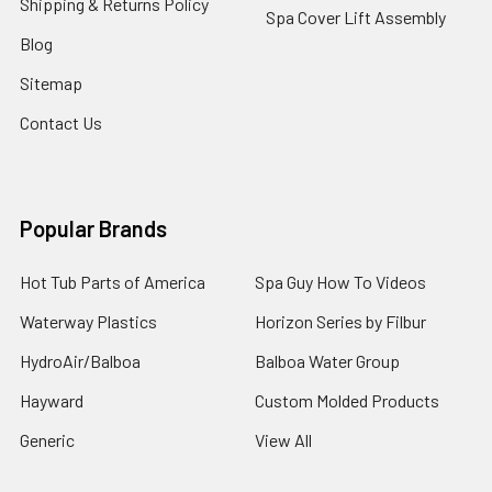
Shipping & Returns Policy
Spa Cover Lift Assembly
Blog
Sitemap
Contact Us
Popular Brands
Hot Tub Parts of America
Spa Guy How To Videos
Waterway Plastics
Horizon Series by Filbur
HydroAir/Balboa
Balboa Water Group
Hayward
Custom Molded Products
Generic
View All