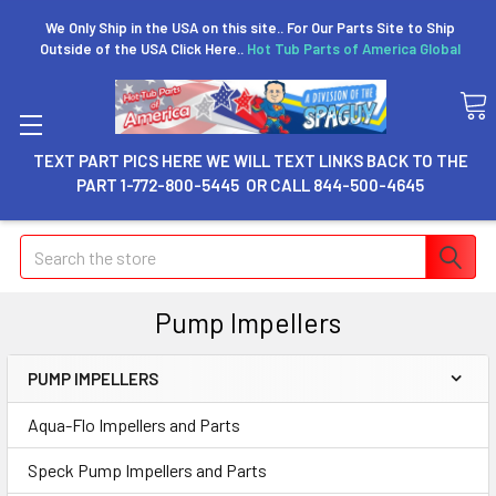
We Only Ship in the USA on this site.. For Our Parts Site to Ship
Outside of the USA Click Here..
Hot Tub Parts of America Global
TEXT PART PICS HERE WE WILL TEXT LINKS BACK TO THE
PART 1-772-800-5445 OR CALL 844-500-4645
Search
Pump Impellers
PUMP IMPELLERS
Aqua-Flo Impellers and Parts
Speck Pump Impellers and Parts