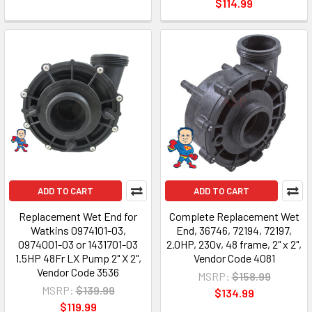
$114.99
ADD TO CART
ADD TO CART
Replacement Wet End for
Complete Replacement Wet
Watkins 0974101-03,
End, 36746, 72194, 72197,
0974001-03 or 1431701-03
2.0HP, 230v, 48 frame, 2" x 2",
1.5HP 48Fr LX Pump 2" X 2",
Vendor Code 4081
Vendor Code 3536
MSRP:
$158.99
MSRP:
$139.99
$134.99
$119.99