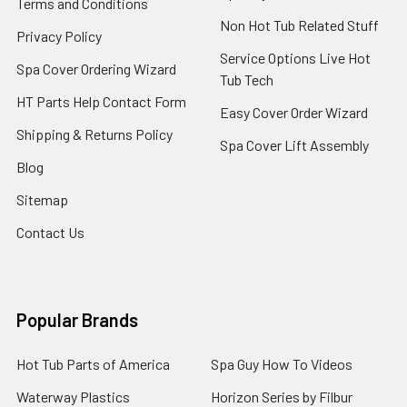
Terms and Conditions
Non Hot Tub Related Stuff
Privacy Policy
Service Options Live Hot
Spa Cover Ordering Wizard
Tub Tech
HT Parts Help Contact Form
Easy Cover Order Wizard
Shipping & Returns Policy
Spa Cover Lift Assembly
Blog
Sitemap
Contact Us
Popular Brands
Hot Tub Parts of America
Spa Guy How To Videos
Waterway Plastics
Horizon Series by Filbur