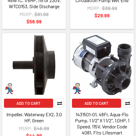
48WTC, 1/8HP, 115 or 230V,
Circulation Pump Wet End
WTC0153, Side Discharge
MSRP:
$39.99
MSRP:
$81.99
$29.99
$56.99
ADD TO CART
ADD TO CART
Impeller, Waterway EX2, 3.0
1431501-01, 48Fr, Aqua-Flo
HP, Green
Pump, 1 1/2" X 1 1/2", 1.0HP, 1
Speed, 115V, Vendor Code
MSRP:
$46.99
4081, Fits Lifesmart
$44.99