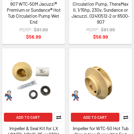
907 WTC-50M Jacuzzi®
Circulation Pump, TheraMax
Premium or Sundance® Hot
II, 1/15hp, 230v, Sundance or
Tub Circulation Pump Wet
Jacuzzi, 02410512-2 or 6500-
End
907
MSRP:
$81.99
MSRP:
$81.99
$56.99
$56.99
ADD TO CART
ADD TO CART
Impeller & Seal Kit for LX
Impeller for WTC-50 Hot Tub