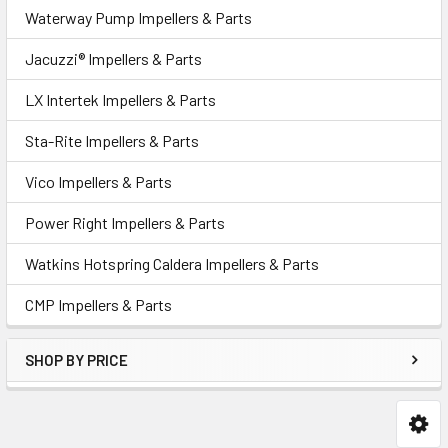
Waterway Pump Impellers & Parts
Jacuzzi® Impellers & Parts
LX Intertek Impellers & Parts
Sta-Rite Impellers & Parts
Vico Impellers & Parts
Power Right Impellers & Parts
Watkins Hotspring Caldera Impellers & Parts
CMP Impellers & Parts
SHOP BY PRICE