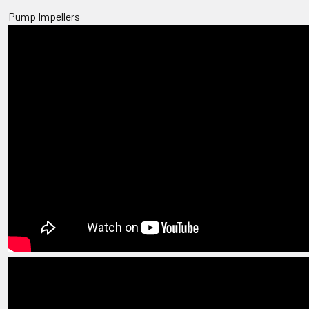
Pump Impellers