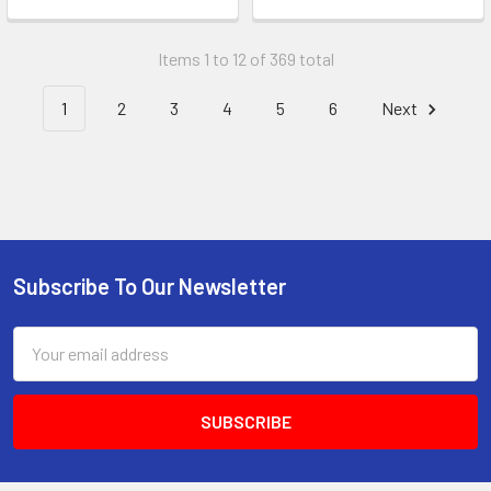
Items 1 to 12 of 369 total
1
2
3
4
5
6
Next
Subscribe To Our Newsletter
Email
Address