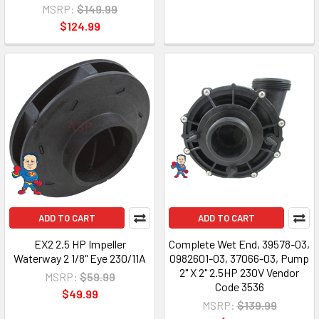
MSRP:
$149.99
$124.99
ADD TO CART
ADD TO CART
EX2 2.5 HP Impeller
Complete Wet End, 39578-03,
Waterway 2 1/8" Eye 230/11A
0982601-03, 37066-03, Pump
2" X 2" 2.5HP 230V Vendor
MSRP:
$59.99
Code 3536
$49.99
MSRP:
$139.99