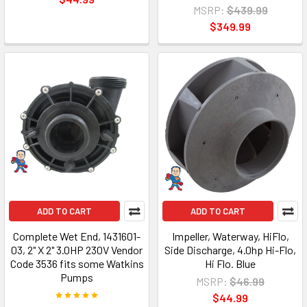
MSRP:
$439.99
$349.99
ADD TO CART
ADD TO CART
Complete Wet End, 1431601-
Impeller, Waterway, HiFlo,
03, 2" X 2" 3.0HP 230V Vendor
Side Discharge, 4.0hp Hi-Flo,
Code 3536 fits some Watkins
Hi Flo. Blue
Pumps
MSRP:
$46.99
$44.99