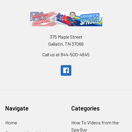
375 Maple Street
Gallatin, TN 37066
Call us at 844-500-4645
Navigate
Categories
Home
How To Videos from the
Spa Guy