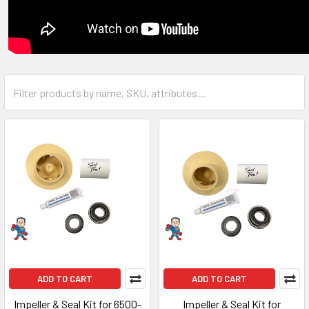
ADD TO CART
ADD TO CART
Impeller & Seal Kit for 6500-
Impeller & Seal Kit for