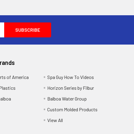
Brands
rts of America
Spa Guy How To Videos
Plastics
Horizon Series by Filbur
alboa
Balboa Water Group
Custom Molded Products
View All