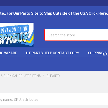
te.. For Our Parts Site to Ship Outside of the USA Click Here.
Search
NG WIZARD
HT PARTS HELP CONTACT FORM
SHIPPING &
TEX
 & CHEMICAL RELATED ITEMS
CLEANER