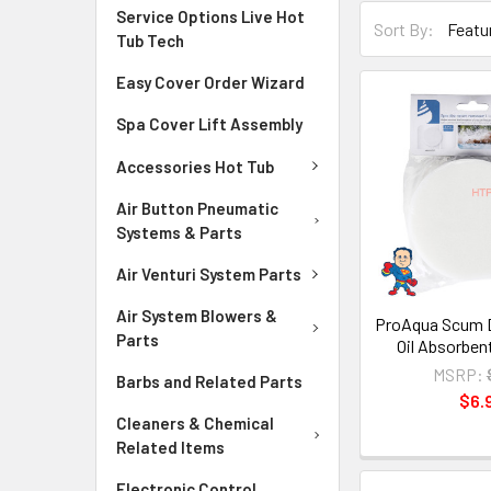
Service Options Live Hot
Sort By:
Tub Tech
Easy Cover Order Wizard
Spa Cover Lift Assembly
Accessories Hot Tub
Air Button Pneumatic
Systems & Parts
Air Venturi System Parts
Air System Blowers &
ProAqua Scum 
Parts
Oil Absorbe
MSRP:
Barbs and Related Parts
$6.
Cleaners & Chemical
Related Items
Electronic Control