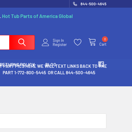
844-500-4645
.
Hot Tub Parts of America Global
0
Sign In
Cart
Register
 RETURNS POLICY
BLOG
T PART PICS HERE WE WILL TEXT LINKS BACK TO THE
PART 1-772-800-5445 OR CALL 844-500-4645