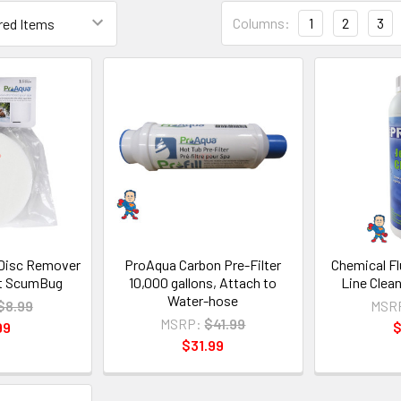
Columns:
1
2
3
Disc Remover
ProAqua Carbon Pre-Filter
Chemical Fl
nt ScumBug
10,000 gallons, Attach to
Line Clean
Water-hose
$8.99
MSR
MSRP:
$41.99
99
$
$31.99