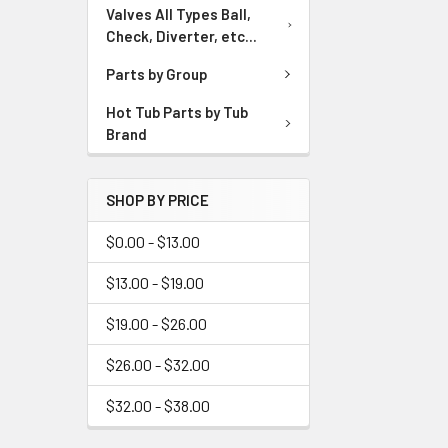
Valves All Types Ball,
Check, Diverter, etc...
Parts by Group
Hot Tub Parts by Tub
Brand
SHOP BY PRICE
$0.00 - $13.00
$13.00 - $19.00
$19.00 - $26.00
$26.00 - $32.00
$32.00 - $38.00