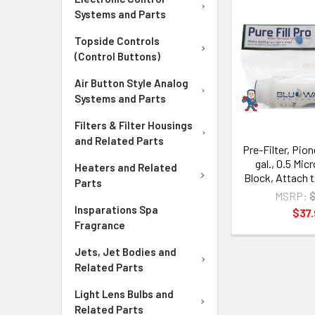
Systems and Parts
Topside Controls
(Control Buttons)
Air Button Style Analog
Systems and Parts
Filters & Filter Housings
and Related Parts
Pre-Filter, Pio
gal., 0.5 Mic
Heaters and Related
Block, Attach 
Parts
MSRP:
Insparations Spa
$37.
Fragrance
Jets, Jet Bodies and
Related Parts
Light Lens Bulbs and
Related Parts