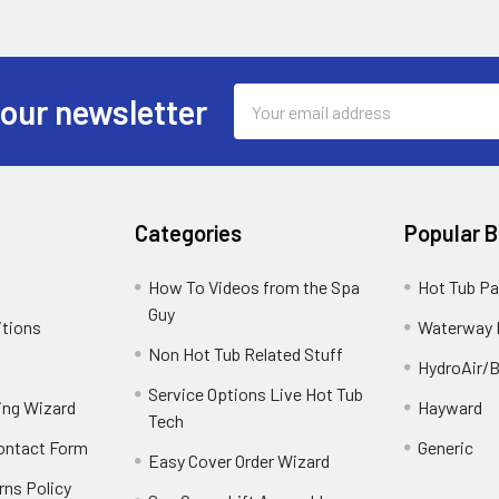
Email
 our newsletter
Address
Categories
Popular 
How To Videos from the Spa
Hot Tub Pa
Guy
itions
Waterway 
Non Hot Tub Related Stuff
HydroAir/B
Service Options Live Hot Tub
ing Wizard
Hayward
Tech
Contact Form
Generic
Easy Cover Order Wizard
rns Policy