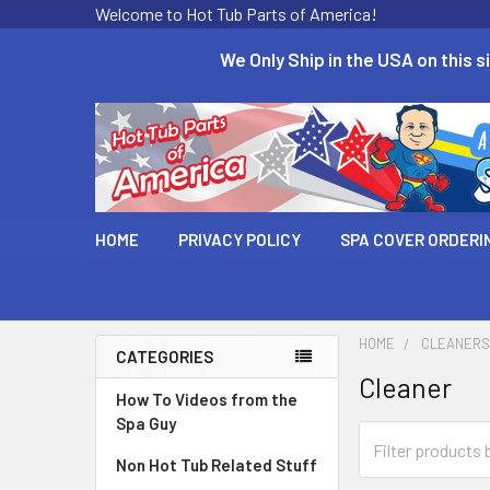
Welcome to Hot Tub Parts of America!
We Only Ship in the USA on this si
HOME
PRIVACY POLICY
SPA COVER ORDERI
HOME
CLEANERS
CATEGORIES
Cleaner
How To Videos from the
Spa Guy
Non Hot Tub Related Stuff