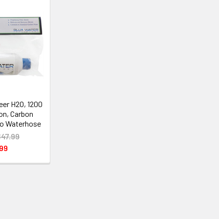
neer H2O, 1200
ron, Carbon
to Waterhose
$47.99
99