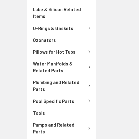
Lube & Silicon Related
Items
O-Rings & Gaskets
Ozonators
Pillows for Hot Tubs
Water Manifolds &
Related Parts
Plumbing and Related
Parts
Pool Specific Parts
Tools
Pumps and Related
Parts