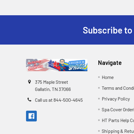
Subscribe to
Navigate
Home
375 Maple Street
Terms and Cond
Gallatin, TN 37066
Privacy Policy
Call us at 844-500-4645
Spa Cover Order
HT Parts Help 
Shipping & Retu