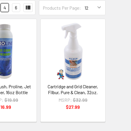
4
6
Products Per Page:
ush, Proline, Jet
Cartridge and Grid Cleaner,
er, 16oz Bottle
Filbur, Pure & Clean, 32oz.
P:
$19.99
MSRP:
$32.99
16.99
$27.99