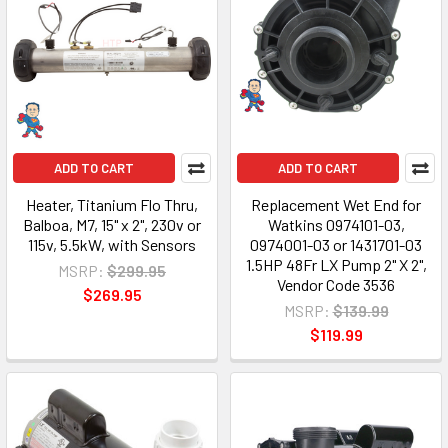
ADD TO CART
ADD TO CART
Heater, Titanium Flo Thru,
Replacement Wet End for
Balboa, M7, 15" x 2", 230v or
Watkins 0974101-03,
115v, 5.5kW, with Sensors
0974001-03 or 1431701-03
1.5HP 48Fr LX Pump 2" X 2",
MSRP:
$299.95
Vendor Code 3536
$269.95
MSRP:
$139.99
$119.99