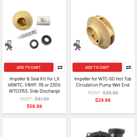
ADD TO CART
ADD TO CART
Impeller & Seal Kit for LX
Impeller for WTC-50 Hot Tub
48WTC, 1/8HP, 115 or 230V,
Circulation Pump Wet End
WTC0153, Side Discharge
MSRP:
$39.99
MSRP:
$81.99
$29.99
$56.99