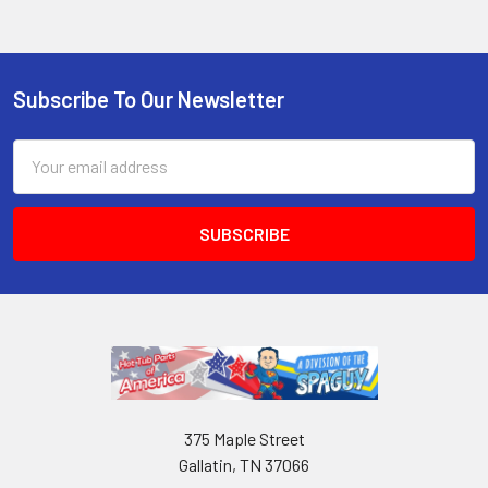
Subscribe To Our Newsletter
Email
Address
375 Maple Street
Gallatin, TN 37066