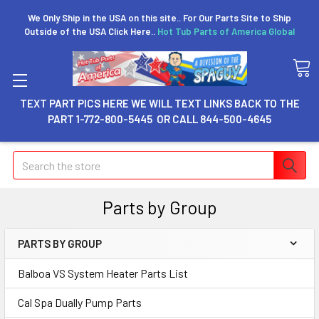
We Only Ship in the USA on this site.. For Our Parts Site to Ship
Outside of the USA Click Here..
Hot Tub Parts of America Global
TEXT PART PICS HERE WE WILL TEXT LINKS BACK TO THE
PART 1-772-800-5445 OR CALL 844-500-4645
Search
Parts by Group
PARTS BY GROUP
Balboa VS System Heater Parts List
Cal Spa Dually Pump Parts