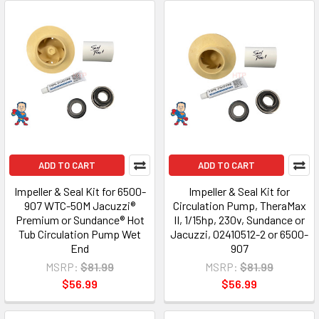
ADD TO CART
ADD TO CART
Impeller & Seal Kit for 6500-
Impeller & Seal Kit for
907 WTC-50M Jacuzzi®
Circulation Pump, TheraMax
Premium or Sundance® Hot
II, 1/15hp, 230v, Sundance or
Tub Circulation Pump Wet
Jacuzzi, 02410512-2 or 6500-
End
907
MSRP:
$81.99
MSRP:
$81.99
$56.99
$56.99