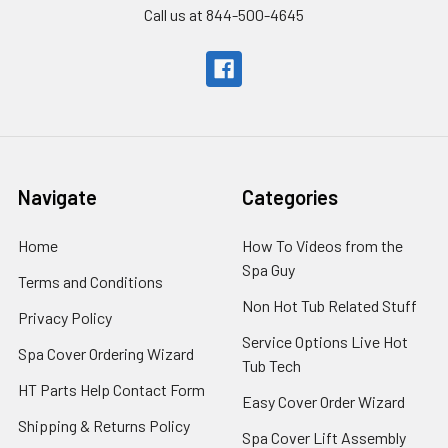
Call us at 844-500-4645
Navigate
Categories
Home
How To Videos from the
Spa Guy
Terms and Conditions
Non Hot Tub Related Stuff
Privacy Policy
Service Options Live Hot
Spa Cover Ordering Wizard
Tub Tech
HT Parts Help Contact Form
Easy Cover Order Wizard
Shipping & Returns Policy
Spa Cover Lift Assembly