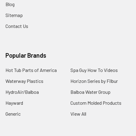
Blog
Sitemap
Contact Us
Popular Brands
Hot Tub Parts of America
Spa Guy How To Videos
Waterway Plastics
Horizon Series by Filbur
HydroAir/Balboa
Balboa Water Group
Hayward
Custom Molded Products
Generic
View All