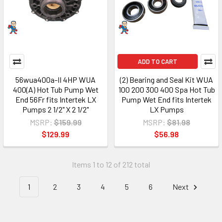
ADD TO CART
56wua400a-II 4HP WUA
(2) Bearing and Seal Kit WUA
400(A) Hot Tub Pump Wet
100 200 300 400 Spa Hot Tub
End 56Fr fits Intertek LX
Pump Wet End fits Intertek
Pumps 2 1/2" X 2 1/2"
LX Pumps
MSRP:
$159.99
MSRP:
$81.98
$129.99
$56.98
Items 1 to 12 of 212 total
1
2
3
4
5
6
Next