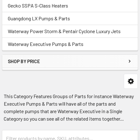
Gecko SSPA S-Class Heaters
Guangdong LX Pumps & Parts
Waterway Power Storm & Pentair Cyclone Luxury Jets
Waterway Executive Pumps & Parts
SHOP BY PRICE
This Category Features Groups of Parts for instance Waterway
Executive Pumps & Parts will have all of the parts and
complete pumps that are Waterway Executive in a Single
Category so you can see all of the related items together...