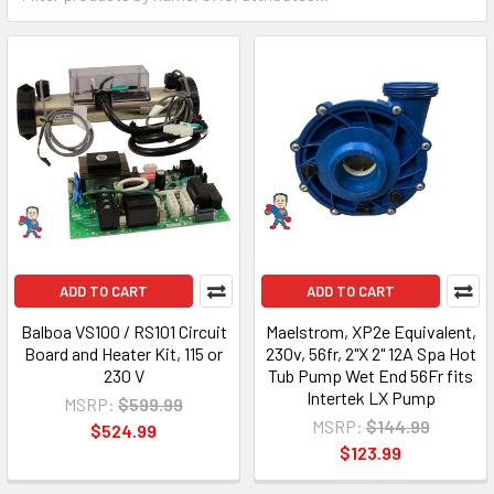
ADD TO CART
ADD TO CART
Balboa VS100 / RS101 Circuit
Maelstrom, XP2e Equivalent,
Board and Heater Kit, 115 or
230v, 56fr, 2"X 2" 12A Spa Hot
230 V
Tub Pump Wet End 56Fr fits
Intertek LX Pump
MSRP:
$599.99
MSRP:
$144.99
$524.99
$123.99