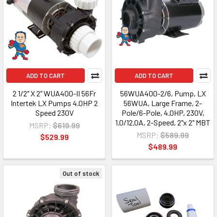
ADD TO CART
ADD TO CART
2 1/2" X 2" WUA400-II 56Fr
56WUA400-2/6, Pump, LX
Intertek LX Pumps 4.0HP 2
56WUA, Large Frame, 2-
Speed 230V
Pole/6-Pole, 4.0HP, 230V,
1.0/12.0A, 2-Speed, 2"x 2" MBT
MSRP:
$619.99
MSRP:
$589.99
$529.99
$489.99
Out of stock