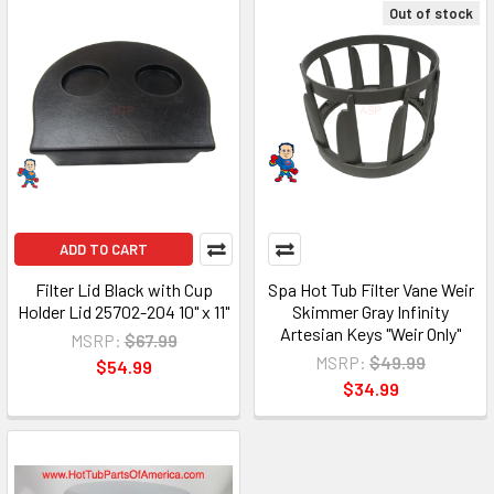
Out of stock
ADD TO CART
Filter Lid Black with Cup
Spa Hot Tub Filter Vane Weir
Holder Lid 25702-204 10" x 11"
Skimmer Gray Infinity
Artesian Keys "Weir Only"
MSRP:
$67.99
MSRP:
$49.99
$54.99
$34.99