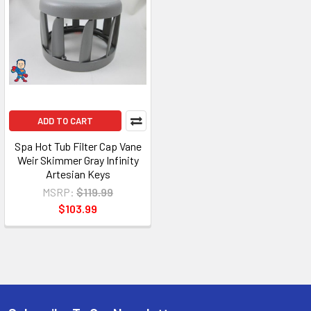
ADD TO CART
Spa Hot Tub Filter Cap Vane
Weir Skimmer Gray Infinity
Artesian Keys
MSRP:
$119.99
$103.99