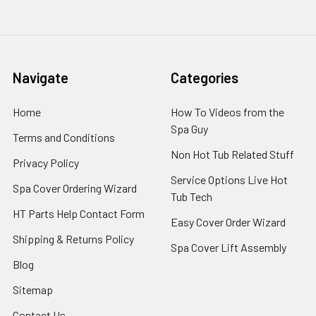
Navigate
Categories
Home
How To Videos from the
Spa Guy
Terms and Conditions
Non Hot Tub Related Stuff
Privacy Policy
Service Options Live Hot
Spa Cover Ordering Wizard
Tub Tech
HT Parts Help Contact Form
Easy Cover Order Wizard
Shipping & Returns Policy
Spa Cover Lift Assembly
Blog
Sitemap
Contact Us