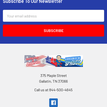
Subscribe To Our Newsletter
Email
Address
375 Maple Street
Gallatin, TN 37066
Call us at 844-500-4645