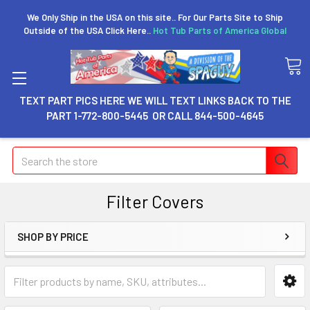
We Only Ship in the USA on this site.. For Our Parts Site to Ship
Outside of the USA Click Here..
Hot Tub Parts of America Global
TEXT PART PICS HERE WE WILL TEXT LINKS BACK TO THE
PART 1-772-800-5445 OR CALL 844-500-4645
Search
Filter Covers
SHOP BY PRICE