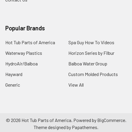
Popular Brands
Hot Tub Parts of America
Spa Guy How To Videos
Waterway Plastics
Horizon Series by Filbur
HydroAir/Balboa
Balboa Water Group
Hayward
Custom Molded Products
Generic
View All
©
2026
Hot Tub Parts of America.
Powered by
BigCommerce
.
Theme designed by
Papathemes
.