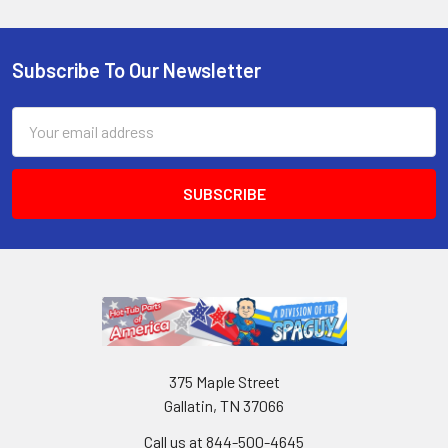
Subscribe To Our Newsletter
Email
Address
375 Maple Street
Gallatin, TN 37066
Call us at 844-500-4645