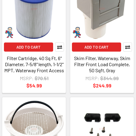
ADD TO CART
ADD TO CART
Filter Cartridge, 40 Sq Ft, 6"
Skim Filter, Waterway, Skim
Diameter, 7-5/8" length, 1-1/2"
Filter Front Load Complete,
MPT, Waterway Front Access
50 Sqft, Gray
MSRP:
$70.51
MSRP:
$344.99
$54.99
$244.99