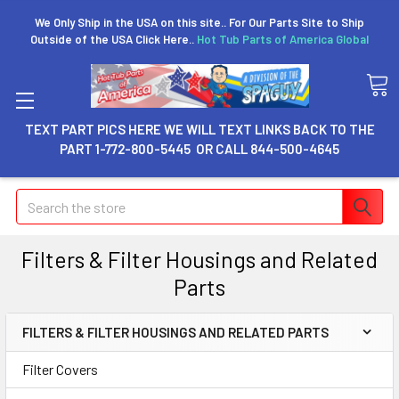
We Only Ship in the USA on this site.. For Our Parts Site to Ship
Outside of the USA Click Here..
Hot Tub Parts of America Global
TEXT PART PICS HERE WE WILL TEXT LINKS BACK TO THE
PART 1-772-800-5445 OR CALL 844-500-4645
Search
Filters & Filter Housings and Related
Parts
FILTERS & FILTER HOUSINGS AND RELATED PARTS
Filter Covers