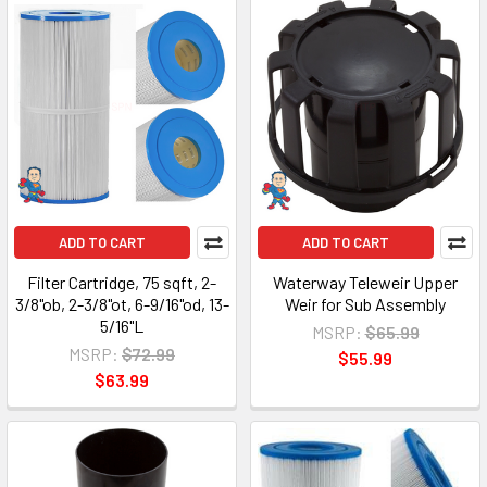
ADD TO CART
ADD TO CART
Filter Cartridge, 75 sqft, 2-
Waterway Teleweir Upper
3/8"ob, 2-3/8"ot, 6-9/16"od, 13-
Weir for Sub Assembly
5/16"L
MSRP:
$65.99
MSRP:
$72.99
$55.99
$63.99