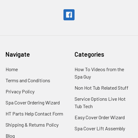
Navigate
Categories
Home
How To Videos from the
Spa Guy
Terms and Conditions
Non Hot Tub Related Stuff
Privacy Policy
Service Options Live Hot
Spa Cover Ordering Wizard
Tub Tech
HT Parts Help Contact Form
Easy Cover Order Wizard
Shipping & Returns Policy
Spa Cover Lift Assembly
Blog