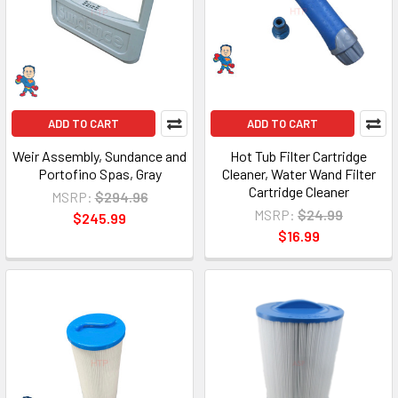
ADD TO CART
ADD TO CART
Weir Assembly, Sundance and
Hot Tub Filter Cartridge
Portofino Spas, Gray
Cleaner, Water Wand Filter
Cartridge Cleaner
MSRP:
$294.96
MSRP:
$24.99
$245.99
$16.99