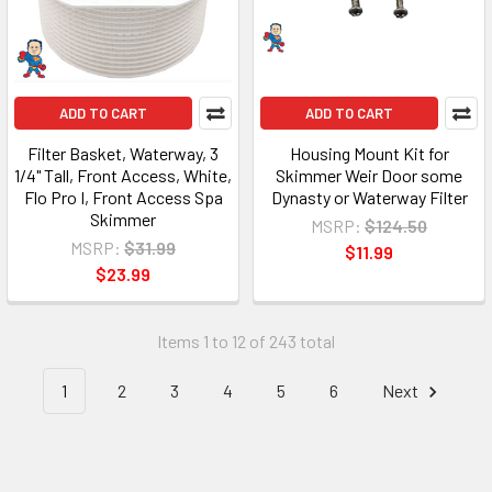
ADD TO CART
ADD TO CART
Filter Basket, Waterway, 3
Housing Mount Kit for
1/4" Tall, Front Access, White,
Skimmer Weir Door some
Flo Pro I, Front Access Spa
Dynasty or Waterway Filter
Skimmer
MSRP:
$124.50
MSRP:
$31.99
$11.99
$23.99
Items 1 to 12 of 243 total
1
2
3
4
5
6
Next