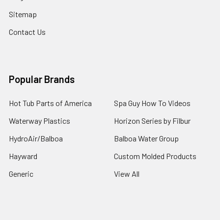
Sitemap
Contact Us
Popular Brands
Hot Tub Parts of America
Spa Guy How To Videos
Waterway Plastics
Horizon Series by Filbur
HydroAir/Balboa
Balboa Water Group
Hayward
Custom Molded Products
Generic
View All