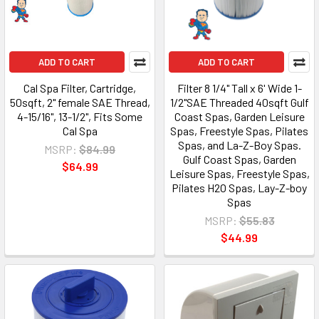
ADD TO CART
ADD TO CART
Cal Spa Filter, Cartridge,
Filter 8 1/4" Tall x 6' Wide 1-
50sqft, 2" female SAE Thread,
1/2"SAE Threaded 40sqft Gulf
4-15/16", 13-1/2", Fits Some
Coast Spas, Garden Leisure
Cal Spa
Spas, Freestyle Spas, Pilates
Spas, and La-Z-Boy Spas.
MSRP:
$84.99
Gulf Coast Spas, Garden
$64.99
Leisure Spas, Freestyle Spas,
Pilates H2O Spas, Lay-Z-boy
Spas
MSRP:
$55.83
$44.99