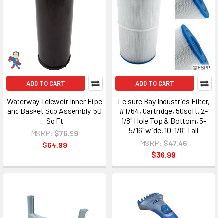
ADD TO CART
ADD TO CART
Waterway Teleweir Inner Pipe
Leisure Bay Industries Filter,
and Basket Sub Assembly, 50
#1764, Cartridge, 50sqft, 2-
Sq Ft
1/8" Hole Top & Bottom, 5-
5/16" wide, 10-1/8" Tall
MSRP:
$76.99
MSRP:
$47.46
$64.99
$36.99