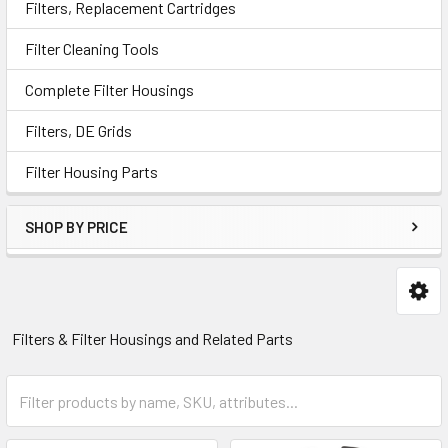
Filters, Replacement Cartridges
Filter Cleaning Tools
Complete Filter Housings
Filters, DE Grids
Filter Housing Parts
SHOP BY PRICE
Filters & Filter Housings and Related Parts