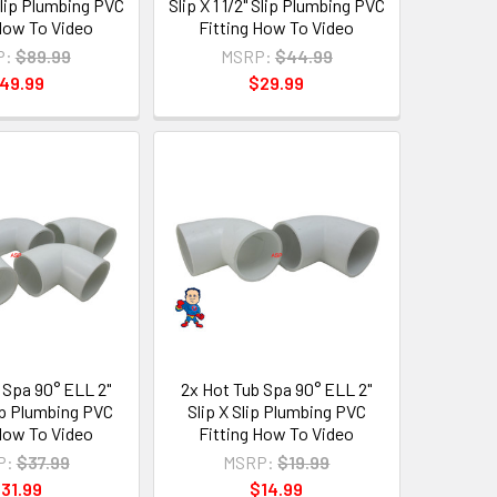
 Slip Plumbing PVC
Slip X 1 1/2" Slip Plumbing PVC
 How To Video
Fitting How To Video
P:
$89.99
MSRP:
$44.99
49.99
$29.99
 Spa 90° ELL 2"
2x Hot Tub Spa 90° ELL 2"
lip Plumbing PVC
Slip X Slip Plumbing PVC
 How To Video
Fitting How To Video
P:
$37.99
MSRP:
$19.99
31.99
$14.99