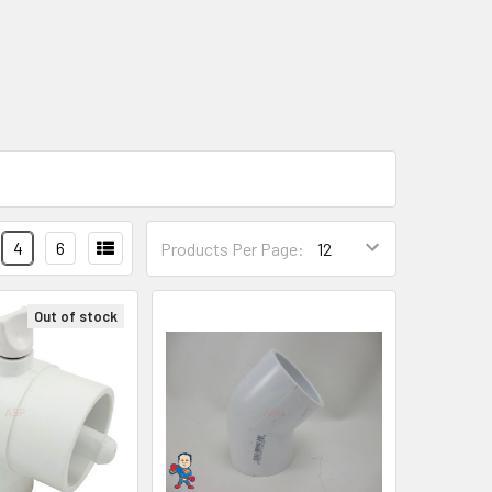
4
6
Products Per Page:
Out of stock