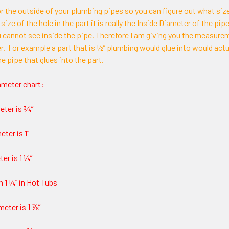
for the outside of your plumbing pipes so you can figure out what size
 size of the hole in the part it is really the Inside Diameter of the p
u cannot see inside the pipe. Therefore I am giving you the measure
er. For example a part that is ½” plumbing would glue into would actu
he pipe that glues into the part.
ameter chart:
eter is ¾”
ter is 1”
er is 1 ¼”
n 1 ¼” in Hot Tubs
meter is 1 ⅞”