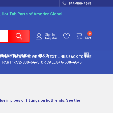
844-500-4645
.
Hot Tub Parts of America Global
0
Sign In
Cart
Register
 RETURNS POLICY
BLOG
T PART PICS HERE WE WILL TEXT LINKS BACK TO THE
PART 1-772-800-5445 OR CALL 844-500-4645
lue in pipes or fittings on both ends. See the