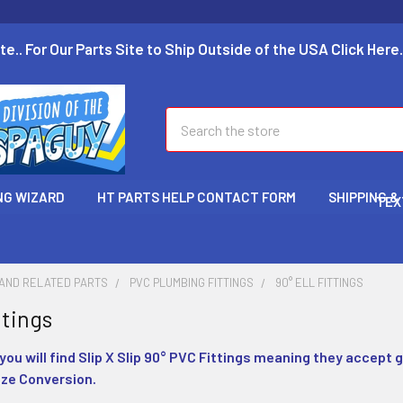
te.. For Our Parts Site to Ship Outside of the USA Click Here.
Search
NG WIZARD
HT PARTS HELP CONTACT FORM
SHIPPING &
TEX
 AND RELATED PARTS
PVC PLUMBING FITTINGS
90° ELL FITTINGS
ttings
 you will find Slip X Slip 90° PVC Fittings meaning they accept g
ize Conversion.