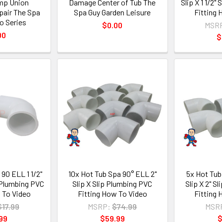
mp Union
Damage Center of Tub The
Slip X 1 1/2"
air The Spa
Spa Guy Garden Leisure
Fitting
o Series
$0.00
MSR
00
$
90 ELL 1 1/2"
10x Hot Tub Spa 90° ELL 2"
5x Hot Tub
ip Plumbing PVC
Slip X Slip Plumbing PVC
Slip X 2" S
 To Video
Fitting How To Video
Fitting
$17.99
MSRP:
$74.99
MSR
99
$59.99
$