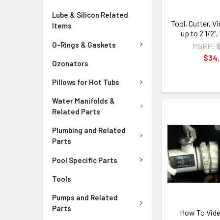
Lube & Silicon Related
Tool, Cutter, V
Items
up to 2 1/2",
O-Rings & Gaskets
MSRP:
$34
Ozonators
Pillows for Hot Tubs
Water Manifolds &
Related Parts
Plumbing and Related
Parts
Pool Specific Parts
Tools
Pumps and Related
Parts
How To Vide