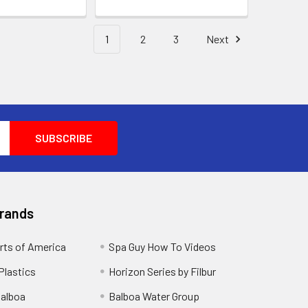
1
2
3
Next
Brands
rts of America
Spa Guy How To Videos
Plastics
Horizon Series by Filbur
alboa
Balboa Water Group