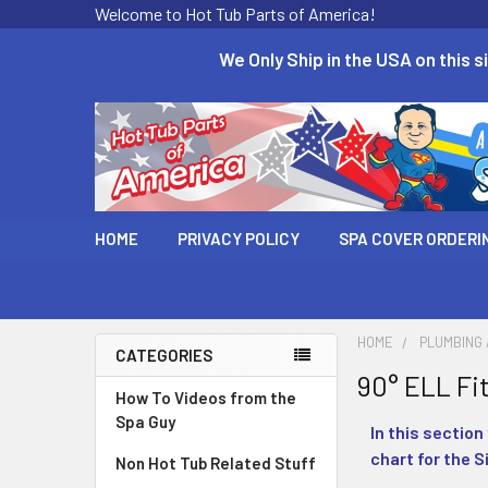
Welcome to Hot Tub Parts of America!
We Only Ship in the USA on this si
HOME
PRIVACY POLICY
SPA COVER ORDERI
HOME
PLUMBING
CATEGORIES
90° ELL Fi
How To Videos from the
Spa Guy
In this section
chart for the S
Non Hot Tub Related Stuff