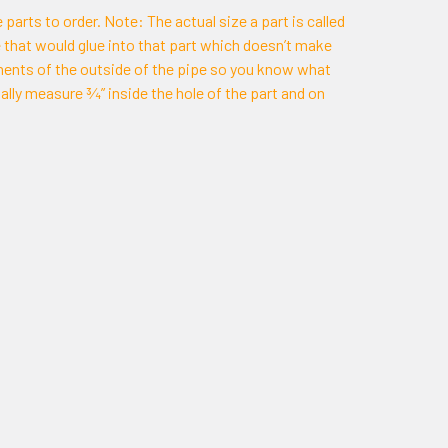
 parts to order. Note: The actual size a part is called
ipe that would glue into that part which doesn’t make
ments of the outside of the pipe so you know what
ally measure ¾” inside the hole of the part and on