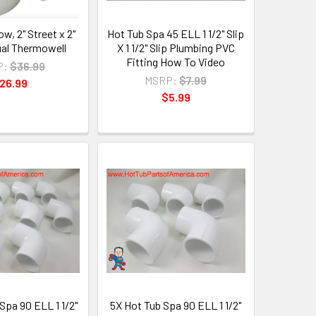
w, 2" Street x 2"
Hot Tub Spa 45 ELL 1 1/2" Slip
ual Thermowell
X 1 1/2" Slip Plumbing PVC
Fitting How To Video
P:
$36.99
MSRP:
$7.99
26.99
$5.99
Spa 90 ELL 1 1/2"
5X Hot Tub Spa 90 ELL 1 1/2"