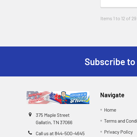
Items 1 to 12 of 29
Subscribe to
Navigate
Home
375 Maple Street
Terms and Cond
Gallatin, TN 37066
Privacy Policy
Call us at 844-500-4645