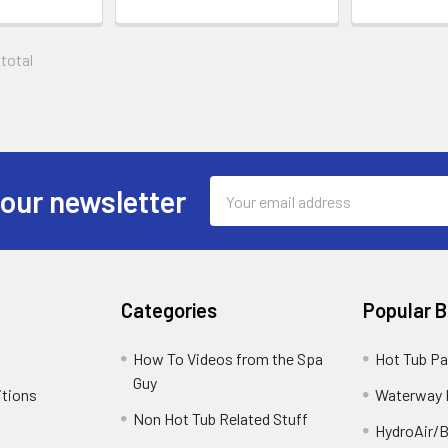
 total
Email
 our newsletter
Address
Categories
Popular 
How To Videos from the Spa
Hot Tub Pa
Guy
itions
Waterway 
Non Hot Tub Related Stuff
HydroAir/B