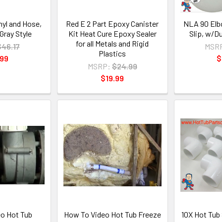
inyl and Hose,
Red E 2 Part Epoxy Canister
NLA 90 Elbo
 Gray Style
Kit Heat Cure Epoxy Sealer
Slip, w/D
for all Metals and Rigid
$46.17
MSR
Plastics
.99
$
MSRP:
$24.99
$19.99
o Hot Tub
How To Video Hot Tub Freeze
10X Hot Tub 