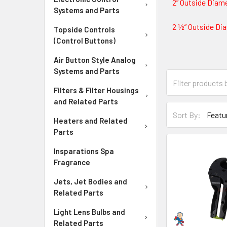
2” Outside Diame
Systems and Parts
2 ½” Outside Dia
Topside Controls
(Control Buttons)
Air Button Style Analog
Systems and Parts
Filters & Filter Housings
and Related Parts
Sort By:
Heaters and Related
Parts
Insparations Spa
Fragrance
Jets, Jet Bodies and
Related Parts
Light Lens Bulbs and
Related Parts