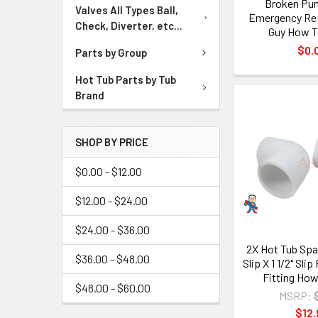
Broken Pu
Valves All Types Ball,
Emergency Rep
Check, Diverter, etc...
Guy How T
$0.
Parts by Group
Hot Tub Parts by Tub
Brand
SHOP BY PRICE
$0.00 - $12.00
$12.00 - $24.00
$24.00 - $36.00
2X Hot Tub Spa 
$36.00 - $48.00
Slip X 1 1/2" Sl
Fitting How
$48.00 - $60.00
MSRP:
$12.