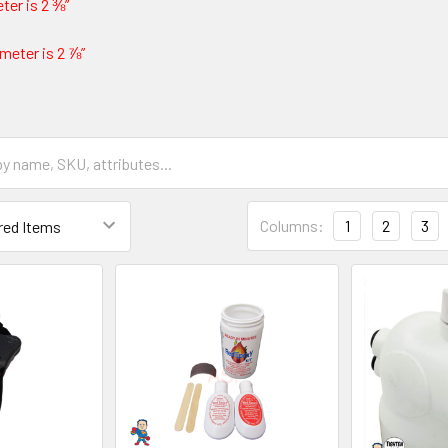
ter is 2 ⅜”
meter is 2 ⅞”
Columns:
1
2
3