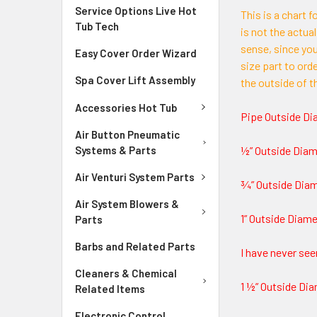
Service Options Live Hot
This is a chart 
Tub Tech
is not the actual
sense, since yo
Easy Cover Order Wizard
size part to ord
Spa Cover Lift Assembly
the outside of t
Accessories Hot Tub
Pipe Outside Di
Air Button Pneumatic
Systems & Parts
½” Outside Diam
Air Venturi System Parts
¾” Outside Diame
Air System Blowers &
1” Outside Diamet
Parts
Barbs and Related Parts
I have never see
Cleaners & Chemical
1 ½” Outside Dia
Related Items
Electronic Control