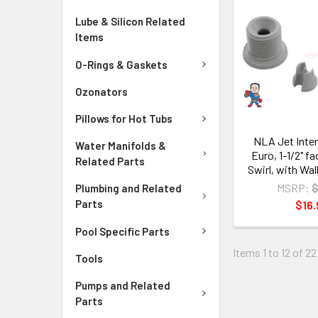
Lube & Silicon Related
Items
O-Rings & Gaskets
Ozonators
Pillows for Hot Tubs
NLA Jet Inter
Water Manifolds &
Euro, 1-1/2" f
Related Parts
Swirl, with Wal
MSRP:
$
Plumbing and Related
Parts
$16.
Pool Specific Parts
Items 1 to 12 of 22
Tools
Pumps and Related
Parts