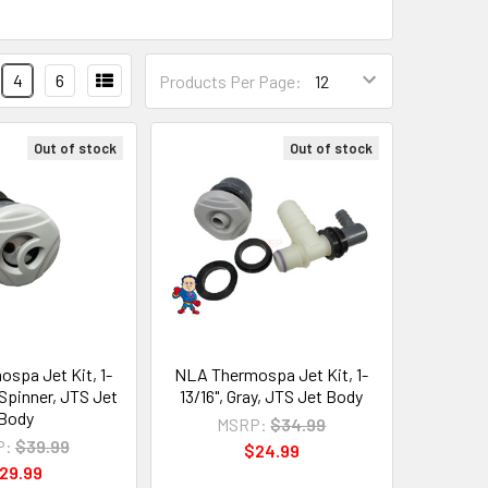
4
6
Products Per Page:
Out of stock
Out of stock
spa Jet Kit, 1-
NLA Thermospa Jet Kit, 1-
, Spinner, JTS Jet
13/16", Gray, JTS Jet Body
Body
MSRP:
$34.99
P:
$39.99
$24.99
29.99