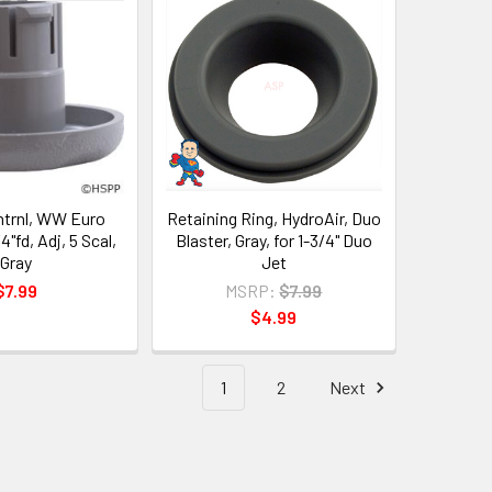
ntrnl, WW Euro
Retaining Ring, HydroAir, Duo
4"fd, Adj, 5 Scal,
Blaster, Gray, for 1-3/4" Duo
Gray
Jet
$7.99
MSRP:
$7.99
$4.99
1
2
Next