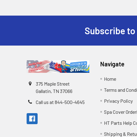
Subscribe to
Navigate
Home
375 Maple Street
Terms and Cond
Gallatin, TN 37066
Privacy Policy
Call us at 844-500-4645
Spa Cover Order
HT Parts Help 
Shipping & Retu