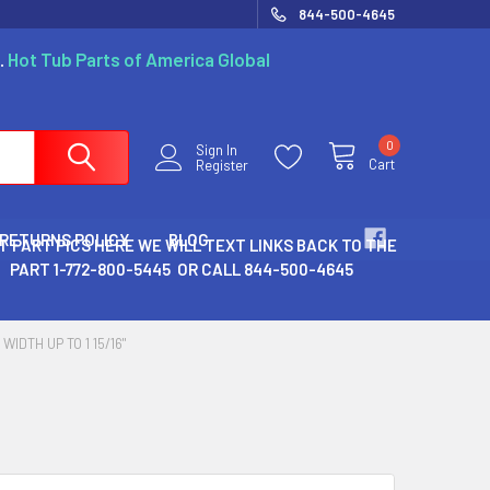
844-500-4645
.
Hot Tub Parts of America Global
0
Sign In
Cart
Register
 RETURNS POLICY
BLOG
T PART PICS HERE WE WILL TEXT LINKS BACK TO THE
PART 1-772-800-5445 OR CALL 844-500-4645
WIDTH UP TO 1 15/16"