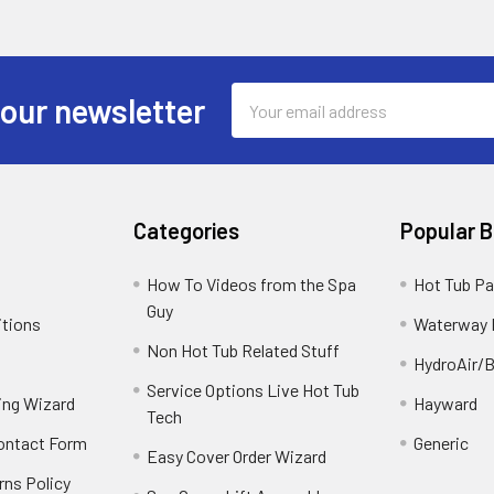
Email
 our newsletter
Address
Categories
Popular 
How To Videos from the Spa
Hot Tub Pa
Guy
itions
Waterway 
Non Hot Tub Related Stuff
HydroAir/B
Service Options Live Hot Tub
ing Wizard
Hayward
Tech
Contact Form
Generic
Easy Cover Order Wizard
rns Policy