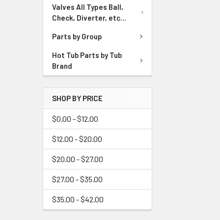
Valves All Types Ball,
Check, Diverter, etc...
Parts by Group
Hot Tub Parts by Tub
Brand
SHOP BY PRICE
$0.00 - $12.00
$12.00 - $20.00
$20.00 - $27.00
$27.00 - $35.00
$35.00 - $42.00