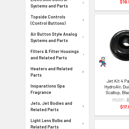
$19.
Systems and Parts
Topside Controls
(Control Buttons)
Air Button Style Analog
Systems and Parts
Filters & Filter Housings
and Related Parts
Heaters and Related
Parts
Jet Kit 4 Pa
Insparations Spa
HydroAir, Duo
Scallop, Bla
Fragrance
MSRP:
$
Jets, Jet Bodies and
$17.
Related Parts
Light Lens Bulbs and
Related Parts