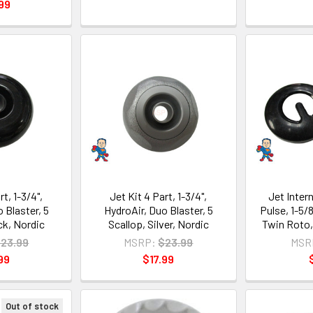
99
rt, 1-3/4",
Jet Kit 4 Part, 1-3/4",
Jet Intern
 Blaster, 5
HydroAir, Duo Blaster, 5
Pulse, 1-5/
ck, Nordic
Scallop, Silver, Nordic
Twin Roto,
23.99
MSRP:
$23.99
MSR
99
$17.99
Out of stock