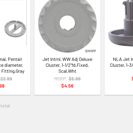
nal, Pentair
Jet Intrnl, WW Adj Deluxe
NLA Jet I
ace diameter,
Cluster, 1-1/2"fd,Fixed,
Cluster, 1-3/
l Fitting,Gray
Scal,Wht
22.99
MSRP:
$5.86
99
$4.56
 total