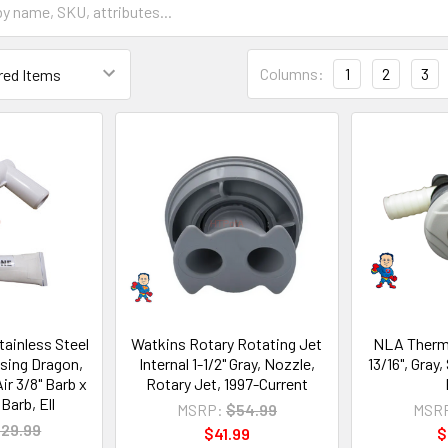
Columns:
1
2
3
tainless Steel
Watkins Rotary Rotating Jet
NLA Thermo
ising Dragon,
Internal 1-1/2" Gray, Nozzle,
13/16", Gray
ir 3/8" Barb x
Rotary Jet, 1997-Current
Barb, Ell
MSRP:
$54.99
MSR
29.99
$41.99
$