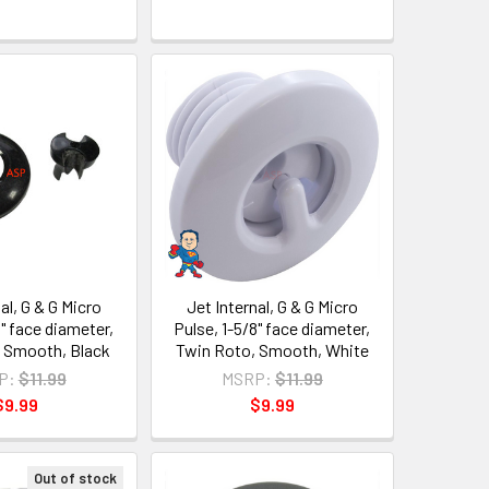
al, G & G Micro
Jet Internal, G & G Micro
8" face diameter,
Pulse, 1-5/8" face diameter,
 Smooth, Black
Twin Roto, Smooth, White
P:
$11.99
MSRP:
$11.99
$9.99
$9.99
Out of stock