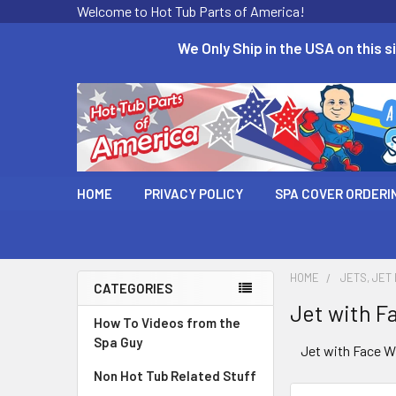
Welcome to Hot Tub Parts of America!
We Only Ship in the USA on this si
HOME
PRIVACY POLICY
SPA COVER ORDERI
HOME
JETS, JET
CATEGORIES
Jet with Fa
How To Videos from the
Spa Guy
Jet with Face Wi
Non Hot Tub Related Stuff