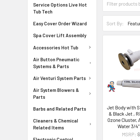
Service Options Live Hot
Tub Tech
Sort By:
Easy Cover Order Wizard
Spa Cover Lift Assembly
Accessories Hot Tub
Air Button Pneumatic
Systems & Parts
Air Venturi System Parts
Air System Blowers &
Parts
Jet Body with S
Barbs and Related Parts
& Black Jet , R
Ozone Cluster, A
Cleaners & Chemical
Water 3/4" 
Related Items
MSRP:
$
Electronic Control