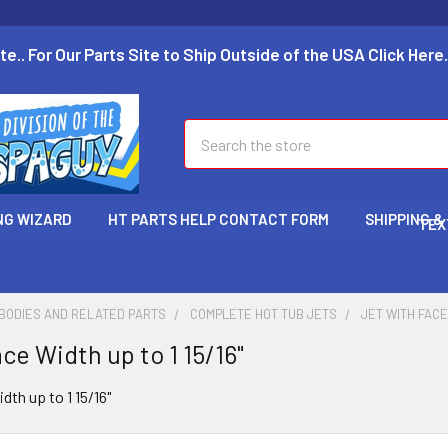
te.. For Our Parts Site to Ship Outside of the USA Click Here.
Search
NG WIZARD
HT PARTS HELP CONTACT FORM
SHIPPING &
TEX
 BODIES AND RELATED PARTS
COMPLETE HOT TUB JETS
JET WITH FACE 
ce Width up to 1 15/16"
dth up to 1 15/16"