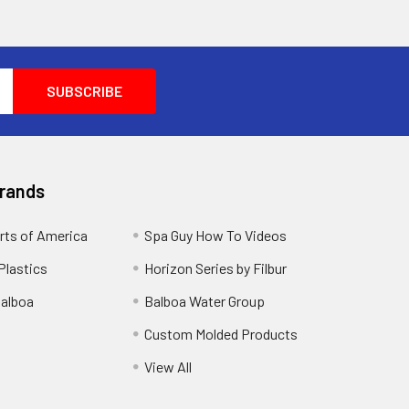
Brands
rts of America
Spa Guy How To Videos
Plastics
Horizon Series by Filbur
alboa
Balboa Water Group
Custom Molded Products
View All