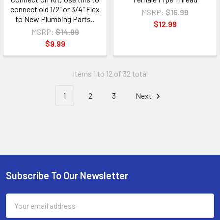
connect old 1/2" or 3/4" Flex
MSRP:
$16.99
to New Plumbing Parts..
$12.99
MSRP:
$14.99
$9.99
Items 1 to 12 of 32 total
1
2
3
Next
Subscribe To Our Newsletter
Email
Address