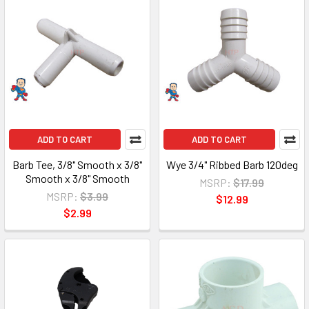
ADD TO CART
ADD TO CART
Barb Tee, 3/8" Smooth x 3/8"
Wye 3/4" Ribbed Barb 120deg
Smooth x 3/8" Smooth
MSRP:
$17.99
MSRP:
$3.99
$12.99
$2.99