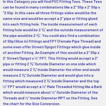
In this Category you will find PVC Fitting Tees. These Tees
can be found in many combinations like a 2” Slip x 2” Slip x
“2 Slip. In this case all three fittings sides would be the
same size and would be accept a 2” pipe or fitting glued
into each fitting hole. The inside measurement of each
fitting hole would be 2 ⅜” and the outside measurement of
the pipe would be 2 ⅜”. You could also find a combination
of Slip (Glue in) fittings and FPT (Female Pipe Thread) and
some even offer Street/Spigot Fittings which glue inside
of another Fitting. An Example of this would be a 2” Slip x
2” Street/Spigot x ½” FPT. This fitting would accept a 2”
pipe or fitting 2 ⅜” Outside Diameter on one side which
would measure 2 ⅜” Inside Diameter the other end would
measure 2 ⅜” Outside Diameter and would glue into a
fitting which measured 2 ⅜” Inside Diameter and the top
½” FPT would accept a ½” Male Threaded fitting like a Barb
which would measure about ½” Outside Diameter of the
Threads and ½” Inside Diameter MPT on the Fitting. See
the chart for the Size Conversion.