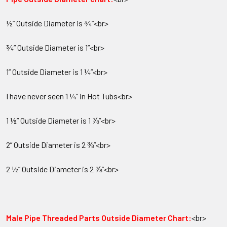
½” Outside Diameter is ¾”<br>
¾” Outside Diameter is 1”<br>
1” Outside Diameter is 1 ¼”<br>
I have never seen 1 ¼” in Hot Tubs<br>
1 ½” Outside Diameter is 1 ⅞”<br>
2” Outside Diameter is 2 ⅜”<br>
2 ½” Outside Diameter is 2 ⅞”<br>
Male Pipe Threaded Parts Outside Diameter Chart:
<br>