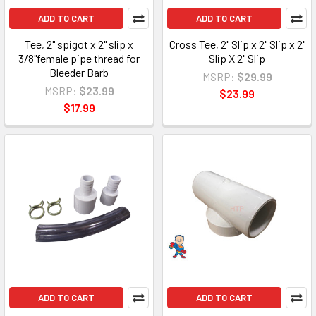
ADD TO CART
ADD TO CART
Tee, 2" spigot x 2" slip x
Cross Tee, 2" Slip x 2" Slip x 2"
3/8"female pipe thread for
Slip X 2" Slip
Bleeder Barb
MSRP:
$29.99
MSRP:
$23.99
$23.99
$17.99
ADD TO CART
ADD TO CART