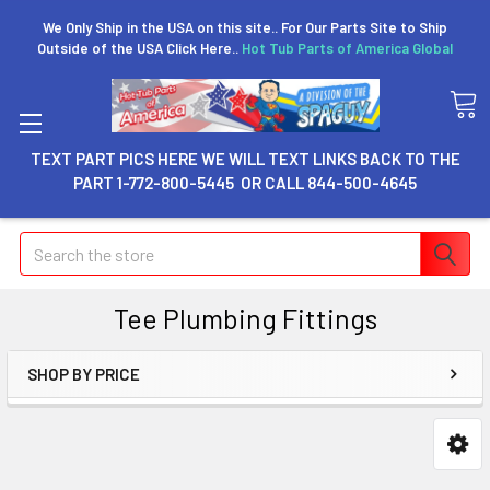
We Only Ship in the USA on this site.. For Our Parts Site to Ship
Outside of the USA Click Here..
Hot Tub Parts of America Global
TEXT PART PICS HERE WE WILL TEXT LINKS BACK TO THE
PART 1-772-800-5445 OR CALL 844-500-4645
Search
Tee Plumbing Fittings
SHOP BY PRICE