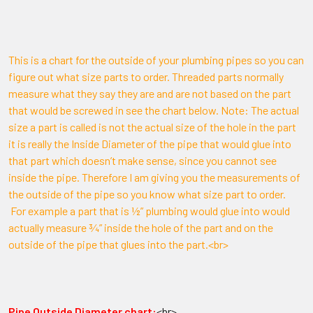
This is a chart for the outside of your plumbing pipes so you can
figure out what size parts to order. Threaded parts normally
measure what they say they are and are not based on the part
that would be screwed in see the chart below. Note: The actual
size a part is called is not the actual size of the hole in the part
it is really the Inside Diameter of the pipe that would glue into
that part which doesn’t make sense, since you cannot see
inside the pipe. Therefore I am giving you the measurements of
the outside of the pipe so you know what size part to order.
For example a part that is ½” plumbing would glue into would
actually measure ¾” inside the hole of the part and on the
outside of the pipe that glues into the part.<br>
Pipe Outside Diameter chart:
<br>