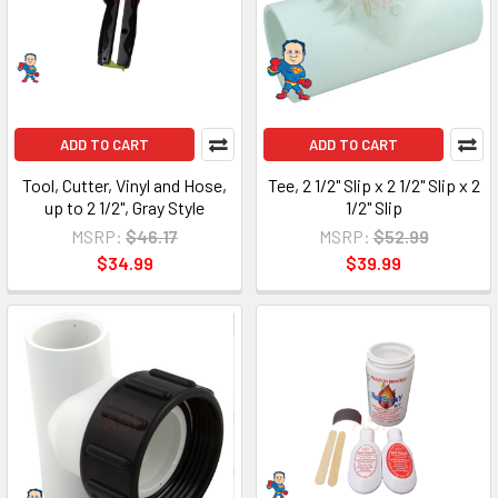
ADD TO CART
ADD TO CART
Tool, Cutter, Vinyl and Hose,
Tee, 2 1/2" Slip x 2 1/2" Slip x 2
up to 2 1/2", Gray Style
1/2" Slip
MSRP:
$46.17
MSRP:
$52.99
$34.99
$39.99