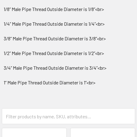
1/8” Male Pipe Thread Outside Diameter is 1/8”<br>
1/4” Male Pipe Thread Outside Diameter is 1/4”<br>
3/8” Male Pipe Thread Outside Diameter is 3/8”<br>
1/2” Male Pipe Thread Outside Diameter is 1/2”<br>
3/4” Male Pipe Thread Outside Diameter is 3/4”<br>
1” Male Pipe Thread Outside Diameter is 1”<br>