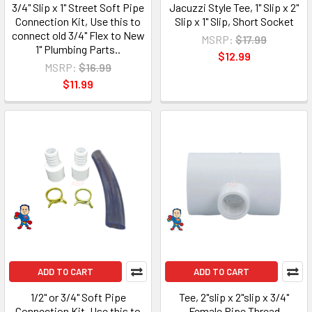
3/4" Slip x 1" Street Soft Pipe
Jacuzzi Style Tee, 1" Slip x 2"
Connection Kit, Use this to
Slip x 1" Slip, Short Socket
connect old 3/4" Flex to New
MSRP:
$17.99
1" Plumbing Parts..
$12.99
MSRP:
$16.99
$11.99
ADD TO CART
ADD TO CART
1/2" or 3/4" Soft Pipe
Tee, 2"slip x 2"slip x 3/4"
Connection Kit, Use this to
Female Pipe Thread