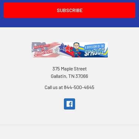
375 Maple Street
Gallatin, TN 37066
Call us at 844-500-4645