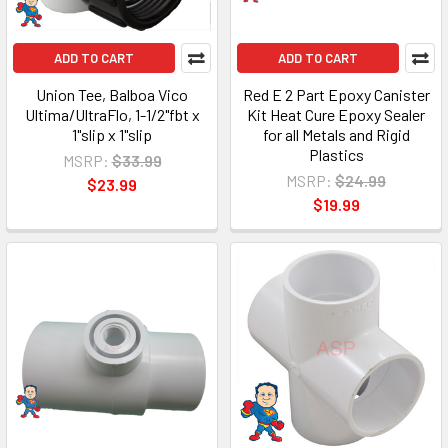
ADD TO CART
ADD TO CART
Union Tee, Balboa Vico
Red E 2 Part Epoxy Canister
Ultima/UltraFlo, 1-1/2"fbt x
Kit Heat Cure Epoxy Sealer
1"slip x 1"slip
for all Metals and Rigid
Plastics
MSRP:
$33.99
MSRP:
$24.99
$23.99
$19.99