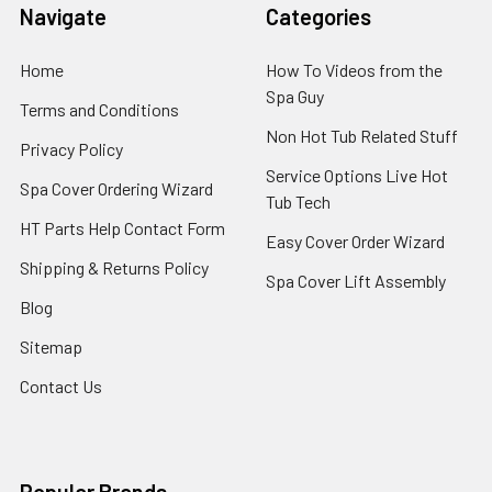
Navigate
Categories
Home
How To Videos from the
Spa Guy
Terms and Conditions
Non Hot Tub Related Stuff
Privacy Policy
Service Options Live Hot
Spa Cover Ordering Wizard
Tub Tech
HT Parts Help Contact Form
Easy Cover Order Wizard
Shipping & Returns Policy
Spa Cover Lift Assembly
Blog
Sitemap
Contact Us
Popular Brands