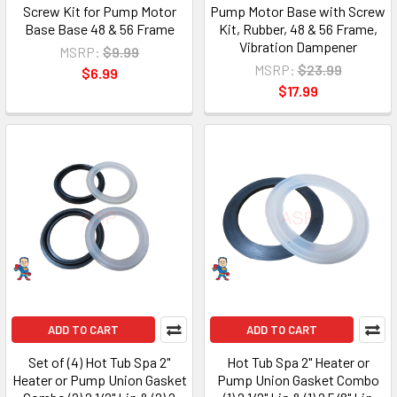
Screw Kit for Pump Motor
Pump Motor Base with Screw
Base Base 48 & 56 Frame
Kit, Rubber, 48 & 56 Frame,
Vibration Dampener
MSRP:
$9.99
MSRP:
$23.99
$6.99
$17.99
ADD TO CART
ADD TO CART
Set of (4) Hot Tub Spa 2"
Hot Tub Spa 2" Heater or
Heater or Pump Union Gasket
Pump Union Gasket Combo