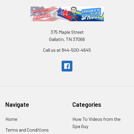
375 Maple Street
Gallatin, TN 37066
Call us at 844-500-4645
Navigate
Categories
Home
How To Videos from the
Spa Guy
Terms and Conditions