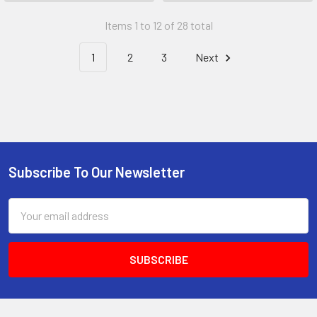
Items 1 to 12 of 28 total
1
2
3
Next
Subscribe To Our Newsletter
Email
Address