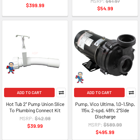
MSRP:
$61.97
$399.99
$54.99
ADD TO CART
ADD TO CART
Hot Tub 2" Pump Union Slice
Pump, Vico Ultima, 1.0-1.5hp,
To Plumbing Connect Kit
115v, 2-spd, 48fr, 2"Side
Discharge
MSRP:
$42.98
MSRP:
$589.99
$39.99
$495.99