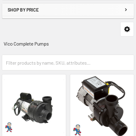
SHOP BY PRICE
Vico Complete Pumps