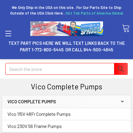
We Only Ship in the USA on this site.. For Our Parts Site to Ship
Outside of the USA Click Here..
Hot Tub Parts of America Global
TEXT PART PICS HERE WE WILL TEXT LINKS BACK TO THE
PART 1-772-800-5445 OR CALL 844-500-4645
Search
Vico Complete Pumps
VICO COMPLETE PUMPS
Vico 115V 48Fr Complete Pumps
Vico 230V 56 Frame Pumps