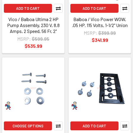
ADD TO CART
ADD TO CART
Vico / Balboa Ultima 2 HP
Balboa / Vico Power WOW,
Pump Assembly, 230 V, 8.8
.05 HP. 115 Volts, 1-1/2" Union
Amps, 2 Speed, 56 Fr, 2"
MSRP:
$399.99
MSRP:
$599.95
$341.99
$535.99
CHOOSE OPTIONS
ADD TO CART