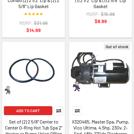
Combo (2) 2 1/2" Lip & (2) 2
(1) 2 1/2" Lip & (1) 2 5/8" Lip
5/8" Lip Gasket
Gasket
MSRP:
$15.98
$8.99
MSRP:
$31.96
$14.99
Out of stock
ADD TO CART
Set of (2) 2 5/8" Center to
X320465, Master Spa, Pump,
Center O-Ring Hot Tub Spa 2"
Vico Ultima, 4.5hp, 230v, 2-
Heater or Pump Union ORing
Spd, 48fr, 2"Side Discharge