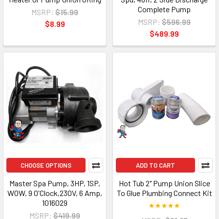
Complete Pump
MSRP:
$15.99
MSRP:
$596.99
$8.99
$489.99
CHOOSE OPTIONS
ADD TO CART
Master Spa Pump, 3HP, 1SP,
Hot Tub 2" Pump Union Slice
WOW, 9 O'Clock,230V, 6 Amp,
To Glue Plumbing Connect Kit
1016029
MSRP:
$419.99