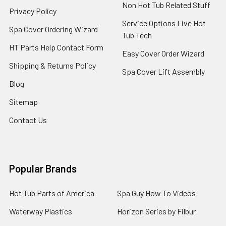
Non Hot Tub Related Stuff
Privacy Policy
Service Options Live Hot
Spa Cover Ordering Wizard
Tub Tech
HT Parts Help Contact Form
Easy Cover Order Wizard
Shipping & Returns Policy
Spa Cover Lift Assembly
Blog
Sitemap
Contact Us
Popular Brands
Hot Tub Parts of America
Spa Guy How To Videos
Waterway Plastics
Horizon Series by Filbur