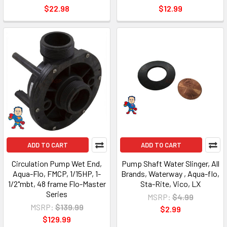
$22.98
$12.99
ADD TO CART
ADD TO CART
Circulation Pump Wet End,
Pump Shaft Water Slinger, All
Aqua-Flo, FMCP, 1/15HP, 1-
Brands, Waterway , Aqua-flo,
1/2"mbt, 48 frame Flo-Master
Sta-Rite, Vico, LX
Series
MSRP:
$4.99
MSRP:
$139.99
$2.99
$129.99