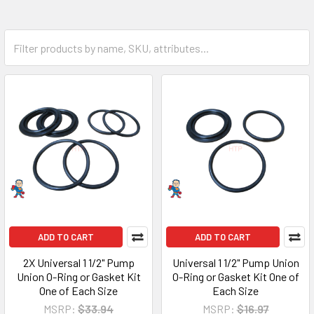
ADD TO CART
ADD TO CART
2X Universal 1 1/2" Pump
Universal 1 1/2" Pump Union
Union O-Ring or Gasket Kit
O-Ring or Gasket Kit One of
One of Each Size
Each Size
MSRP:
$33.94
MSRP:
$16.97