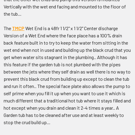
Vertically with the wet end facing and mounted to the floor of
the tub...
The
TMCP
Wet End is a 48fr 1 1/2" x 1 1/2" Center discharge
Version of a Wet End where the face place has a 100% drain
back feature built in to try to keep the water from sitting in the
wet end when not in used and building up the black crud that you
get when water sits stagnant in the plumbing.. Although it has
this feature if the garden tub is not plumbed with the pipes
between the jets where they self drain as well there is no way to
prevent this black crud from building up except to clean the tub
and run it often.. The special face plate also allows the pump to
self prime when you fill it up when you want to use it which is
much different that a traditional hot tub where it stays filled and
hot except when you drain and clean it 2-4 times a year.. A
Garden tub has to be cleaned after use and at least weekly to
stop the crud build up...