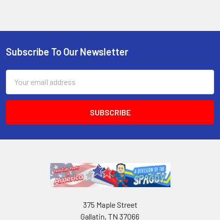
Subscribe To Our Newsletter
Email
Address
375 Maple Street
Gallatin, TN 37066