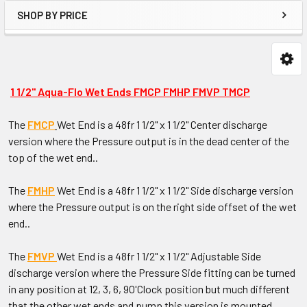
SHOP BY PRICE
1 1/2" Aqua-Flo Wet Ends FMCP FMHP FMVP TMCP
The
FMCP
Wet End is a 48fr 1 1/2" x 1 1/2" Center discharge
version where the Pressure output is in the dead center of the
top of the wet end..
The
FMHP
Wet End is a 48fr 1 1/2" x 1 1/2" Side discharge version
where the Pressure output is on the right side offset of the wet
end..
The
FMVP
Wet End is a 48fr 1 1/2" x 1 1/2" Adjustable Side
discharge version where the Pressure Side fitting can be turned
in any position at 12, 3, 6, 9O'Clock position but much different
that the other wet ends and pump this version is mounted