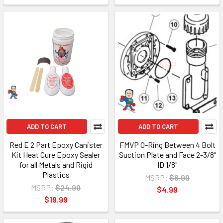
ADD TO CART
ADD TO CART
Red E 2 Part Epoxy Canister
FMVP O-Ring Between 4 Bolt
Kit Heat Cure Epoxy Sealer
Suction Plate and Face 2-3/8"
for all Metals and Rigid
ID 1/8"
Plastics
MSRP:
$6.99
MSRP:
$24.99
$4.99
$19.99