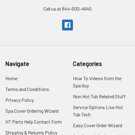
Call us at 844-500-4645
Navigate
Categories
Home
How To Videos from the
Spa Guy
Terms and Conditions
Non Hot Tub Related Stuff
Privacy Policy
Service Options Live Hot
Spa Cover Ordering Wizard
Tub Tech
HT Parts Help Contact Form
Easy Cover Order Wizard
Shipping & Returns Policy