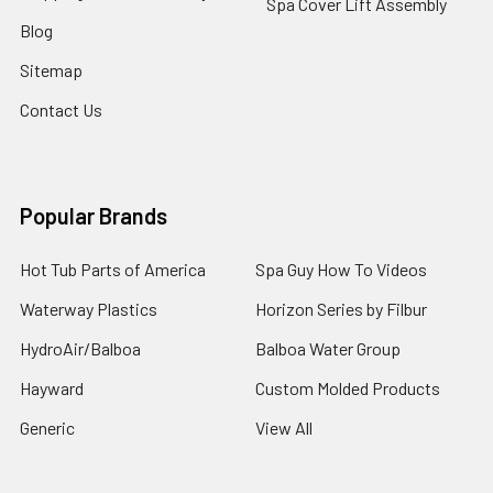
Spa Cover Lift Assembly
Blog
Sitemap
Contact Us
Popular Brands
Hot Tub Parts of America
Spa Guy How To Videos
Waterway Plastics
Horizon Series by Filbur
HydroAir/Balboa
Balboa Water Group
Hayward
Custom Molded Products
Generic
View All