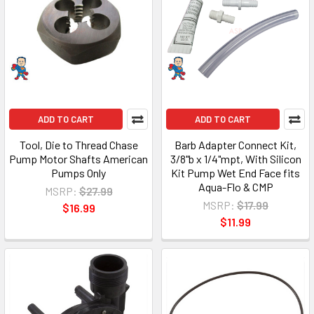
ADD TO CART
ADD TO CART
Tool, Die to Thread Chase
Barb Adapter Connect Kit,
Pump Motor Shafts American
3/8"b x 1/4"mpt, With Silicon
Pumps Only
Kit Pump Wet End Face fits
Aqua-Flo & CMP
MSRP:
$27.99
MSRP:
$17.99
$16.99
$11.99