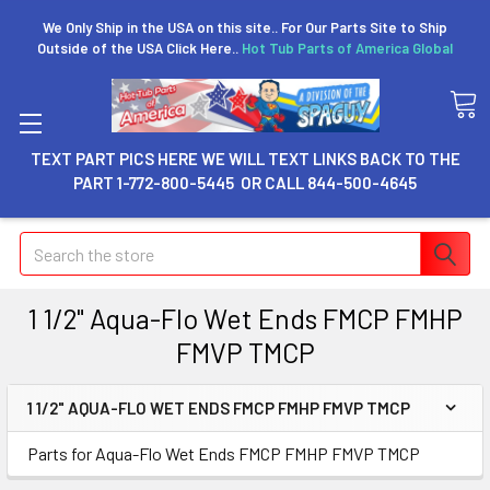
We Only Ship in the USA on this site.. For Our Parts Site to Ship
Outside of the USA Click Here..
Hot Tub Parts of America Global
TEXT PART PICS HERE WE WILL TEXT LINKS BACK TO THE
PART 1-772-800-5445 OR CALL 844-500-4645
Search
1 1/2" Aqua-Flo Wet Ends FMCP FMHP
FMVP TMCP
1 1/2" AQUA-FLO WET ENDS FMCP FMHP FMVP TMCP
Parts for Aqua-Flo Wet Ends FMCP FMHP FMVP TMCP