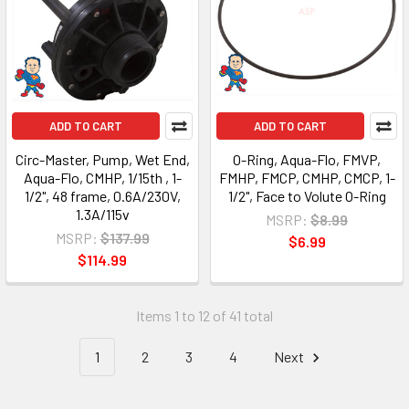
ADD TO CART
ADD TO CART
Circ-Master, Pump, Wet End,
O-Ring, Aqua-Flo, FMVP,
Aqua-Flo, CMHP, 1/15th , 1-
FMHP, FMCP, CMHP, CMCP, 1-
1/2", 48 frame, 0.6A/230V,
1/2", Face to Volute O-Ring
1.3A/115v
MSRP:
$8.99
MSRP:
$137.99
$6.99
$114.99
Items 1 to 12 of 41 total
1
2
3
4
Next