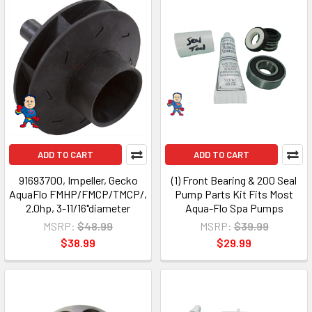
ADD TO CART
ADD TO CART
91693700, Impeller, Gecko
(1) Front Bearing & 200 Seal
AquaFlo FMHP/FMCP/TMCP/,
Pump Parts Kit Fits Most
2.0hp, 3-11/16"diameter
Aqua-Flo Spa Pumps
MSRP:
$48.99
MSRP:
$39.99
$38.99
$29.99