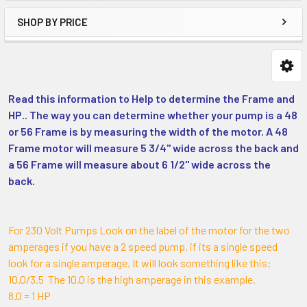
SHOP BY PRICE
Read this information to Help to determine the Frame and
HP.. The way you can determine whether your pump is a 48
or 56 Frame is by measuring the width of the motor. A 48
Frame motor will measure 5 3/4" wide across the back and
a 56 Frame will measure about 6 1/2" wide across the
back.
For 230 Volt Pumps Look on the label of the motor for the two
amperages if you have a 2 speed pump, if its a single speed
look for a single amperage. It will look something like this:
10.0/3.5 The 10.0 is the high amperage in this example.
8.0 = 1 HP