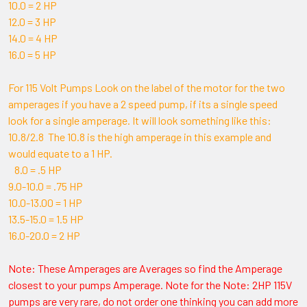
10.0 = 2 HP
12.0 = 3 HP
14.0 = 4 HP
16.0 = 5 HP
For 115 Volt Pumps Look on the label of the motor for the two
amperages if you have a 2 speed pump, if its a single speed
look for a single amperage. It will look something like this:
10.8/2.8 The 10.8 is the high amperage in this example and
would equate to a 1 HP.
8.0 = .5 HP
9.0-10.0 = .75 HP
10.0-13.00 = 1 HP
13.5-15.0 = 1.5 HP
16.0-20.0 = 2 HP
Note: These Amperages are Averages so find the Amperage
closest to your pumps Amperage. Note for the Note: 2HP 115V
pumps are very rare, do not order one thinking you can add more