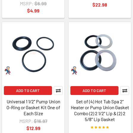
MSRP:
$6.99
$22.98
$4.99
ADD TO CART
ADD TO CART
Universal 1 1/2" Pump Union
Set of (4) Hot Tub Spa 2"
O-Ring or Gasket Kit One of
Heater or Pump Union Gasket
Each Size
Combo (2) 2 1/2" Lip & (2) 2
5/8" Lip Gasket
MSRP:
$16.97
$12.99