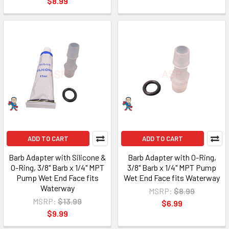
$8.99
ADD TO CART
ADD TO CART
Barb Adapter with Silicone &
Barb Adapter with O-Ring,
O-Ring, 3/8" Barb x 1/4" MPT
3/8" Barb x 1/4" MPT Pump
Pump Wet End Face fits
Wet End Face fits Waterway
Waterway
MSRP:
$8.99
MSRP:
$13.99
$6.99
$9.99