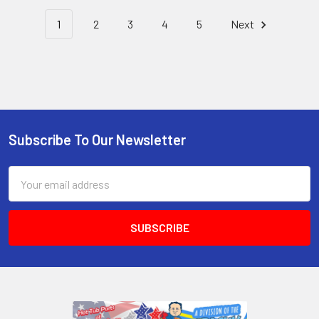
1
2
3
4
5
Next
Subscribe To Our Newsletter
Email
Address