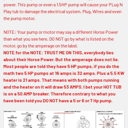
power. This pump or even a 1.5HP pump will cause your PLug N
Play tub to damage the electrical system, Plug, Wires and even
the pump motor.
NOTE: Your pump or motor may say a different Horse Power
than what you see here, DO NOT go by what is listed on the
motor, go by the amperage on the label.
NOTE for the NOTE: TRUST ME ON THIS, everybody lies
about their Horse Power. But the amperage does not lie.
Most people are told they have 5 HP pumps, if you do the
math two 5 HP pumps at 16 amps is 32 amps. Plus a 5.5 KW
heater is 21 amps. That means with both pumps running
and the heater on it will draw 53 AMPS. I bet your HOT TUB
is on a 50 AMP breaker. Therefore contrary to what you
have been told you DO NOT have a 5 or 6 or 7 Hp pump.