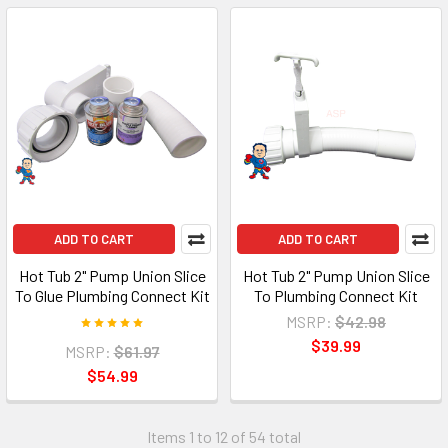
ADD TO CART
ADD TO CART
Hot Tub 2" Pump Union Slice
Hot Tub 2" Pump Union Slice
To Glue Plumbing Connect Kit
To Plumbing Connect Kit
MSRP:
$42.98
$39.99
MSRP:
$61.97
$54.99
Items 1 to 12 of 54 total