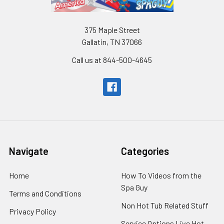
375 Maple Street
Gallatin, TN 37066
Call us at 844-500-4645
Navigate
Categories
Home
How To Videos from the
Spa Guy
Terms and Conditions
Non Hot Tub Related Stuff
Privacy Policy
Service Options Live Hot