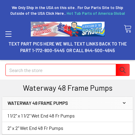
We Only Ship in the USA on this site.. For Our Parts Site to Ship
Outside of the USA Click Here..
Hot Tub Parts of America Global
TEXT PART PICS HERE WE WILL TEXT LINKS BACK TO THE
PART 1-772-800-5445 OR CALL 844-500-4645
Search
Waterway 48 Frame Pumps
WATERWAY 48 FRAME PUMPS
1 1/2" x 1 1/2" Wet End 48 Fr Pumps
2" x 2" Wet End 48 Fr Pumps