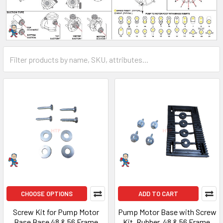
CHOOSE OPTIONS
ADD TO CART
Screw Kit for Pump Motor
Pump Motor Base with Screw
Base Base 48 & 56 Frame
Kit, Rubber, 48 & 56 Frame,