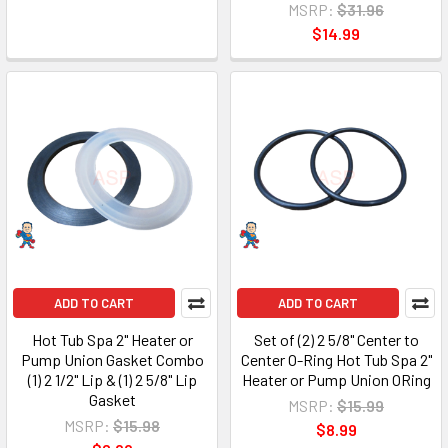
MSRP:
$31.96
$14.99
ADD TO CART
ADD TO CART
Hot Tub Spa 2" Heater or
Set of (2) 2 5/8" Center to
Pump Union Gasket Combo
Center O-Ring Hot Tub Spa 2"
(1) 2 1/2" Lip & (1) 2 5/8" Lip
Heater or Pump Union ORing
Gasket
MSRP:
$15.99
MSRP:
$15.98
$8.99