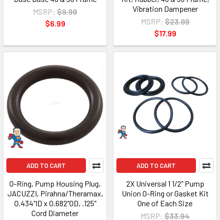
Vibration Dampener
MSRP:
$9.99
MSRP:
$23.99
$6.99
$17.99
ADD TO CART
ADD TO CART
O-Ring, Pump Housing Plug,
2X Universal 1 1/2" Pump
JACUZZI, Pirahna/Theramax,
Union O-Ring or Gasket Kit
0.434"ID x 0.682"OD, .125"
One of Each Size
Cord Diameter
MSRP:
$33.94