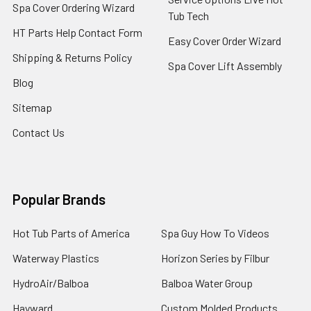
Spa Cover Ordering Wizard
Tub Tech
HT Parts Help Contact Form
Easy Cover Order Wizard
Shipping & Returns Policy
Spa Cover Lift Assembly
Blog
Sitemap
Contact Us
Popular Brands
Hot Tub Parts of America
Spa Guy How To Videos
Waterway Plastics
Horizon Series by Filbur
HydroAir/Balboa
Balboa Water Group
Hayward
Custom Molded Products