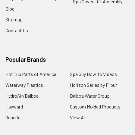
Spa Cover Lift Assembly
Blog
Sitemap
Contact Us
Popular Brands
Hot Tub Parts of America
Spa Guy How To Videos
Waterway Plastics
Horizon Series by Filbur
HydroAir/Balboa
Balboa Water Group
Hayward
Custom Molded Products
Generic
View All