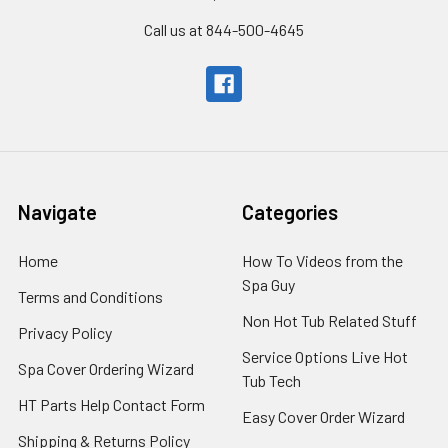
Call us at 844-500-4645
Navigate
Categories
Home
How To Videos from the
Spa Guy
Terms and Conditions
Non Hot Tub Related Stuff
Privacy Policy
Service Options Live Hot
Spa Cover Ordering Wizard
Tub Tech
HT Parts Help Contact Form
Easy Cover Order Wizard
Shipping & Returns Policy