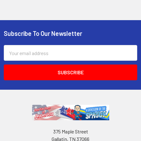
Subscribe To Our Newsletter
Email
Address
375 Maple Street
Gallatin, TN 37066