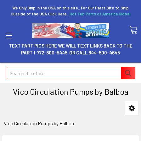
We Only Ship in the USA on this site.. For Our Parts Site to Ship
Outside of the USA Click Here..
Hot Tub Parts of America Global
TEXT PART PICS HERE WE WILL TEXT LINKS BACK TO THE
PART 1-772-800-5445 OR CALL 844-500-4645
Search
Vico Circulation Pumps by Balboa
Vico Circulation Pumps by Balboa