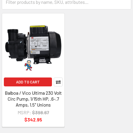
ADD TO CART
Balboa / Vico Ultima 230 Volt
Circ Pump, 1/15th HP, .6-.7
Amps, 1.5" Unions
MSRP:
$398.67
$342.95