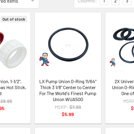
Columns:
1
2
3
Out of stock
on, 1-1/2",
LX Pump Union O-Ring 11/64"
2X Univer
s Hot Stick,
Thick 3 1/8" Center to Center
Union O-Ri
d
For The World's Finest Pump
One o
Union WUA500
28.95
MSR
MSRP:
$7.99
95
$
$5.99