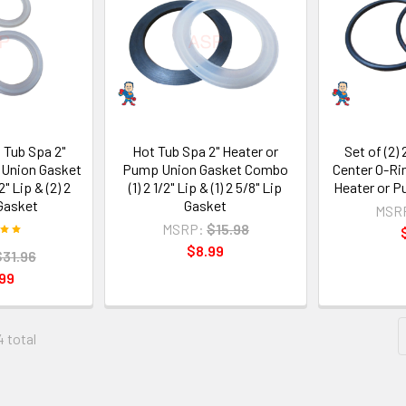
t Tub Spa 2"
Hot Tub Spa 2" Heater or
Set of (2) 
 Union Gasket
Pump Union Gasket Combo
Center O-Ri
" Lip & (2) 2
(1) 2 1/2" Lip & (1) 2 5/8" Lip
Heater or P
 Gasket
Gasket
MSR
MSRP:
$15.98
$8.99
$31.96
99
4 total