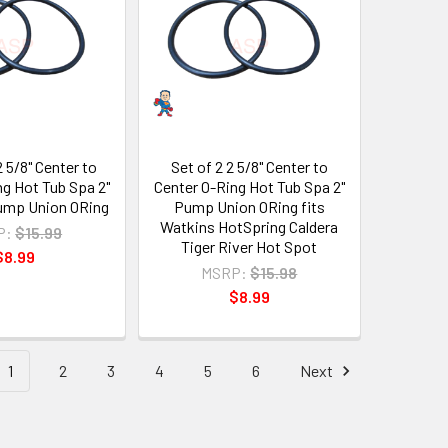
2 5/8" Center to
Set of 2 2 5/8" Center to
ng Hot Tub Spa 2"
Center O-Ring Hot Tub Spa 2"
ump Union ORing
Pump Union ORing fits
Watkins HotSpring Caldera
P:
$15.99
Tiger River Hot Spot
$8.99
MSRP:
$15.98
$8.99
1
2
3
4
5
6
Next