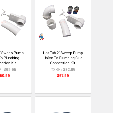
2" Sweep Pump
Hot Tub 2" Sweep Pump
To Plumbing
Union To Plumbing Glue
ction Kit
Connection Kit
P:
$62.95
MSRP:
$82.95
50.99
$67.99