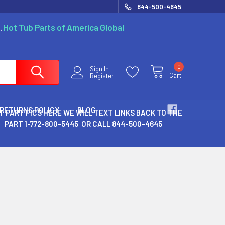
844-500-4645
.
Hot Tub Parts of America Global
0
Sign In
Cart
Register
 RETURNS POLICY
BLOG
T PART PICS HERE WE WILL TEXT LINKS BACK TO THE
PART 1-772-800-5445 OR CALL 844-500-4645