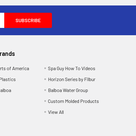
Brands
rts of America
Spa Guy How To Videos
Plastics
Horizon Series by Filbur
alboa
Balboa Water Group
Custom Molded Products
View All