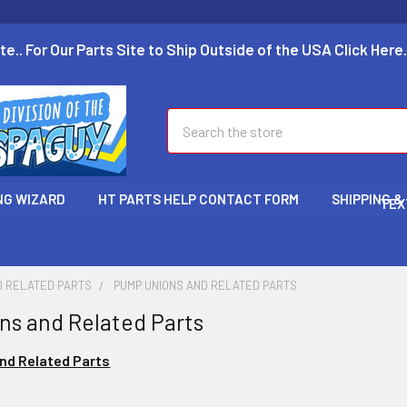
te.. For Our Parts Site to Ship Outside of the USA Click Here.
Search
NG WIZARD
HT PARTS HELP CONTACT FORM
SHIPPING &
TEX
D RELATED PARTS
PUMP UNIONS AND RELATED PARTS
s and Related Parts
nd Related Parts