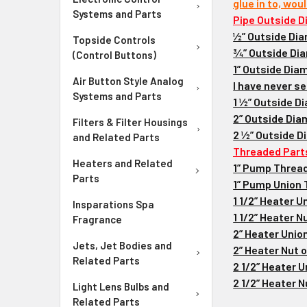
glue in to, wou
Systems and Parts
Pipe Outside D
½” Outside Dia
Topside Controls
¾” Outside Dia
(Control Buttons)
1” Outside Diam
Air Button Style Analog
I have never se
Systems and Parts
1 ½” Outside Di
2” Outside Diam
Filters & Filter Housings
2 ½” Outside D
and Related Parts
Threaded Part
Heaters and Related
1” Pump Thread
Parts
1” Pump Union T
1 1/2” Heater 
Insparations Spa
1 1/2” Heater N
Fragrance
2” Heater Unio
Jets, Jet Bodies and
2” Heater Nut o
Related Parts
2 1/2” Heater 
2 1/2” Heater N
Light Lens Bulbs and
Related Parts