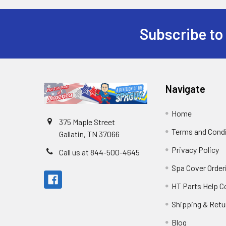
Subscribe to
Navigate
Home
375 Maple Street
Terms and Cond
Gallatin, TN 37066
Privacy Policy
Call us at 844-500-4645
Spa Cover Order
HT Parts Help 
Shipping & Retu
Blog