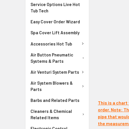
Service Options Live Hot
Tub Tech
Easy Cover Order Wizard
Spa Cover Lift Assembly
Accessories Hot Tub
Air Button Pneumatic
Systems & Parts
Air Venturi System Parts
Air System Blowers &
Parts
Barbs and Related Parts
This is a chart
order. Note: The
Cleaners & Chemical
pipe that woul
Related Items
the measuremen
Electronic Control