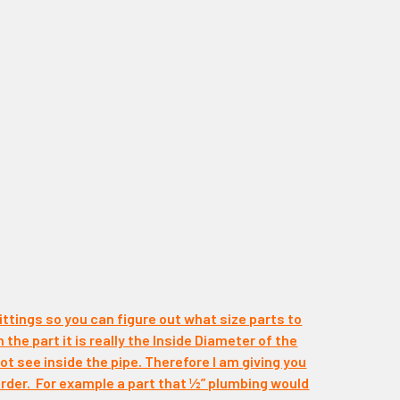
ittings so you can figure out what size parts to
n the part it is really the Inside Diameter of the
t see inside the pipe. Therefore I am giving you
rder. For example a part that ½” plumbing would