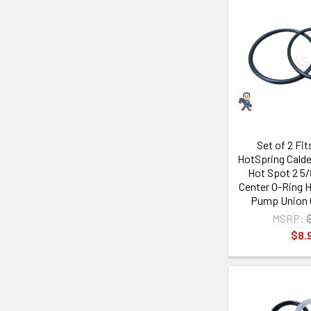
Set of 2 Fi
HotSpring Calde
Hot Spot 2 5/
Center O-Ring H
Pump Union 
MSRP:
$8.