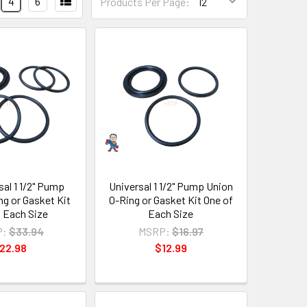
4
6
Products Per Page:
sal 1 1/2" Pump
Universal 1 1/2" Pump Union
ng or Gasket Kit
O-Ring or Gasket Kit One of
f Each Size
Each Size
P:
$33.94
MSRP:
$16.97
22.98
$12.99