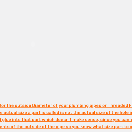
 for the outside Diameter of your plumbing pipes or Threaded F
 actual size a part is called is not the actual size of the hole i
d glue into that part which doesn’t make sense, since you canno
ts of the outside of the pipe so you know what size part to o