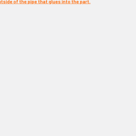
tside of the pipe that glues into the part.