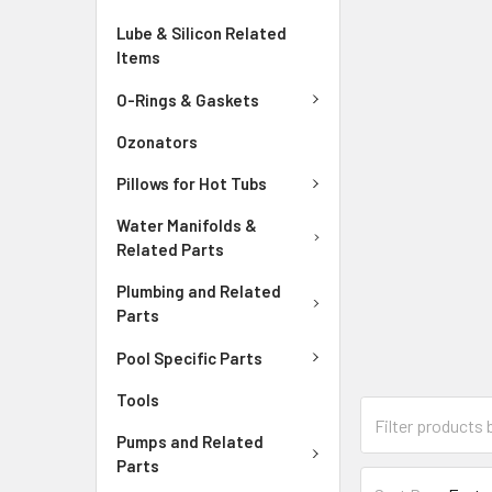
Lube & Silicon Related
Items
O-Rings & Gaskets
Ozonators
Pillows for Hot Tubs
Water Manifolds &
Related Parts
Plumbing and Related
Parts
Pool Specific Parts
Tools
Pumps and Related
Parts