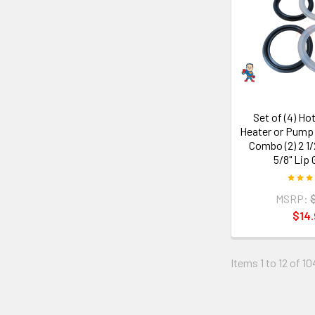
Set of (4) Ho
Heater or Pump
Combo (2) 2 1/2
5/8" Lip
MSRP:
$14.
Items 1 to 12 of 10