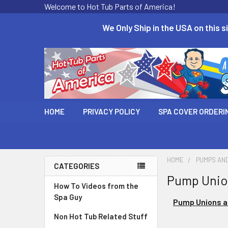
Welcome to Hot Tub Parts of America!
We Only Ship in the USA on this si
HOME
PRIVACY POLICY
SPA COVER ORDERI
HOME
PUMPS AN
CATEGORIES
Pump Union
How To Videos from the
Spa Guy
Pump Unions a
Non Hot Tub Related Stuff