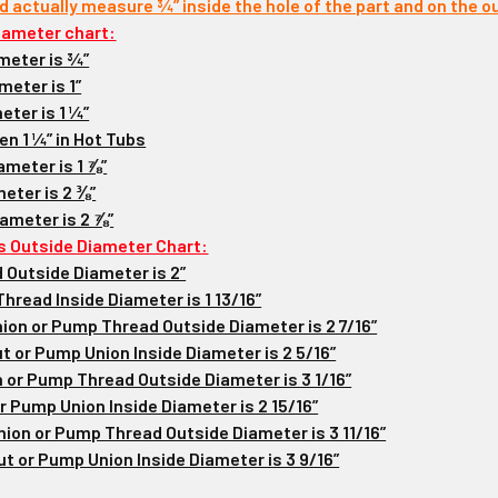
ld actually measure ¾” inside the hole of the part and on the ou
iameter chart:
meter is ¾”
meter is 1”
eter is 1 ¼”
en 1 ¼” in Hot Tubs
ameter is 1 ⅞”
eter is 2 ⅜”
iameter is 2 ⅞”
s Outside Diameter Chart:
 Outside Diameter is 2”
hread Inside Diameter is 1 13/16”
Union or Pump Thread Outside Diameter is 2 7/16”
ut or Pump Union Inside Diameter is 2 5/16”
n or Pump Thread Outside Diameter is 3 1/16”
r Pump Union Inside Diameter is 2 15/16”
Union or Pump Thread Outside Diameter is 3 11/16”
ut or Pump Union Inside Diameter is 3 9/16”