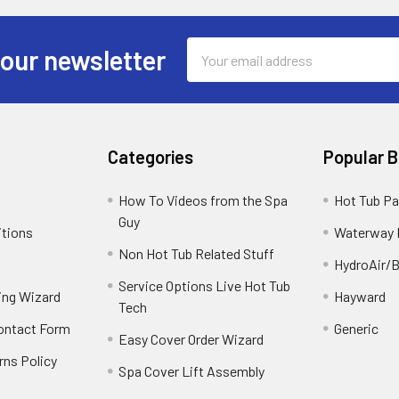
Email
 our newsletter
Address
Categories
Popular 
How To Videos from the Spa
Hot Tub Pa
Guy
itions
Waterway 
Non Hot Tub Related Stuff
HydroAir/B
Service Options Live Hot Tub
ing Wizard
Hayward
Tech
Contact Form
Generic
Easy Cover Order Wizard
rns Policy
Spa Cover Lift Assembly