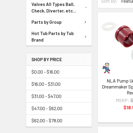
Sort By:
Valves All Types Ball,
Check, Diverter, etc...
Parts by Group
Hot Tub Parts by Tub
Brand
SHOP BY PRICE
$0.00 - $16.00
NLA Pump Uni
$16.00 - $31.00
Dreammaker Spa
Re
$31.00 - $47.00
MSRP:
$
$18.
$47.00 - $62.00
$62.00 - $78.00