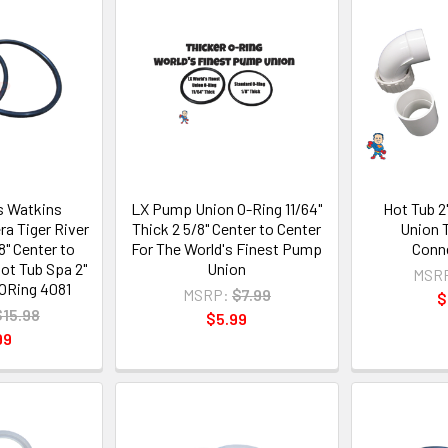
ts Watkins
LX Pump Union O-Ring 11/64"
Hot Tub 
ra Tiger River
Thick 2 5/8" Center to Center
Union 
8" Center to
For The World's Finest Pump
Conne
ot Tub Spa 2"
Union
MSR
ORing 4081
MSRP:
$7.99
$
$15.98
$5.99
99