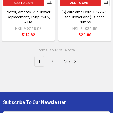
ADD TO CART
ADD TO CART
Motor, Ametek, Air Blower
(3) Wire amp Cord 16/3 x 48,
Replacement, 1.5hp, 230v,
for Blower and (1) Speed
4.0A
Pumps
MSRP:
$145.06
MSRP:
$34.99
$112.82
$24.99
Items 1 to 12 of 14 total
1
2
Next
Subscribe To Our Newsletter