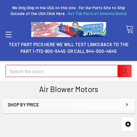
We Only Ship in the USA on this site.. For Our Parts Site to Ship
Outside of the USA Click Here..
Hot Tub Parts of America Global
TEXT PART PICS HERE WE WILL TEXT LINKS BACK TO THE
PART 1-772-800-5445 OR CALL 844-500-4645
Search
Air Blower Motors
SHOP BY PRICE