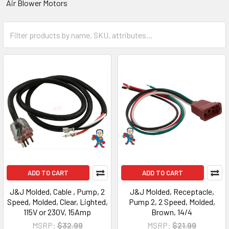
Air Blower Motors
ADD TO CART
ADD TO CART
J&J Molded, Cable , Pump, 2
J&J Molded, Receptacle,
Speed, Molded, Clear, Lighted,
Pump 2, 2 Speed, Molded,
115V or 230V, 15Amp
Brown, 14/4
MSRP:
$32.99
MSRP:
$21.99