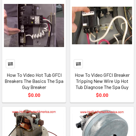
How To Video Hot Tub GFCI
How To Video GFCI Breaker
Breakers The Basics The Spa
Tripping New Wire Up Hot
Guy Breaker
Tub Diagnose The Spa Guy
$0.00
$0.00