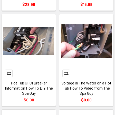
$28.99
$15.99
Hot Tub GFCI Breaker
Voltage in The Water on a Hot
Information How To DIY The
Tub How To Video from The
Spa Guy
Spa Guy
$0.00
$0.00