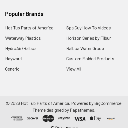
Popular Brands
Hot Tub Parts of America
Spa Guy How To Videos
Waterway Plastics
Horizon Series by Filbur
HydroAir/Balboa
Balboa Water Group
Hayward
Custom Molded Products
Generic
View All
©
2026
Hot Tub Parts of America.
Powered by
BigCommerce
.
Theme designed by
Papathemes
.