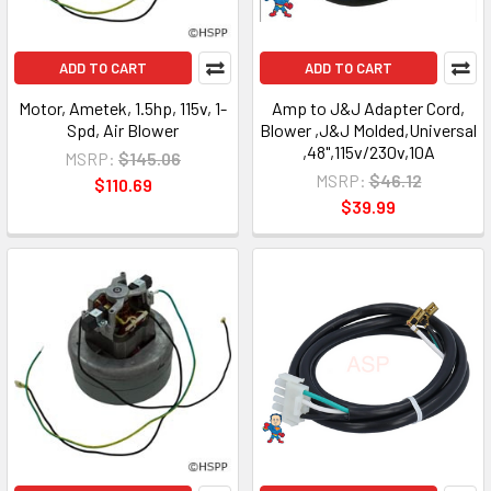
ADD TO CART
ADD TO CART
Motor, Ametek, 1.5hp, 115v, 1-
Amp to J&J Adapter Cord,
Spd, Air Blower
Blower ,J&J Molded,Universal
,48",115v/230v,10A
MSRP:
$145.06
MSRP:
$46.12
$110.69
$39.99