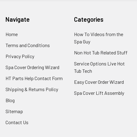
Navigate
Categories
Home
How To Videos from the
Spa Guy
Terms and Conditions
Non Hot Tub Related Stuff
Privacy Policy
Service Options Live Hot
Spa Cover Ordering Wizard
Tub Tech
HT Parts Help Contact Form
Easy Cover Order Wizard
Shipping & Returns Policy
Spa Cover Lift Assembly
Blog
Sitemap
Contact Us