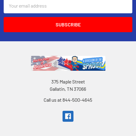
Email
Address
375 Maple Street
Gallatin, TN 37066
Call us at 844-500-4645