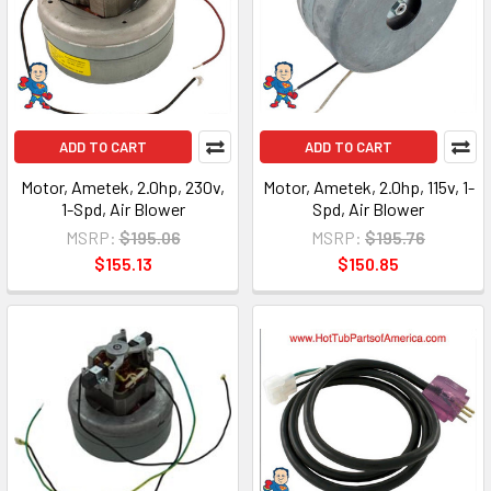
ADD TO CART
ADD TO CART
Motor, Ametek, 2.0hp, 230v,
Motor, Ametek, 2.0hp, 115v, 1-
1-Spd, Air Blower
Spd, Air Blower
MSRP:
$195.06
MSRP:
$195.76
$155.13
$150.85