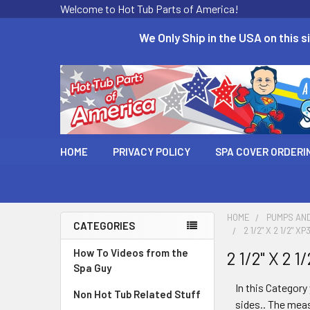
Welcome to Hot Tub Parts of America!
We Only Ship in the USA on this si
HOME
PRIVACY POLICY
SPA COVER ORDERI
HOME
PUMPS AN
CATEGORIES
2 1/2" X 2 1/2"
How To Videos from the
2 1/2" X 2
Spa Guy
In this Category 
Non Hot Tub Related Stuff
sides.. The meas