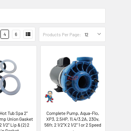
4
6
Products Per Page:
 Hot Tub Spa 2"
Complete Pump, Aqua-Flo,
ump Union Gasket
XP3, 2.5HP, 11.4/3.2A, 230v,
 1/2" Lip & (2) 2
56fr, 2 1/2"X 2 1/2" 1 or 2 Speed
Lip Gasket