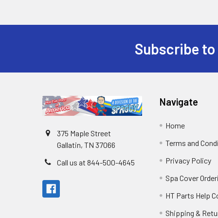
Subscribe to
Navigate
Home
375 Maple Street
Terms and Cond
Gallatin, TN 37066
Privacy Policy
Call us at 844-500-4645
Spa Cover Order
HT Parts Help 
Shipping & Retu