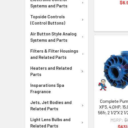
$6.
Systems and Parts
Topside Controls
(Control Buttons)
Air Button Style Analog
Systems and Parts
Filters & Filter Housings
and Related Parts
Heaters and Related
Parts
Insparations Spa
Fragrance
Complete Pump
Jets, Jet Bodies and
XP3, 4.0HP, 15.
Related Parts
56fr, 2 1/2"X 2 1
Light Lens Bulbs and
MSRP:
$
Related Parts
$631