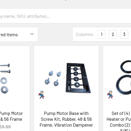
Columns:
1
2
3
 Pump Motor
Pump Motor Base with
Set of (4)
 & 56 Frame
Screw Kit, Rubber, 48 & 56
Heater or P
Frame, Vibration Dampener
Combo (2) 2
$9.99
5/8" 