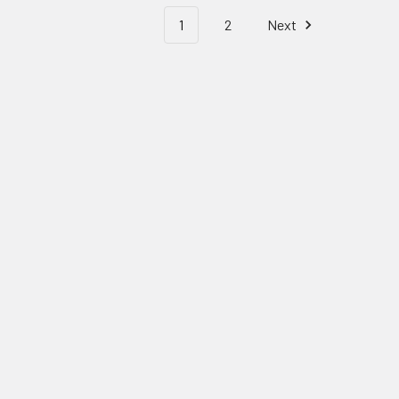
1
2
Next