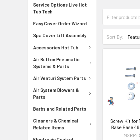
Service Options Live Hot
Tub Tech
Easy Cover Order Wizard
Spa Cover Lift Assembly
Sort By:
Accessories Hot Tub
Air Button Pneumatic
Systems & Parts
Air Venturi System Parts
Air System Blowers &
Parts
Barbs and Related Parts
Screw Kit for
Cleaners & Chemical
Base Base 48
Related Items
MSRP:
Electronic Control