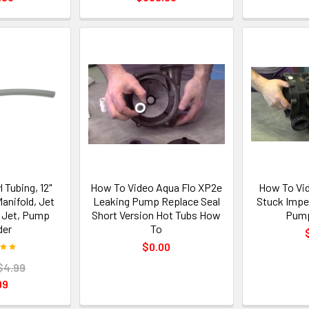
l Tubing, 12"
How To Video Aqua Flo XP2e
How To Vi
Manifold, Jet
Leaking Pump Replace Seal
Stuck Impel
 Jet, Pump
Short Version Hot Tubs How
Pump
der
To
$0.00
$4.99
99