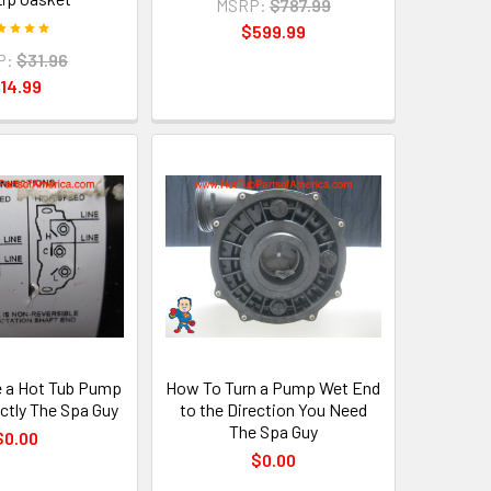
MSRP:
$787.99
$599.99
P:
$31.96
14.99
 a Hot Tub Pump
How To Turn a Pump Wet End
ctly The Spa Guy
to the Direction You Need
The Spa Guy
$0.00
$0.00