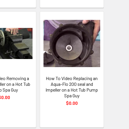
deo Removing a
How To Video Replacing an
ler on a Hot Tub
Aqua-Flo 200 seal and
 Spa Guy
Impeller on a Hot Tub Pump
Spa Guy
$0.00
$0.00