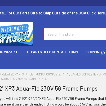
te.. For Our Parts Site to Ship Outside of the USA Click Here.
Search
NG WIZARD
HT PARTS HELP CONTACT FORM
SHIPPING &
TEX
D RELATED PARTS
JET PUMPS, COMPLETE
AQUA-FLO COMPLETE PUMP
 XP3 AQUA-FLO 230V 56 FRAME PUMPS
 1/2" XP3 Aqua-Flo 230V 56 Frame Pumps
you will find 2 1/2" X 2 1/2" XP3
Aqua-Flo 230V 56 Frame Pumps that ha
urement on either threaded fitting would be about 3 5/8" across the