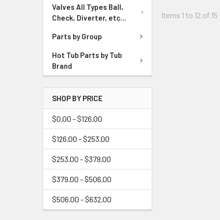
Valves All Types Ball,
Items 1 to 12 of 15
Check, Diverter, etc...
Parts by Group
Hot Tub Parts by Tub
Brand
SHOP BY PRICE
$0.00 - $126.00
$126.00 - $253.00
$253.00 - $379.00
$379.00 - $506.00
$506.00 - $632.00