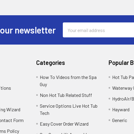
Email
 our newsletter
Address
Categories
Popular 
How To Videos from the Spa
Hot Tub Pa
Guy
itions
Waterway 
Non Hot Tub Related Stuff
HydroAir/B
Service Options Live Hot Tub
ing Wizard
Hayward
Tech
Contact Form
Generic
Easy Cover Order Wizard
rns Policy