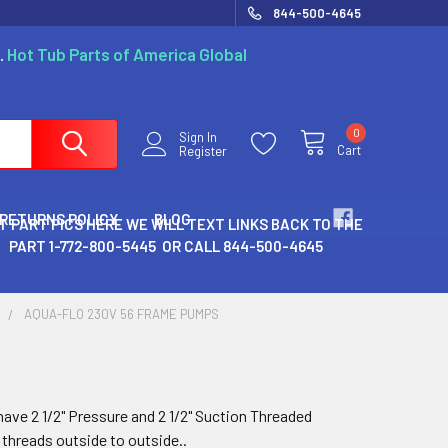
844-500-4645
.
Hot Tub Parts of America Global
0
Sign In
Cart
Register
 RETURNS POLICY
BLOG
T PART PICS HERE WE WILL TEXT LINKS BACK TO THE
PART 1-772-800-5445 OR CALL 844-500-4645
S
AQUA-FLO 230V 56 FRAME PUMPS
ve 2 1/2" Pressure and 2 1/2" Suction Threaded
 threads outside to outside..