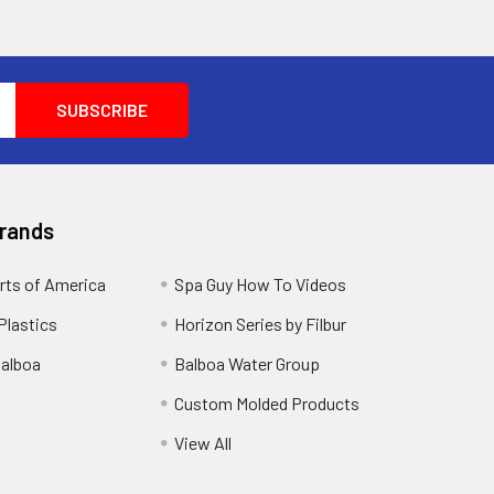
Brands
rts of America
Spa Guy How To Videos
Plastics
Horizon Series by Filbur
alboa
Balboa Water Group
Custom Molded Products
View All