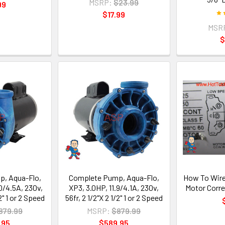
MSRP:
$23.99
99
$17.99
MSR
$
, Aqua-Flo,
Complete Pump, Aqua-Flo,
How To Wire
0/4.5A, 230v,
XP3, 3.0HP, 11.9/4.1A, 230v,
Motor Corre
/2" 1 or 2 Speed
56fr, 2 1/2"X 2 1/2" 1 or 2 Speed
879.99
MSRP:
$879.99
.95
$589.95