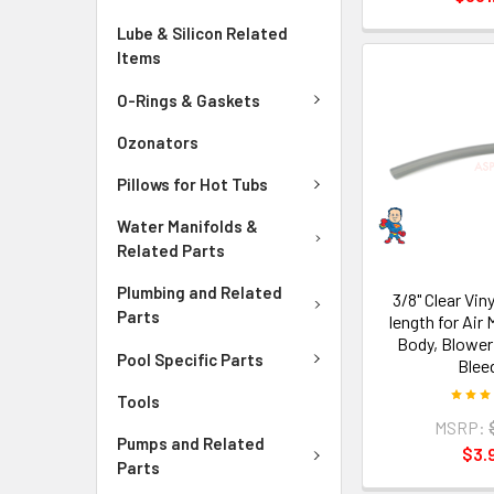
Lube & Silicon Related
Items
O-Rings & Gaskets
Ozonators
Pillows for Hot Tubs
Water Manifolds &
Related Parts
Plumbing and Related
3/8" Clear Viny
Parts
length for Air 
Body, Blower
Pool Specific Parts
Blee
Tools
MSRP:
Pumps and Related
$3.
Parts