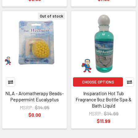
Out of stock
CHOOSE OPTIONS
NLA - Aromatherapy Beads-
Insparation Hot Tub
Peppermint Eucalyptus
Fragrance 9oz Bottle Spa &
Bath Liquid
MSRP:
$14.95
MSRP:
$14.99
$0.00
$11.99