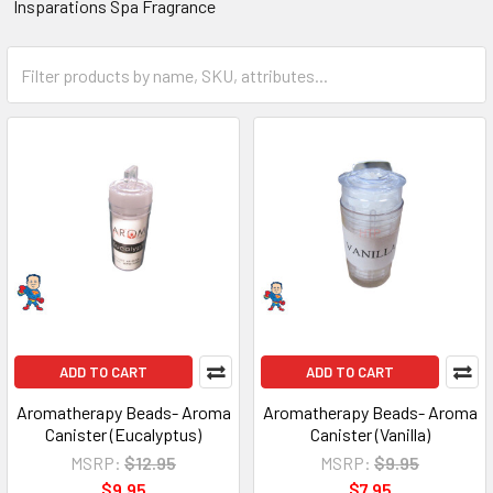
Insparations Spa Fragrance
ADD TO CART
ADD TO CART
Aromatherapy Beads- Aroma
Aromatherapy Beads- Aroma
Canister (Eucalyptus)
Canister (Vanilla)
MSRP:
$12.95
MSRP:
$9.95
$9.95
$7.95