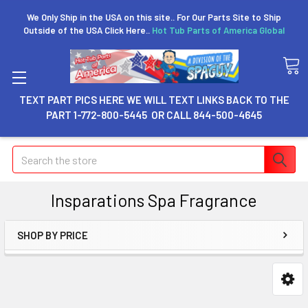
We Only Ship in the USA on this site.. For Our Parts Site to Ship
Outside of the USA Click Here..
Hot Tub Parts of America Global
TEXT PART PICS HERE WE WILL TEXT LINKS BACK TO THE
PART 1-772-800-5445 OR CALL 844-500-4645
Search
Insparations Spa Fragrance
SHOP BY PRICE