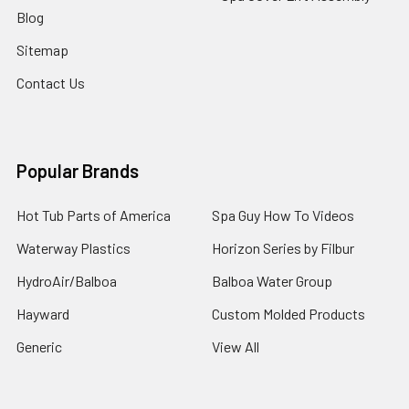
Blog
Sitemap
Contact Us
Popular Brands
Hot Tub Parts of America
Spa Guy How To Videos
Waterway Plastics
Horizon Series by Filbur
HydroAir/Balboa
Balboa Water Group
Hayward
Custom Molded Products
Generic
View All