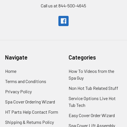
Call us at 844-500-4645
Navigate
Categories
Home
How To Videos from the
Spa Guy
Terms and Conditions
Non Hot Tub Related Stuff
Privacy Policy
Service Options Live Hot
Spa Cover Ordering Wizard
Tub Tech
HT Parts Help Contact Form
Easy Cover Order Wizard
Shipping & Returns Policy
Spa Cover Lift Assembly