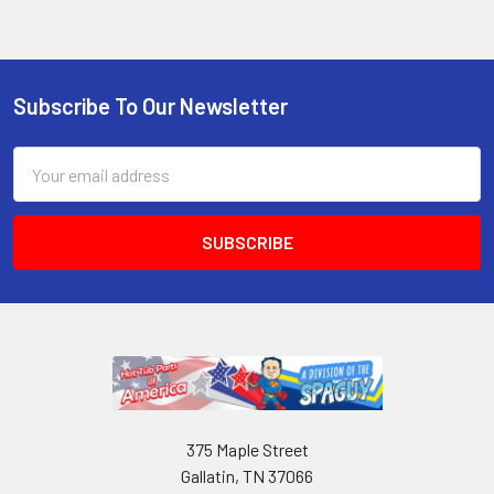
Subscribe To Our Newsletter
Email
Address
375 Maple Street
Gallatin, TN 37066