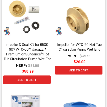
Impeller & Seal Kit for 6500-
Impeller for WTC-50 Hot Tub
907 WTC-50M Jacuzzi®
Circulation Pump Wet End
Premium or Sundance® Hot
MSRP:
$39.99
Tub Circulation Pump Wet End
$29.99
MSRP:
$81.99
ADD TO CART
$56.99
ADD TO CART