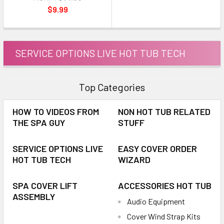
$9.99
SERVICE OPTIONS LIVE HOT TUB TECH
Top Categories
HOW TO VIDEOS FROM
NON HOT TUB RELATED
THE SPA GUY
STUFF
SERVICE OPTIONS LIVE
EASY COVER ORDER
HOT TUB TECH
WIZARD
SPA COVER LIFT
ACCESSORIES HOT TUB
ASSEMBLY
Audio Equipment
Cover Wind Strap Kits