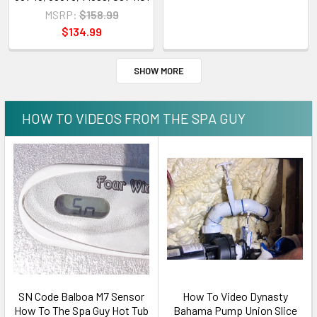
MSRP:
$158.99
$134.99
SHOW MORE
HOW TO VIDEOS FROM THE SPA GUY
SN Code Balboa M7 Sensor
How To Video Dynasty
How To The Spa Guy Hot Tub
Bahama Pump Union Slice