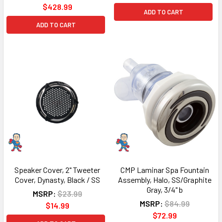
$428.99
ADD TO CART
ADD TO CART
Speaker Cover, 2" Tweeter
CMP Laminar Spa Fountain
Cover, Dynasty, Black / SS
Assembly, Halo, SS/Graphite
Gray, 3/4" b
MSRP:
$23.99
MSRP:
$84.99
$14.99
$72.99