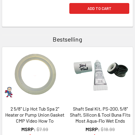
ADD TO CART
Bestselling
2 5/8" Lip Hot Tub Spa 2"
Shaft Seal Kit, PS-200, 5/8"
Heater or Pump Union Gasket
Shaft, Silicon & Tool Buna Fits
CMP Video How To
Most Aqua-Flo Wet Ends
MSRP:
$7.99
MSRP:
$18.99