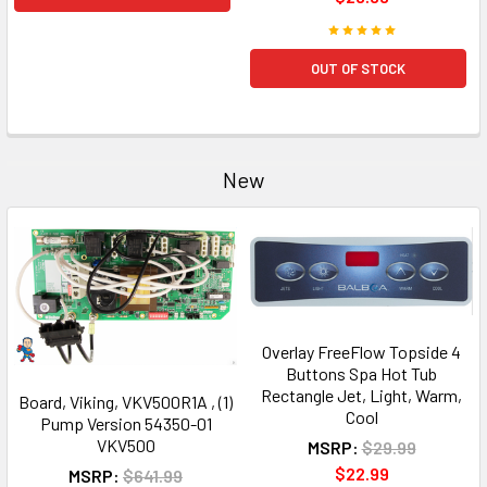
OUT OF STOCK
New
Overlay FreeFlow Topside 4
Buttons Spa Hot Tub
Rectangle Jet, Light, Warm,
Board, Viking, VKV500R1A , (1)
Cool
Pump Version 54350-01
VKV500
MSRP:
$29.99
$22.99
MSRP:
$641.99