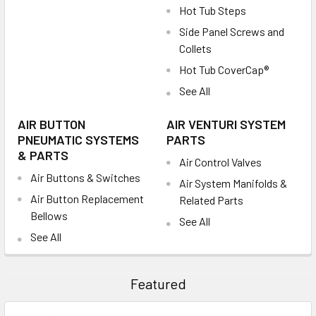
Hot Tub Steps
Side Panel Screws and
Collets
Hot Tub CoverCap®
See All
AIR BUTTON
AIR VENTURI SYSTEM
PNEUMATIC SYSTEMS
PARTS
& PARTS
Air Control Valves
Air Buttons & Switches
Air System Manifolds &
Air Button Replacement
Related Parts
Bellows
See All
See All
Featured