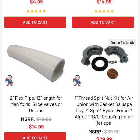
$4.99
$14.99
ADD TO CART
ADD TO CART
Out of stock
2" Flex Pipe, 12" length for
1" Thread Split Nut Kit for Air
Manifolds, Slice Valves or
Union with Gasket Saluspa
Unions
Lay-Z-Spa™ Hydro-Force™
Airjet™ "B/C" Coupling for air
MSRP:
$18.99
jet spa
$14.99
MSRP:
$39.99
ADD TO CART
$29.99