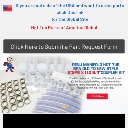
If you are outside of the USA and want to order parts
click this link
for the Global Site
Hot Tub Parts of America Global
Click Here to Submit a Part Request Form