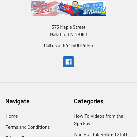
375 Maple Street
Gallatin, TN 37066
Call us at 844-500-4645
Navigate
Categories
Home
How To Videos from the
Spa Guy
Terms and Conditions
Non Hot Tub Related Stuff