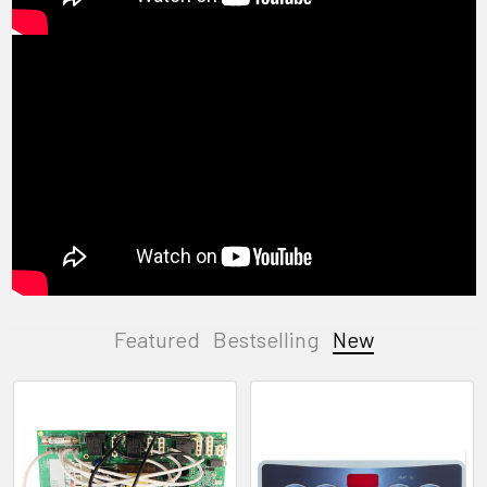
Featured
Bestselling
New