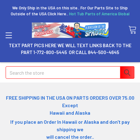
We Only Ship in the USA on this site.. For Our Parts Site to Ship
Outside of the USA Click Here..
Hot Tub Parts of America Global
TEXT PART PICS HERE WE WILL TEXT LINKS BACK TO THE
PART 1-772-800-5445 OR CALL 844-500-4645
Search
FREE SHIPPING IN THE USA ON PARTS ORDERS OVER 75.00
Except
Hawaii and Alaska
If you place an Order In Hawaii or Alaska and don't pay
shipping we
will cancel the order..