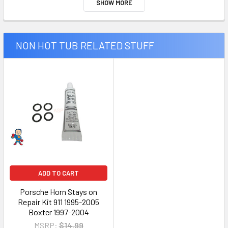
SHOW MORE
NON HOT TUB RELATED STUFF
ADD TO CART
Porsche Horn Stays on
Repair Kit 911 1995-2005
Boxter 1997-2004
MSRP:
$14.99