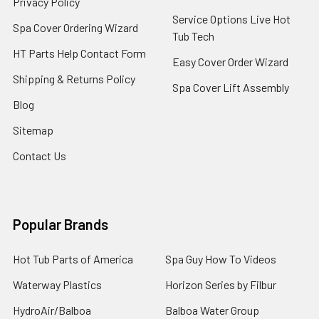
Privacy Policy
Service Options Live Hot
Spa Cover Ordering Wizard
Tub Tech
HT Parts Help Contact Form
Easy Cover Order Wizard
Shipping & Returns Policy
Spa Cover Lift Assembly
Blog
Sitemap
Contact Us
Popular Brands
Hot Tub Parts of America
Spa Guy How To Videos
Waterway Plastics
Horizon Series by Filbur
HydroAir/Balboa
Balboa Water Group