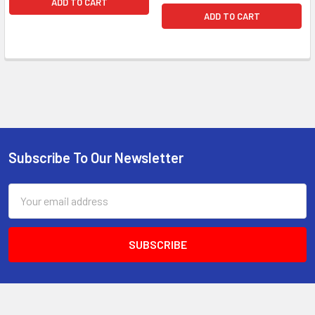
ADD TO CART
ADD TO CART
Subscribe To Our Newsletter
Email
Address