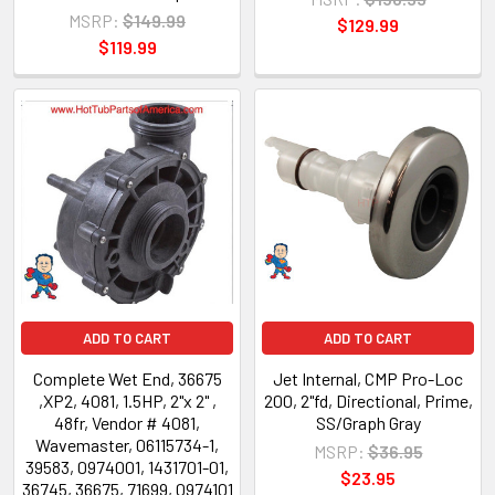
MSRP:
$149.99
$129.99
$119.99
ADD TO CART
ADD TO CART
Complete Wet End, 36675
Jet Internal, CMP Pro-Loc
,XP2, 4081, 1.5HP, 2"x 2" ,
200, 2"fd, Directional, Prime,
48fr, Vendor # 4081,
SS/Graph Gray
Wavemaster, 06115734-1,
MSRP:
$36.95
39583, 0974001, 1431701-01,
$23.95
36745, 36675, 71699, 0974101