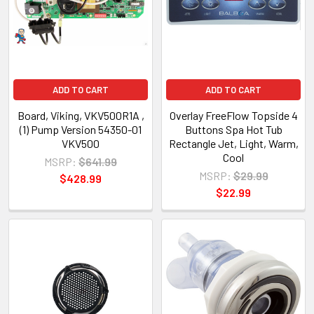
ADD TO CART
ADD TO CART
Board, Viking, VKV500R1A ,
Overlay FreeFlow Topside 4
(1) Pump Version 54350-01
Buttons Spa Hot Tub
VKV500
Rectangle Jet, Light, Warm,
Cool
MSRP:
$641.99
MSRP:
$29.99
$428.99
$22.99