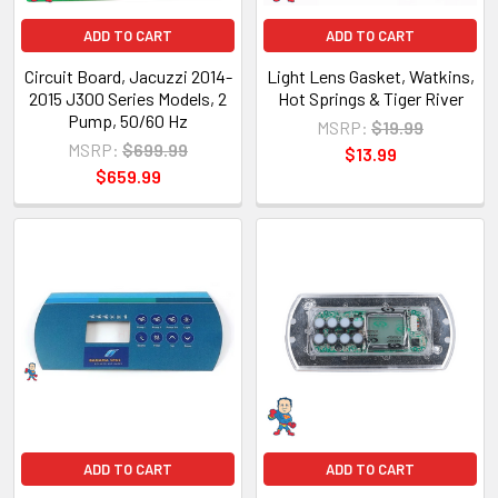
ADD TO CART
ADD TO CART
Circuit Board, Jacuzzi 2014-
Light Lens Gasket, Watkins,
2015 J300 Series Models, 2
Hot Springs & Tiger River
Pump, 50/60 Hz
MSRP:
$19.99
MSRP:
$699.99
$13.99
$659.99
ADD TO CART
ADD TO CART