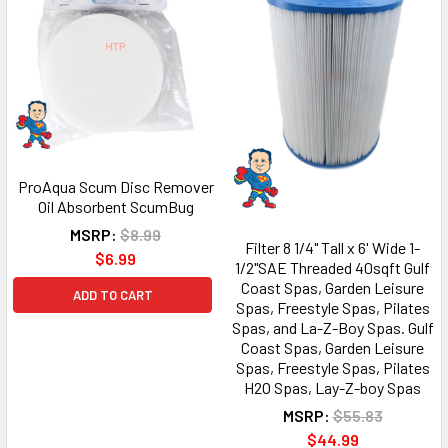
ProAqua Scum Disc Remover
Oil Absorbent ScumBug
MSRP:
$8.99
Filter 8 1/4" Tall x 6' Wide 1-
$6.99
1/2"SAE Threaded 40sqft Gulf
Coast Spas, Garden Leisure
ADD TO CART
Spas, Freestyle Spas, Pilates
Spas, and La-Z-Boy Spas. Gulf
Coast Spas, Garden Leisure
Spas, Freestyle Spas, Pilates
H2O Spas, Lay-Z-boy Spas
MSRP:
$55.83
$44.99