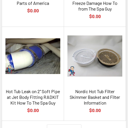
Parts of America
Freeze Damage How To
from The Spa Guy
$0.00
$0.00
Hot Tub Leak on 2" Soft Pipe
Nordic Hot Tub Filter
at Jet Body Fitting RADKIT
Skimmer Basket and Filter
Kit How To The Spa Guy
Information
$0.00
$0.00