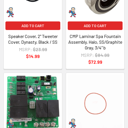
ADD TO CART
ADD TO CART
Speaker Cover, 2" Tweeter
CMP Laminar Spa Fountain
Cover, Dynasty, Black / SS
Assembly, Halo, SS/Graphite
Gray, 3/4" b
MSRP:
$23.99
MSRP:
$84.99
$14.99
$72.99