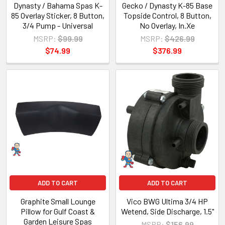
Dynasty / Bahama Spas K-
Gecko / Dynasty K-85 Base
85 Overlay Sticker, 8 Button,
Topside Control, 8 Button,
3/4 Pump - Universal
No Overlay, In.Xe
MSRP:
$99.99
MSRP:
$426.99
$74.99
$376.99
ADD TO CART
ADD TO CART
Graphite Small Lounge
Vico BWG Ultima 3/4 HP
Pillow for Gulf Coast &
Wetend, Side Discharge, 1.5"
Garden Leisure Spas
MSRP:
$156.99