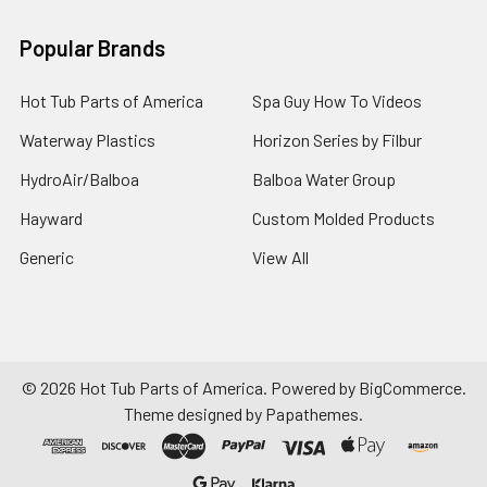
Popular Brands
Hot Tub Parts of America
Spa Guy How To Videos
Waterway Plastics
Horizon Series by Filbur
HydroAir/Balboa
Balboa Water Group
Hayward
Custom Molded Products
Generic
View All
©
2026
Hot Tub Parts of America.
Powered by
BigCommerce
.
Theme designed by
Papathemes
.