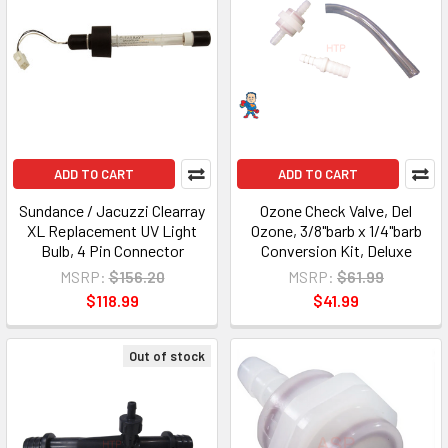
ADD TO CART
ADD TO CART
Sundance / Jacuzzi Clearray
Ozone Check Valve, Del
XL Replacement UV Light
Ozone, 3/8"barb x 1/4"barb
Bulb, 4 Pin Connector
Conversion Kit, Deluxe
MSRP:
$156.20
MSRP:
$61.99
$118.99
$41.99
Out of stock