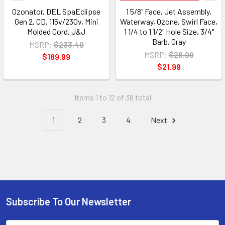
Ozonator, DEL SpaEclipse
1 5/8" Face, Jet Assembly,
Gen 2, CD, 115v/230v, Mini
Waterway, Ozone, Swirl Face,
Molded Cord, J&J
1 1/4 to 1 1/2" Hole Size, 3/4"
Barb, Gray
MSRP:
$233.49
MSRP:
$26.99
$189.99
$21.99
Items 1 to 12 of 38 total
1
2
3
4
Next
Subscribe To Our Newsletter