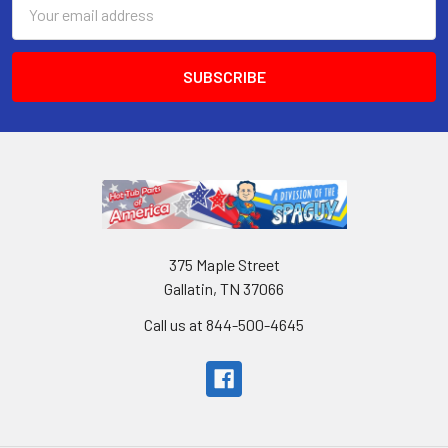
Email
Address
375 Maple Street
Gallatin, TN 37066
Call us at 844-500-4645