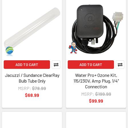
ADD TO CART
ADD TO CART
Jacuzzi / Sundance ClearRay
Water Pro+ Ozone Kit,
Bulb Tube Only
115/230V, Amp Plug, 1/4"
Connection
MSRP:
$78.99
MSRP:
$199.99
$68.99
$99.99