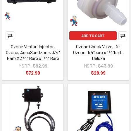
ADD TO CART
Ozone Venturi Injector,
Ozone Check Valve, Del
Ozone, AquaSunOzone, 3/4"
Ozone, 1/4"barb x 1/4"barb,
Barb X 3/4" Barb x 1/4" Barb
Deluxe
MSRP:
$92.99
MSRP:
$43.99
$72.99
$28.99