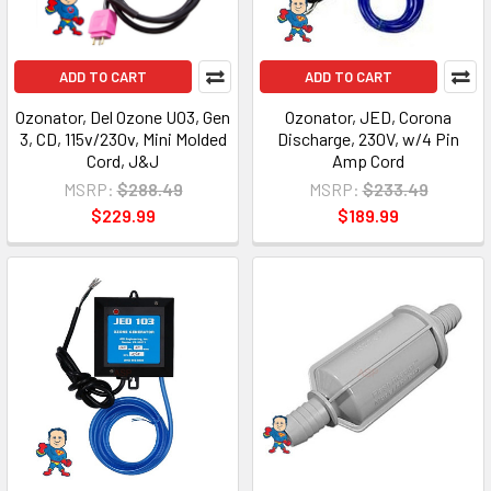
ADD TO CART
ADD TO CART
Ozonator, Del Ozone UO3, Gen
Ozonator, JED, Corona
3, CD, 115v/230v, Mini Molded
Discharge, 230V, w/4 Pin
Cord, J&J
Amp Cord
MSRP:
$288.49
MSRP:
$233.49
$229.99
$189.99