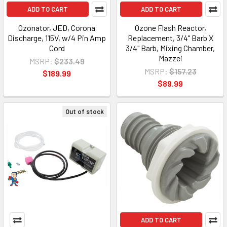
ADD TO CART
ADD TO CART
Ozonator, JED, Corona
Ozone Flash Reactor,
Discharge, 115V, w/4 Pin Amp
Replacement, 3/4" Barb X
Cord
3/4" Barb, Mixing Chamber,
Mazzei
MSRP:
$233.49
MSRP:
$157.23
$189.99
$89.99
Out of stock
ADD TO CART