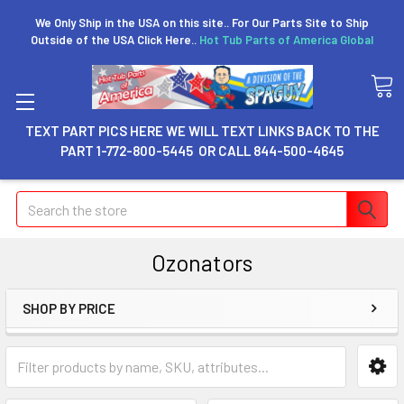
We Only Ship in the USA on this site.. For Our Parts Site to Ship
Outside of the USA Click Here..
Hot Tub Parts of America Global
TEXT PART PICS HERE WE WILL TEXT LINKS BACK TO THE
PART 1-772-800-5445 OR CALL 844-500-4645
Search
Ozonators
SHOP BY PRICE