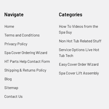
Navigate
Categories
Home
How To Videos from the
Spa Guy
Terms and Conditions
Non Hot Tub Related Stuff
Privacy Policy
Service Options Live Hot
Spa Cover Ordering Wizard
Tub Tech
HT Parts Help Contact Form
Easy Cover Order Wizard
Shipping & Returns Policy
Spa Cover Lift Assembly
Blog
Sitemap
Contact Us