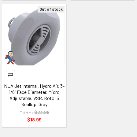
Out of stock
NLA Jet Internal, Hydro Air, 3-
1/8" Face Diameter, Micro
Adjustable, VSR, Roto, 5
Scallop, Gray
MSRP:
$23.99
$18.99