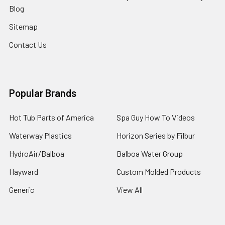
Blog
Sitemap
Contact Us
Popular Brands
Hot Tub Parts of America
Spa Guy How To Videos
Waterway Plastics
Horizon Series by Filbur
HydroAir/Balboa
Balboa Water Group
Hayward
Custom Molded Products
Generic
View All