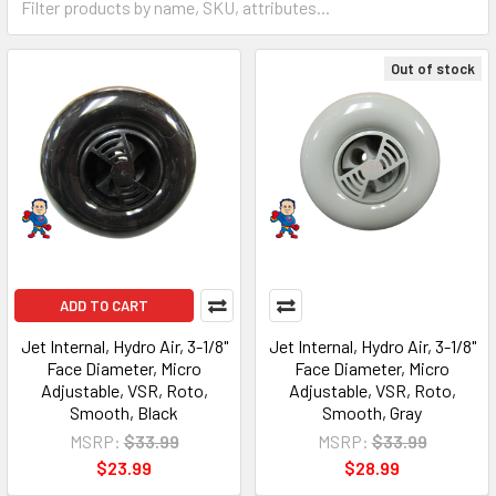
Out of stock
ADD TO CART
Jet Internal, Hydro Air, 3-1/8"
Jet Internal, Hydro Air, 3-1/8"
Face Diameter, Micro
Face Diameter, Micro
Adjustable, VSR, Roto,
Adjustable, VSR, Roto,
Smooth, Black
Smooth, Gray
MSRP:
$33.99
MSRP:
$33.99
$23.99
$28.99