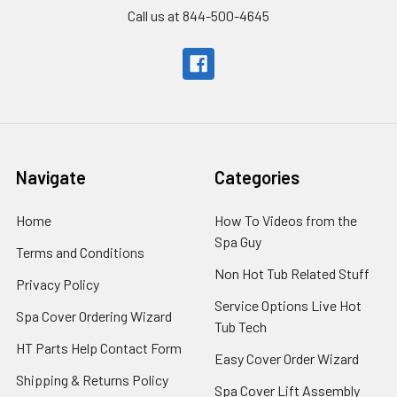
Call us at 844-500-4645
Navigate
Categories
Home
How To Videos from the
Spa Guy
Terms and Conditions
Non Hot Tub Related Stuff
Privacy Policy
Service Options Live Hot
Spa Cover Ordering Wizard
Tub Tech
HT Parts Help Contact Form
Easy Cover Order Wizard
Shipping & Returns Policy
Spa Cover Lift Assembly