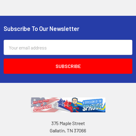
Subscribe To Our Newsletter
Email
Address
375 Maple Street
Gallatin, TN 37066