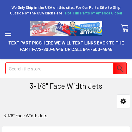
We Only Ship in the USA on this site.. For Our Parts Site to Ship
Outside of the USA Click Here..
Hot Tub Parts of America Global
TEXT PART PICS HERE WE WILL TEXT LINKS BACK TO THE
PART 1-772-800-5445 OR CALL 844-500-4645
Search
3-1/8" Face Width Jets
3-1/8" Face Width Jets