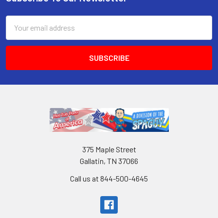
Email
Address
375 Maple Street
Gallatin, TN 37066
Call us at 844-500-4645