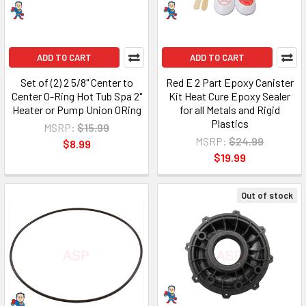
ADD TO CART
ADD TO CART
Set of (2) 2 5/8" Center to
Red E 2 Part Epoxy Canister
Center O-Ring Hot Tub Spa 2"
Kit Heat Cure Epoxy Sealer
Heater or Pump Union ORing
for all Metals and Rigid
Plastics
MSRP:
$15.99
MSRP:
$24.99
$8.99
$19.99
Out of stock