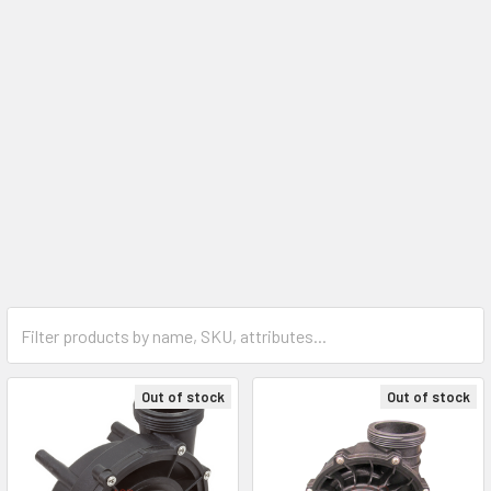
Out of stock
Out of stock