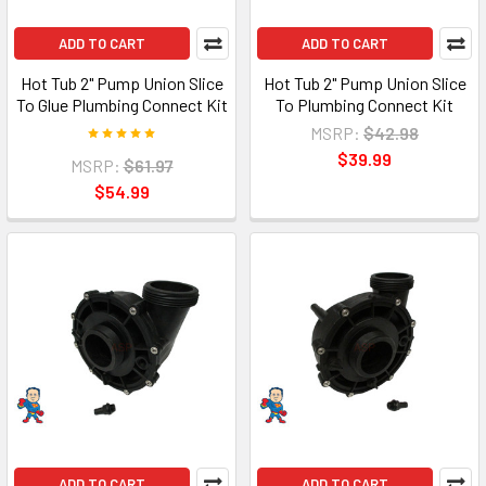
ADD TO CART
ADD TO CART
Hot Tub 2" Pump Union Slice
Hot Tub 2" Pump Union Slice
To Glue Plumbing Connect Kit
To Plumbing Connect Kit
MSRP:
$42.98
$39.99
MSRP:
$61.97
$54.99
ADD TO CART
ADD TO CART