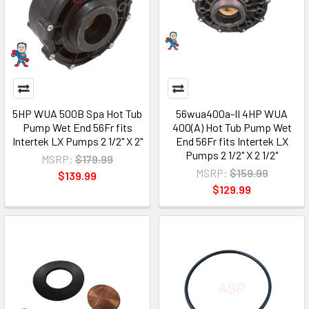
5HP WUA 500B Spa Hot Tub
56wua400a-II 4HP WUA
Pump Wet End 56Fr fits
400(A) Hot Tub Pump Wet
Intertek LX Pumps 2 1/2" X 2"
End 56Fr fits Intertek LX
Pumps 2 1/2" X 2 1/2"
MSRP:
$179.99
MSRP:
$159.99
$139.99
$129.99