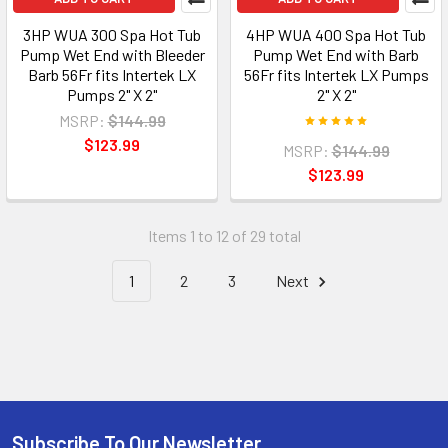
3HP WUA 300 Spa Hot Tub
4HP WUA 400 Spa Hot Tub
Pump Wet End with Bleeder
Pump Wet End with Barb
Barb 56Fr fits Intertek LX
56Fr fits Intertek LX Pumps
Pumps 2" X 2"
2" X 2"
MSRP:
$144.99
$123.99
MSRP:
$144.99
$123.99
Items 1 to 12 of 29 total
1
2
3
Next
Subscribe To Our Newsletter