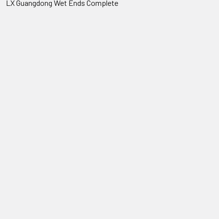
LX Guangdong Wet Ends Complete