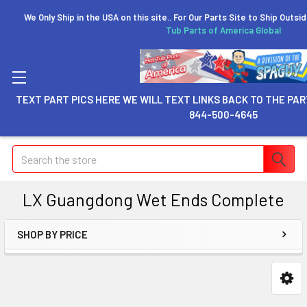
We Only Ship in the USA on this site.. For Our Parts Site to Ship Outsi
Tub Parts of America Global
TEXT PART PICS HERE WE WILL TEXT LINKS BACK TO THE PAR
844-500-4645
Search
LX Guangdong Wet Ends Complete
SHOP BY PRICE