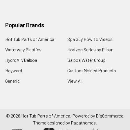
Popular Brands
Hot Tub Parts of America
Spa Guy How To Videos
Waterway Plastics
Horizon Series by Filbur
HydroAir/Balboa
Balboa Water Group
Hayward
Custom Molded Products
Generic
View All
©
2026
Hot Tub Parts of America.
Powered by
BigCommerce
.
Theme designed by
Papathemes
.