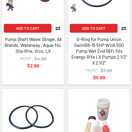
ADD TO CART
ADD TO CART
Pump Shaft Water Slinger, All
O-Ring for Pump Union
Brands, Waterway , Aqua-flo,
Swim56-15 5HP WUA 500
Sta-Rite, Vico, LX
Pump Wet End 56Fr fits
Energy-Rite LX Pumps 2 1/2"
MSRP:
$4.99
X 2 1/2"
$2.99
MSRP:
$7.99
$5.99