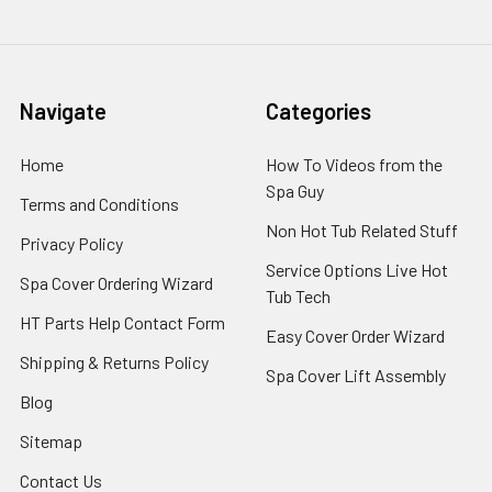
Navigate
Categories
Home
How To Videos from the
Spa Guy
Terms and Conditions
Non Hot Tub Related Stuff
Privacy Policy
Service Options Live Hot
Spa Cover Ordering Wizard
Tub Tech
HT Parts Help Contact Form
Easy Cover Order Wizard
Shipping & Returns Policy
Spa Cover Lift Assembly
Blog
Sitemap
Contact Us