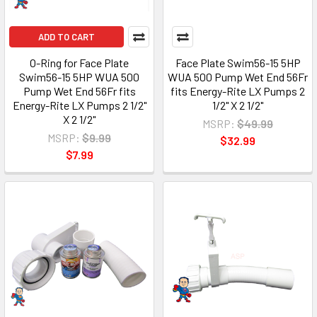
ADD TO CART
O-Ring for Face Plate
Face Plate Swim56-15 5HP
Swim56-15 5HP WUA 500
WUA 500 Pump Wet End 56Fr
Pump Wet End 56Fr fits
fits Energy-Rite LX Pumps 2
Energy-Rite LX Pumps 2 1/2"
1/2" X 2 1/2"
X 2 1/2"
MSRP:
$49.99
MSRP:
$9.99
$32.99
$7.99