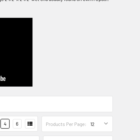
4
6
Products Per Page: