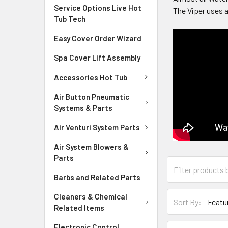
Service Options Live Hot
The Viper uses a
Tub Tech
Easy Cover Order Wizard
Spa Cover Lift Assembly
Accessories Hot Tub
Air Button Pneumatic
Systems & Parts
Air Venturi System Parts
Air System Blowers &
Parts
Barbs and Related Parts
Cleaners & Chemical
Sort By:
Related Items
Electronic Control