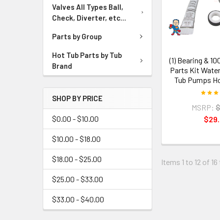
Valves All Types Ball,
Check, Diverter, etc...
Parts by Group
Hot Tub Parts by Tub
(1) Bearing & 1
Brand
Parts Kit Wate
Tub Pumps Ho
SHOP BY PRICE
MSRP:
$
$0.00 - $10.00
$29
$10.00 - $18.00
$18.00 - $25.00
Items 1 to 12 of 16
$25.00 - $33.00
$33.00 - $40.00