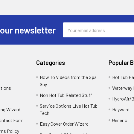
Email
 our newsletter
Address
Categories
Popular 
How To Videos from the Spa
Hot Tub Pa
Guy
itions
Waterway 
Non Hot Tub Related Stuff
HydroAir/B
Service Options Live Hot Tub
ing Wizard
Hayward
Tech
Contact Form
Generic
Easy Cover Order Wizard
rns Policy