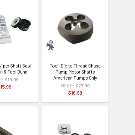
iper Shaft Seal
Tool, Die to Thread Chase
con & Tool Buna
Pump Motor Shafts
American Pumps Only
P:
$19.99
MSRP:
$27.99
15.99
$16.99