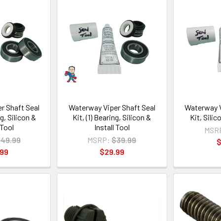
r Shaft Seal
Waterway Viper Shaft Seal
Waterway V
ng, Silicon &
Kit, (1) Bearing, Silicon &
Kit, Sili
 Tool
Install Tool
MSR
49.99
MSRP:
$39.99
$
.99
$29.99