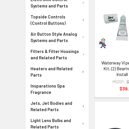
Systems and Parts
Topside Controls
(Control Buttons)
Air Button Style Analog
Systems and Parts
Filters & Filter Housings
and Related Parts
Waterway Vipe
Kit, (2) Beari
Heaters and Related
Install
Parts
MSRP:
$
Insparations Spa
$39
Fragrance
Jets, Jet Bodies and
Related Parts
Light Lens Bulbs and
Related Parts