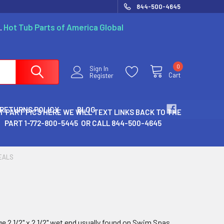
844-500-4645
.
Hot Tub Parts of America Global
0
Sign In
Cart
Register
 RETURNS POLICY
BLOG
T PART PICS HERE WE WILL TEXT LINKS BACK TO THE
PART 1-772-800-5445 OR CALL 844-500-4645
EALS
e 2 1/2" x 2 1/2" wet end usually found on Swim Spas..