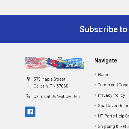
Subscribe to
Navigate
Home
375 Maple Street
Terms and Cond
Gallatin, TN 37066
Privacy Policy
Call us at 844-500-4645
Spa Cover Order
HT Parts Help 
Shipping & Retu