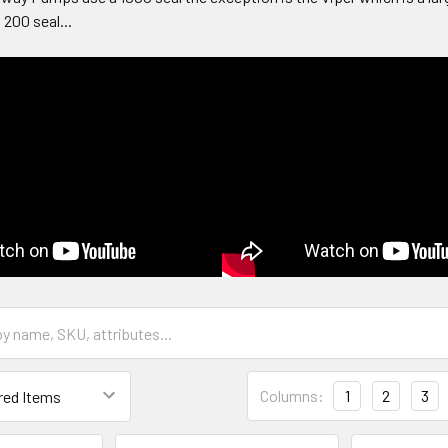
 200 seal...
Columns:
1
2
3