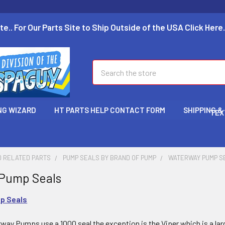
te.. For Our Parts Site to Ship Outside of the USA Click Here.
Search
NG WIZARD
HT PARTS HELP CONTACT FORM
SHIPPING &
TEX
D RELATED PARTS
PUMP SEALS BY BRAND OF PUMP
WATERWAY PUMP S
Pump Seals
p Seals
way Pumps use a 1000 seal the exception is the Viper which is a larg