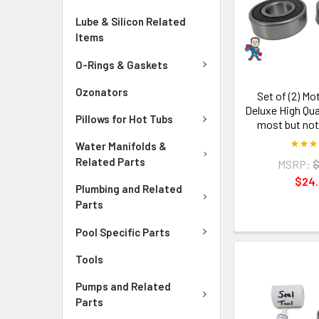
Lube & Silicon Related
Items
O-Rings & Gaskets
Ozonators
Set of (2) Mo
Deluxe High Qua
Pillows for Hot Tubs
most but not
Water Manifolds &
Related Parts
MSRP:
$
$24
Plumbing and Related
Parts
Pool Specific Parts
Tools
Pumps and Related
Parts