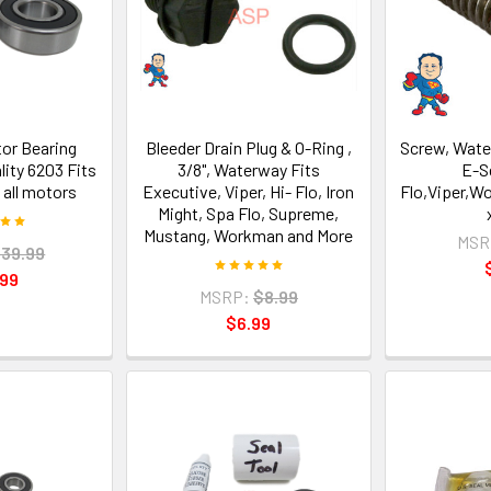
tor Bearing
Bleeder Drain Plug & O-Ring ,
Screw, Wate
lity 6203 Fits
3/8", Waterway Fits
E-S
 all motors
Executive, Viper, Hi- Flo, Iron
Flo,Viper,W
Might, Spa Flo, Supreme,
Mustang, Workman and More
MSR
39.99
.99
MSRP:
$8.99
$6.99