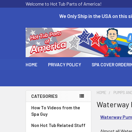
Welcome to Hot Tub Parts of America!
We Only Ship in the USA on this si
HOME
PRIVACY POLICY
SPA COVER ORDERI
HOME
PUMPS AN
CATEGORIES
Waterway 
How To Videos from the
Spa Guy
Waterway Pum
Non Hot Tub Related Stuff
Almost all Water