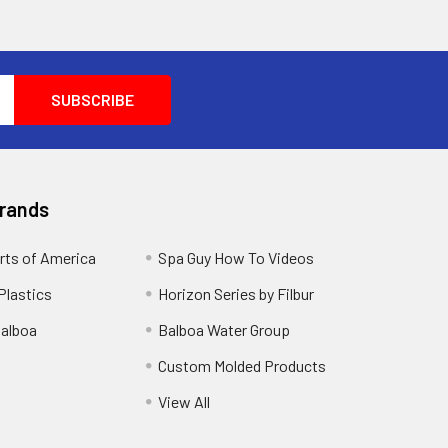
Brands
rts of America
Spa Guy How To Videos
Plastics
Horizon Series by Filbur
alboa
Balboa Water Group
Custom Molded Products
View All