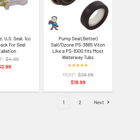
, U.S. Seal, 1cc
Pump Seal (Better)
Pack For Seal
Salt/Ozone PS-3865 Viton
tallation
Like a PS-1000 fits Most
Waterway Tubs
P:
$4.99
$2.99
MSRP:
$28.99
$18.99
1
2
Next