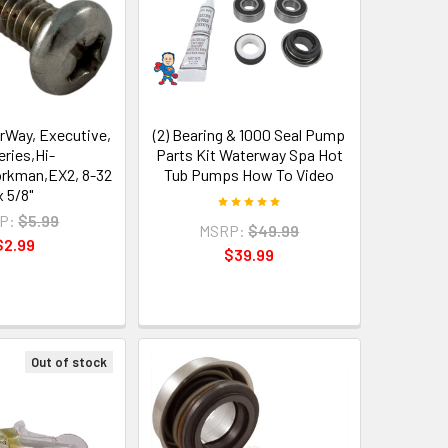
rWay, Executive,
(2) Bearing & 1000 Seal Pump
eries,Hi-
Parts Kit Waterway Spa Hot
orkman,EX2, 8-32
Tub Pumps How To Video
x 5/8"
P:
$5.99
MSRP:
$49.99
$2.99
$39.99
Out of stock