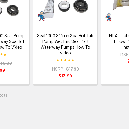
000 Seal Pump
Seal 1000 Silicon Spa Hot Tub
NLA - Lube
rway Spa Hot
Pump Wet End Seal Part
Pillow 
w To Video
Waterway Pumps How To
Ins
Video
MSR
39.99
MSRP:
$17.99
.99
$13.99
 total