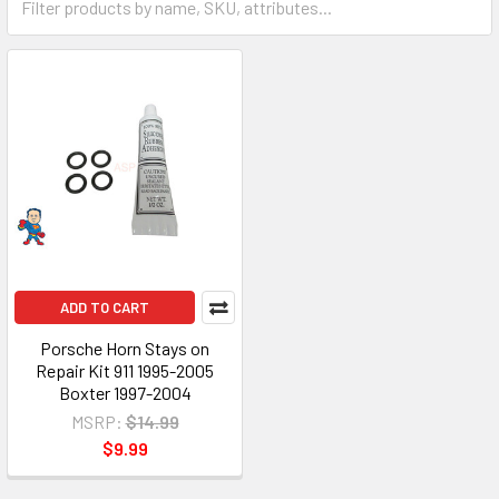
ADD TO CART
Porsche Horn Stays on
Repair Kit 911 1995-2005
Boxter 1997-2004
MSRP:
$14.99
$9.99