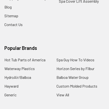
Spa Cover Lift Assembly
Blog
Sitemap
Contact Us
Popular Brands
Hot Tub Parts of America
Spa Guy How To Videos
Waterway Plastics
Horizon Series by Filbur
HydroAir/Balboa
Balboa Water Group
Hayward
Custom Molded Products
Generic
View All