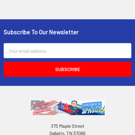
Subscribe To Our Newsletter
Email
Address
375 Maple Street
Gallatin, TN 37066