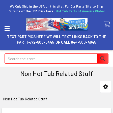
We Only Ship in the USA on this site.. For Our Parts Site to Ship
Outside of the USA Click Here..
Hot Tub Parts of America Global
TEXT PART PICS HERE WE WILL TEXT LINKS BACK TO THE
PART 1-772-800-5445 OR CALL 844-500-4645
Search
Non Hot Tub Related Stuff
Non Hot Tub Related Stuff