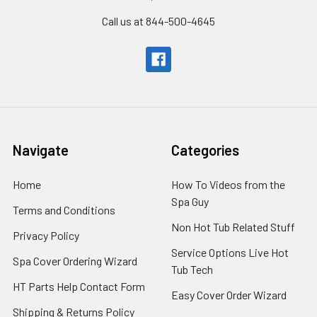
Call us at 844-500-4645
Navigate
Categories
Home
How To Videos from the
Spa Guy
Terms and Conditions
Non Hot Tub Related Stuff
Privacy Policy
Service Options Live Hot
Spa Cover Ordering Wizard
Tub Tech
HT Parts Help Contact Form
Easy Cover Order Wizard
Shipping & Returns Policy