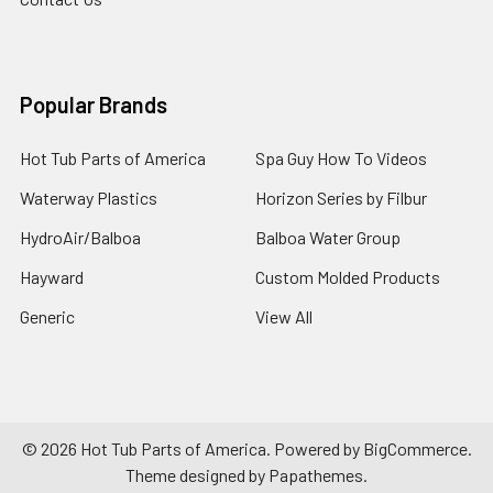
Popular Brands
Hot Tub Parts of America
Spa Guy How To Videos
Waterway Plastics
Horizon Series by Filbur
HydroAir/Balboa
Balboa Water Group
Hayward
Custom Molded Products
Generic
View All
©
2026
Hot Tub Parts of America.
Powered by
BigCommerce
.
Theme designed by
Papathemes
.