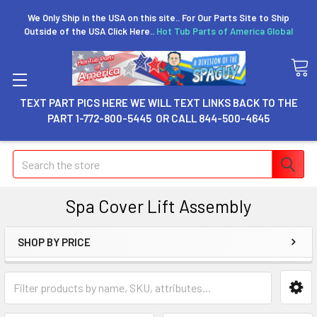
We Only Ship in the USA on this site.. For Our Parts Site to Ship
Outside of the USA Click Here..
Hot Tub Parts of America Global
TEXT PART PICS HERE WE WILL TEXT LINKS BACK TO THE
PART 1-772-800-5445 OR CALL 844-500-4645
Search
Spa Cover Lift Assembly
SHOP BY PRICE