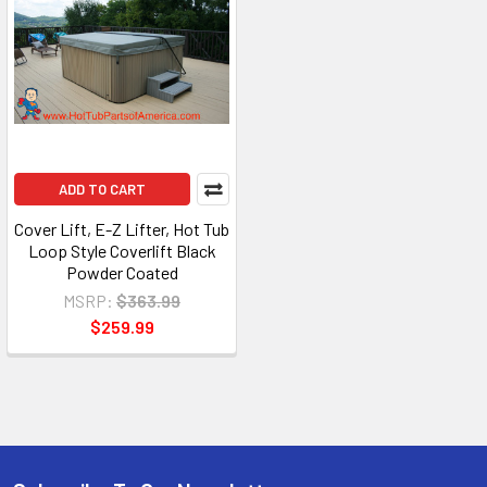
ADD TO CART
Cover Lift, E-Z Lifter, Hot Tub
Loop Style Coverlift Black
Powder Coated
MSRP:
$363.99
$259.99