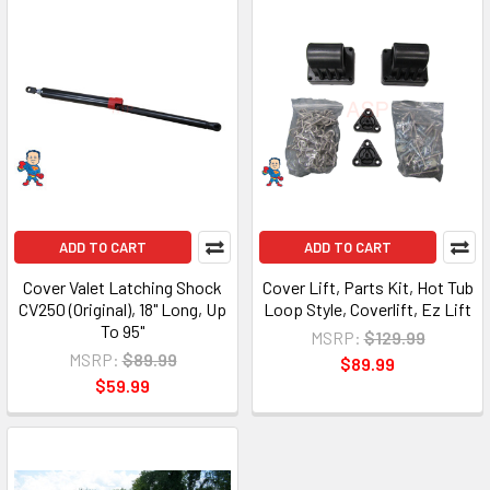
ADD TO CART
ADD TO CART
Cover Valet Latching Shock
Cover Lift, Parts Kit, Hot Tub
CV250 (Original), 18" Long, Up
Loop Style, Coverlift, Ez Lift
To 95"
MSRP:
$129.99
MSRP:
$89.99
$89.99
$59.99