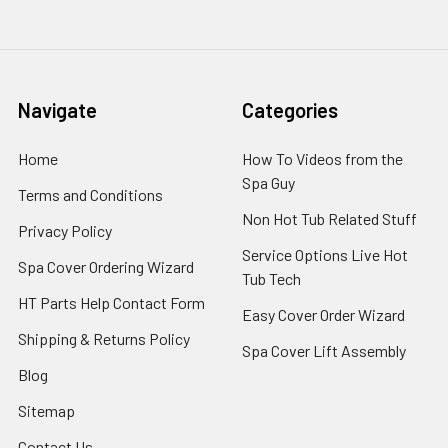
Navigate
Categories
Home
How To Videos from the
Spa Guy
Terms and Conditions
Non Hot Tub Related Stuff
Privacy Policy
Service Options Live Hot
Spa Cover Ordering Wizard
Tub Tech
HT Parts Help Contact Form
Easy Cover Order Wizard
Shipping & Returns Policy
Spa Cover Lift Assembly
Blog
Sitemap
Contact Us