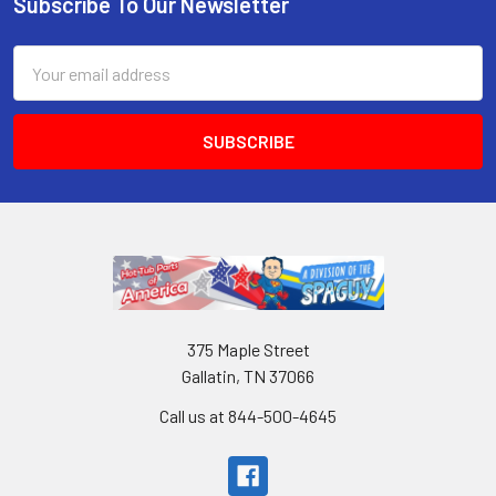
Subscribe To Our Newsletter
Email
Address
375 Maple Street
Gallatin, TN 37066
Call us at 844-500-4645