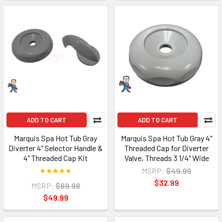
ADD TO CART
ADD TO CART
Marquis Spa Hot Tub Gray
Marquis Spa Hot Tub Gray 4"
Diverter 4" Selector Handle &
Threaded Cap for Diverter
4" Threaded Cap Kit
Valve, Threads 3 1/4" Wide
MSRP:
$49.99
$32.99
MSRP:
$69.98
$49.99