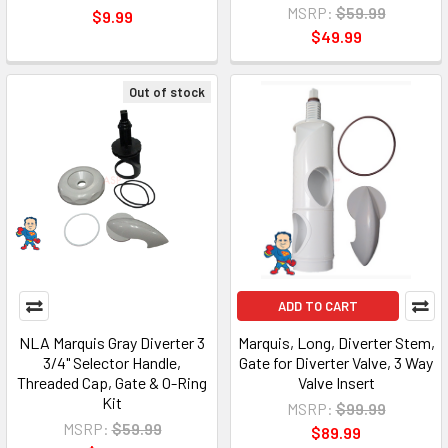
MSRP:
$59.99
$9.99
$49.99
Out of stock
ADD TO CART
NLA Marquis Gray Diverter 3
Marquis, Long, Diverter Stem,
3/4" Selector Handle,
Gate for Diverter Valve, 3 Way
Threaded Cap, Gate & O-Ring
Valve Insert
Kit
MSRP:
$99.99
MSRP:
$59.99
$89.99