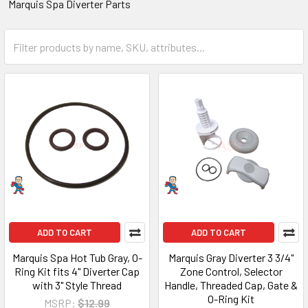
Marquis Spa Diverter Parts
ADD TO CART
ADD TO CART
Marquis Spa Hot Tub Gray, O-
Marquis Gray Diverter 3 3/4"
Ring Kit fits 4" Diverter Cap
Zone Control, Selector
with 3" Style Thread
Handle, Threaded Cap, Gate &
O-Ring Kit
MSRP:
$12.99