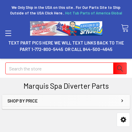
We Only Ship in the USA on this site.. For Our Parts Site to Ship
Outside of the USA Click Here..
Hot Tub Parts of America Global
TEXT PART PICS HERE WE WILL TEXT LINKS BACK TO THE
PART 1-772-800-5445 OR CALL 844-500-4645
Search
Marquis Spa Diverter Parts
SHOP BY PRICE