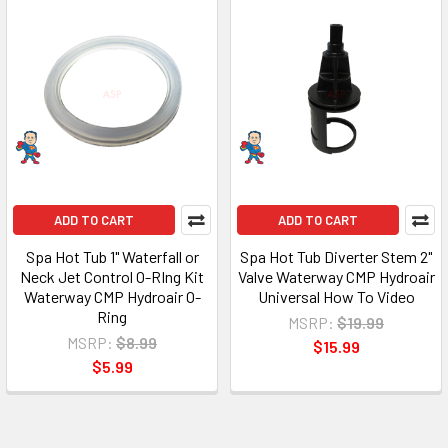
ADD TO CART
ADD TO CART
Spa Hot Tub 1" Waterfall or
Spa Hot Tub Diverter Stem 2"
Neck Jet Control O-RIng Kit
Valve Waterway CMP Hydroair
Waterway CMP Hydroair O-
Universal How To Video
Ring
MSRP:
$19.99
MSRP:
$8.99
$15.99
$5.99