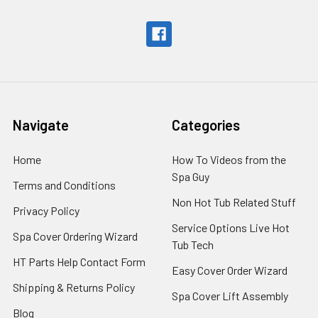
Navigate
Categories
Home
How To Videos from the
Spa Guy
Terms and Conditions
Non Hot Tub Related Stuff
Privacy Policy
Service Options Live Hot
Spa Cover Ordering Wizard
Tub Tech
HT Parts Help Contact Form
Easy Cover Order Wizard
Shipping & Returns Policy
Spa Cover Lift Assembly
Blog