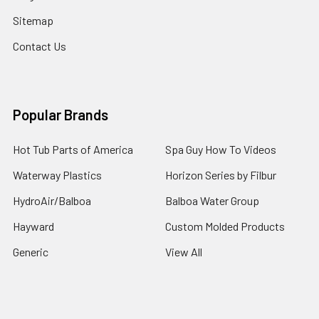
Sitemap
Contact Us
Popular Brands
Hot Tub Parts of America
Spa Guy How To Videos
Waterway Plastics
Horizon Series by Filbur
HydroAir/Balboa
Balboa Water Group
Hayward
Custom Molded Products
Generic
View All