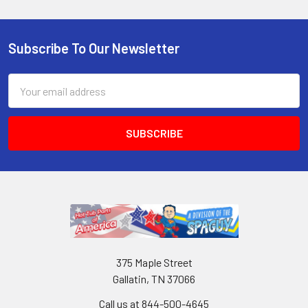
Subscribe To Our Newsletter
Email
Address
375 Maple Street
Gallatin, TN 37066
Call us at 844-500-4645