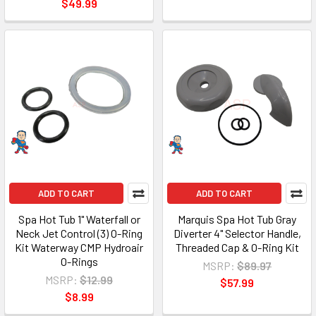
$49.99
ADD TO CART
ADD TO CART
Spa Hot Tub 1" Waterfall or
Marquis Spa Hot Tub Gray
Neck Jet Control (3) O-Ring
Diverter 4" Selector Handle,
Kit Waterway CMP Hydroair
Threaded Cap & O-Ring Kit
O-Rings
MSRP:
$89.97
MSRP:
$12.99
$57.99
$8.99