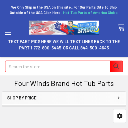
We Only Ship in the USA on this site.. For Our Parts Site to Ship
Outside of the USA Click Here..
Hot Tub Parts of America Global
TEXT PART PICS HERE WE WILL TEXT LINKS BACK TO THE
PART 1-772-800-5445 OR CALL 844-500-4645
Search
Four Winds Brand Hot Tub Parts
SHOP BY PRICE