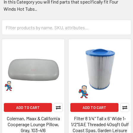
In this Category you will find parts that specifically fit Four
Winds Hot Tubs..
ADD TO CART
ADD TO CART
Coleman, Maax & California
Filter 8 1/4" Tall x 6' Wide 1-
Cooperage Lounge Pillow,
1/2"SAE Threaded 40sqft Gulf
Gray, 103-416
Coast Spas, Garden Leisure