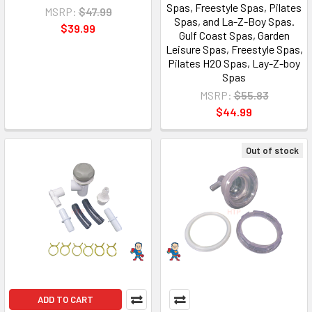
Spas, Freestyle Spas, Pilates
MSRP:
$47.99
Spas, and La-Z-Boy Spas.
$39.99
Gulf Coast Spas, Garden
Leisure Spas, Freestyle Spas,
Pilates H2O Spas, Lay-Z-boy
Spas
MSRP:
$55.83
$44.99
Out of stock
ADD TO CART