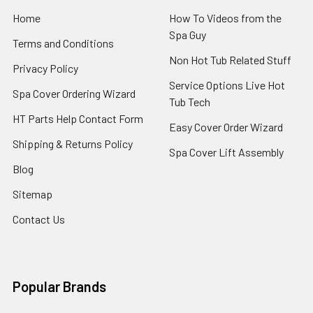
Home
How To Videos from the
Spa Guy
Terms and Conditions
Non Hot Tub Related Stuff
Privacy Policy
Service Options Live Hot
Spa Cover Ordering Wizard
Tub Tech
HT Parts Help Contact Form
Easy Cover Order Wizard
Shipping & Returns Policy
Spa Cover Lift Assembly
Blog
Sitemap
Contact Us
Popular Brands