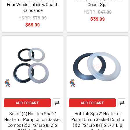
Four Winds, Infinity, Coast,
Coast Spa
Raindance
MSRP:
$47.99
MSRP:
$79.99
$39.99
$69.99
ADD TO CART
ADD TO CART
Set of (4) Hot Tub Spa 2"
Hot Tub Spa 2" Heater or
Heater or Pump Union Gasket
Pump Union Gasket Combo
Combo (2) 2 1/2" Lip & (2) 2
(1) 2 1/2" Lip & (1) 2 5/8" Lip