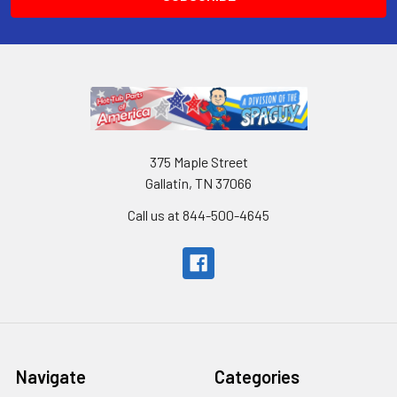
375 Maple Street
Gallatin, TN 37066
Call us at 844-500-4645
Navigate
Categories