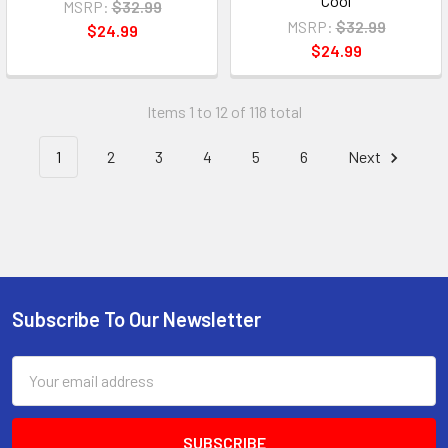
Cool
MSRP:
$32.99
MSRP:
$32.99
$24.99
$24.99
Items 1 to 12 of 118 total
1
2
3
4
5
6
Next
Subscribe To Our Newsletter
Email
Address