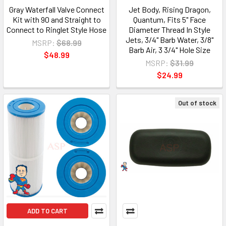
Gray Waterfall Valve Connect
Jet Body, Rising Dragon,
Kit with 90 and Straight to
Quantum, Fits 5" Face
Connect to Ringlet Style Hose
Diameter Thread In Style
Jets, 3/4" Barb Water, 3/8"
MSRP:
$68.99
Barb Air, 3 3/4" Hole Size
$48.99
MSRP:
$31.99
$24.99
Out of stock
ADD TO CART