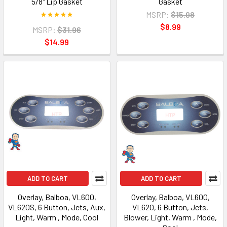
5/8" Lip Gasket
Gasket
MSRP:
$15.98
$8.99
MSRP:
$31.96
$14.99
ADD TO CART
ADD TO CART
Overlay, Balboa, VL600,
Overlay, Balboa, VL600,
VL620S, 6 Button, Jets, Aux,
VL620, 6 Button, Jets,
Light, Warm , Mode, Cool
Blower, Light, Warm , Mode,