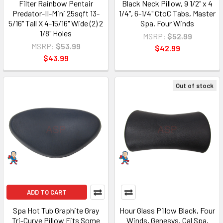
Filter Rainbow Pentair
Black Neck Pillow, 9 1/2" x 4
Predator-II-Mini 25sqft 13-
1/4", 6-1/4" CtoC Tabs, Master
5/16" Tall X 4-15/16" Wide (2) 2
Spa, Four Winds
1/8" Holes
MSRP:
$52.99
MSRP:
$53.99
$42.99
$43.99
Out of stock
ADD TO CART
Spa Hot Tub Graphite Gray
Hour Glass Pillow Black, Four
Tri-Curve Pillow Fits Some
Winds, Genesys, Cal Spa,