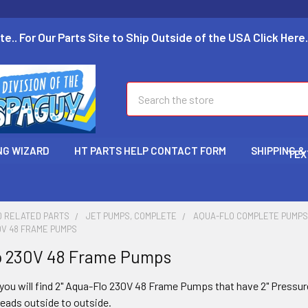
te.. For Our Parts Site to Ship Outside of the USA Click Here.
Search
NG WIZARD
HT PARTS HELP CONTACT FORM
SHIPPING &
TEX
D RELATED PARTS
JET PUMPS, COMPLETE
AQUA-FLO COMPLETE PUMP
0V 48 FRAME PUMPS
o 230V 48 Frame Pumps
you will find 2"
Aqua-Flo 230V 48 Frame Pumps that have 2" Pressur
reads outside to outside.