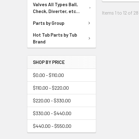
Valves All Types Ball,
Check, Diverter, etc...
Items 1 to 12 of 28
Parts by Group
Hot Tub Parts by Tub
Brand
SHOP BY PRICE
$0.00 - $110.00
$110.00 - $220.00
$220.00 - $330.00
$330.00 - $440.00
$440.00 - $550.00