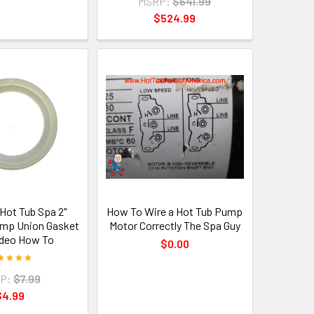
MSRP:
$641.99
$524.99
 Hot Tub Spa 2"
How To Wire a Hot Tub Pump
ump Union Gasket
Motor Correctly The Spa Guy
deo How To
$0.00
P:
$7.99
$4.99