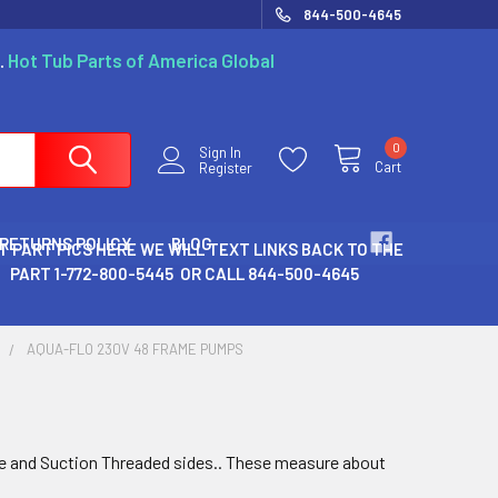
844-500-4645
.
Hot Tub Parts of America Global
0
Sign In
Cart
Register
 RETURNS POLICY
BLOG
T PART PICS HERE WE WILL TEXT LINKS BACK TO THE
PART 1-772-800-5445 OR CALL 844-500-4645
S
AQUA-FLO 230V 48 FRAME PUMPS
e and Suction Threaded sides.. These measure about