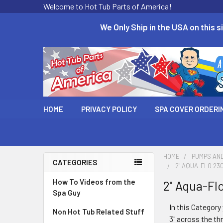
Welcome to Hot Tub Parts of America!
We Only Ship in the USA on this si
HOME
PRIVACY POLICY
SPA COVER ORDERI
HOME
PUMPS AN
CATEGORIES
2" AQUA-FLO 23
How To Videos from the
2" Aqua-Fl
Spa Guy
In this Category 
Non Hot Tub Related Stuff
3" across the th