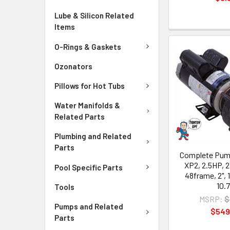
Lube & Silicon Related
Items
O-Rings & Gaskets
Ozonators
Pillows for Hot Tubs
Water Manifolds &
Related Parts
Plumbing and Related
Parts
Complete Pump
XP2, 2.5HP, 2
Pool Specific Parts
48frame, 2", 
10.
Tools
MSRP:
$
Pumps and Related
$549
Parts