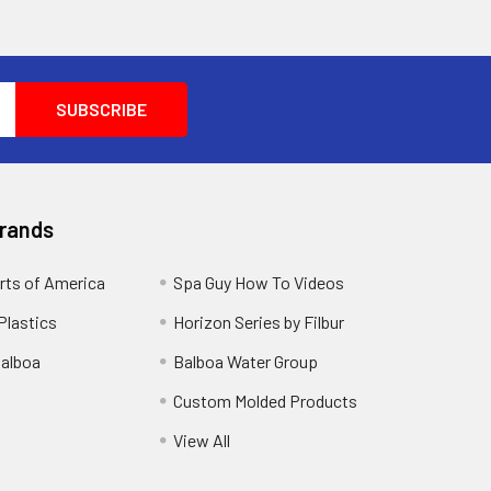
Brands
rts of America
Spa Guy How To Videos
Plastics
Horizon Series by Filbur
alboa
Balboa Water Group
Custom Molded Products
View All