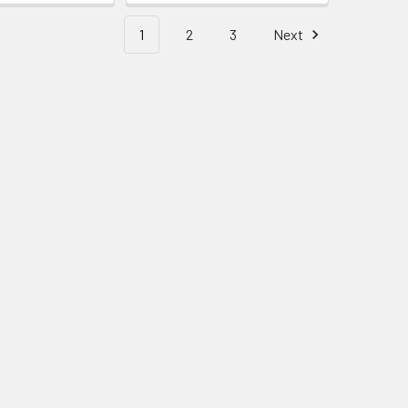
1
2
3
Next