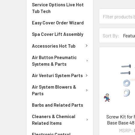
Service Options Live Hot
Tub Tech
Easy Cover Order Wizard
Spa Cover Lift Assembly
Sort By:
Accessories Hot Tub
Air Button Pneumatic
Systems & Parts
Air Venturi System Parts
Air System Blowers &
Parts
Barbs and Related Parts
Screw Kit for
Cleaners & Chemical
Base Base 48
Related Items
MSRP:
Electronic Control