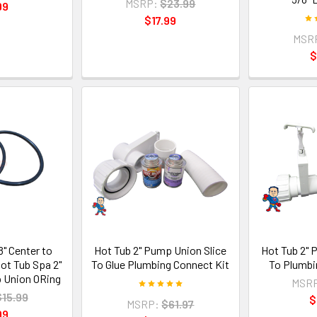
MSRP:
$23.99
99
$17.99
MSR
$
/8" Center to
Hot Tub 2" Pump Union Slice
Hot Tub 2" 
ot Tub Spa 2"
To Glue Plumbing Connect Kit
To Plumbi
 Union ORing
MSR
$15.99
$
MSRP:
$61.97
99