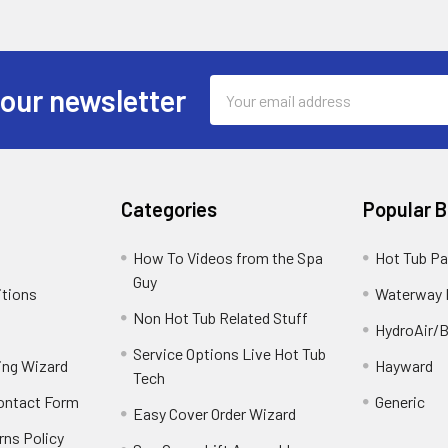
Email
 our newsletter
Address
Categories
Popular 
How To Videos from the Spa
Hot Tub Pa
Guy
itions
Waterway 
Non Hot Tub Related Stuff
HydroAir/B
Service Options Live Hot Tub
ing Wizard
Hayward
Tech
Contact Form
Generic
Easy Cover Order Wizard
rns Policy