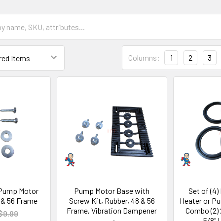
Columns:
1
2
3
 Pump Motor
Pump Motor Base with
Set of (4)
 & 56 Frame
Screw Kit, Rubber, 48 & 56
Heater or P
Frame, Vibration Dampener
Combo (2) 2
$9.99
5/8" 