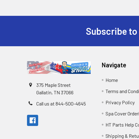
Subscribe to
Navigate
Home
375 Maple Street
Terms and Cond
Gallatin, TN 37066
Privacy Policy
Call us at 844-500-4645
Spa Cover Order
HT Parts Help 
Shipping & Retu