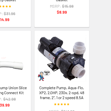
MSRP:
$15.98
$8.99
P:
$31.96
14.99
Pump Union Slice
Complete Pump, Aqua-Flo,
ng Connect Kit
XP2, 2.0HP, 230v, 2-spd, 48
frame, 2", 1 or 2 speed 8.5A
P:
$42.98
39.99