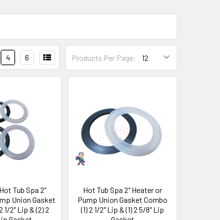
4
6
Products Per Page:
 Hot Tub Spa 2"
Hot Tub Spa 2" Heater or
ump Union Gasket
Pump Union Gasket Combo
 1/2" Lip & (2) 2
(1) 2 1/2" Lip & (1) 2 5/8" Lip
Lip Gasket
Gasket