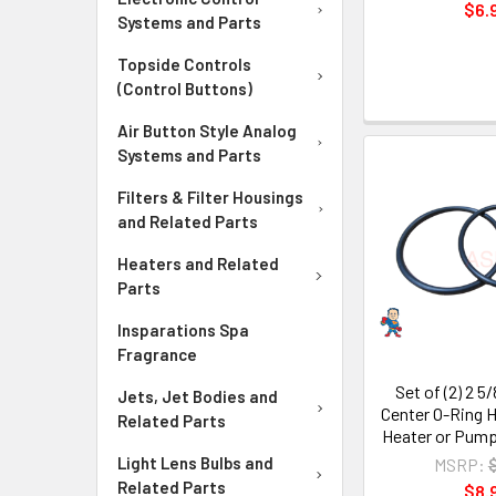
$6.
Systems and Parts
Topside Controls
(Control Buttons)
Air Button Style Analog
Systems and Parts
Filters & Filter Housings
and Related Parts
Heaters and Related
Parts
Insparations Spa
Fragrance
Set of (2) 2 5
Jets, Jet Bodies and
Center O-Ring H
Related Parts
Heater or Pump
Light Lens Bulbs and
MSRP:
Related Parts
$8.