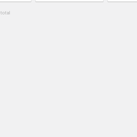
 total