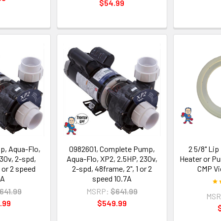
$54.99
, Aqua-Flo,
0982601, Complete Pump,
2 5/8" Lip
30v, 2-spd,
Aqua-Flo, XP2, 2.5HP, 230v,
Heater or P
1 or 2 speed
2-spd, 48frame, 2", 1 or 2
CMP Vi
7A
speed 10.7A
641.99
MSRP:
$641.99
MSR
.99
$549.99