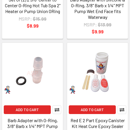
Center O-Ring Hot Tub Spa 2"
O-Ring, 3/8" Barb x 1/4" MPT
Heater or Pump Union ORing
Pump Wet End Face fits
Waterway
MSRP:
$15.99
MSRP:
$13.99
$8.99
$9.99
ADD TO CART
ADD TO CART
Barb Adapter with O-Ring,
Red E 2 Part Epoxy Canister
3/8" Barb x 1/4" MPT Pump
Kit Heat Cure Epoxy Sealer