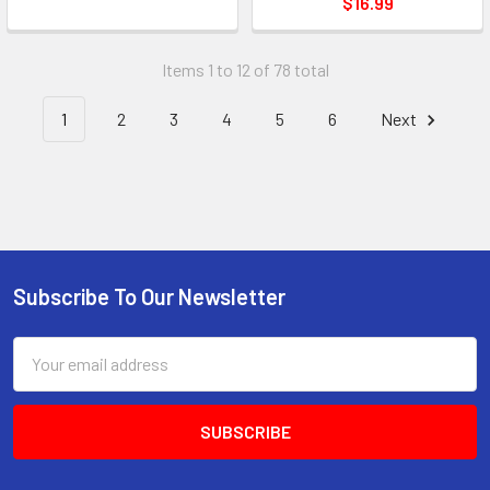
$16.99
Items 1 to 12 of 78 total
1
2
3
4
5
6
Next
Subscribe To Our Newsletter
Email
Address