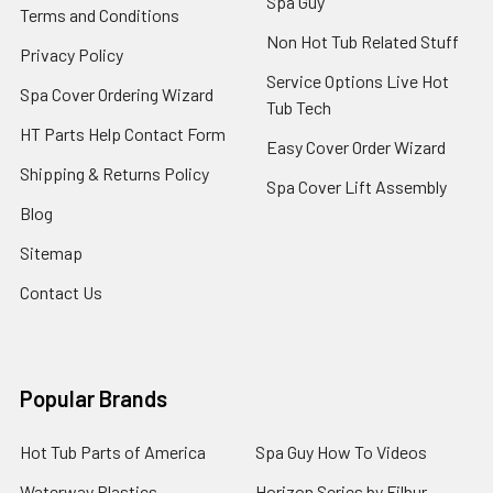
Spa Guy
Terms and Conditions
Non Hot Tub Related Stuff
Privacy Policy
Service Options Live Hot
Spa Cover Ordering Wizard
Tub Tech
HT Parts Help Contact Form
Easy Cover Order Wizard
Shipping & Returns Policy
Spa Cover Lift Assembly
Blog
Sitemap
Contact Us
Popular Brands
Hot Tub Parts of America
Spa Guy How To Videos
Waterway Plastics
Horizon Series by Filbur