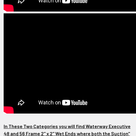
In These Two Categories you will find Waterway Executive
48 and 56 Frame 2" x 2" Wet Ends where both the Suction"