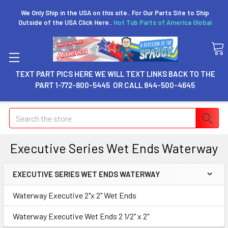
We Only Ship in the USA on this site.. For Our Parts Site to Ship
Outside of the USA Click Here..
Hot Tub Parts of America Global
TEXT PART PICS HERE WE WILL TEXT LINKS BACK TO THE
PART 1-772-800-5445 OR CALL 844-500-4645
Search
Executive Series Wet Ends Waterway
EXECUTIVE SERIES WET ENDS WATERWAY
Waterway Executive 2"x 2" Wet Ends
Waterway Executive Wet Ends 2 1/2" x 2"