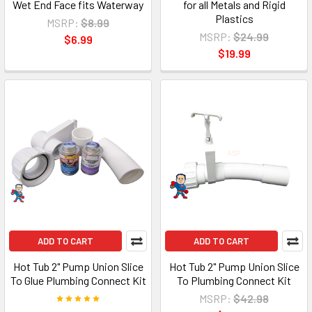
Wet End Face fits Waterway
for all Metals and Rigid
Plastics
MSRP:
$8.99
MSRP:
$24.99
$6.99
$19.99
ADD TO CART
ADD TO CART
Hot Tub 2" Pump Union Slice
Hot Tub 2" Pump Union Slice
To Glue Plumbing Connect Kit
To Plumbing Connect Kit
MSRP:
$42.98