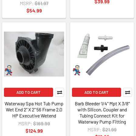
$39.99
MSRP:
$61.97
$54.99
ADD TO CART
ADD TO CART
Waterway Spa Hot Tub Pump
Barb Bleeder 1/4" Mpt X 3/8"
Wet End 2" X 2" 56 Frame 2.0
with Silicon, Coupler and
HP Executive Wetend
Tubing Connect Kit for
Waterway Pump Fitting
MSRP:
$169.99
MSRP:
$21.99
$124.99