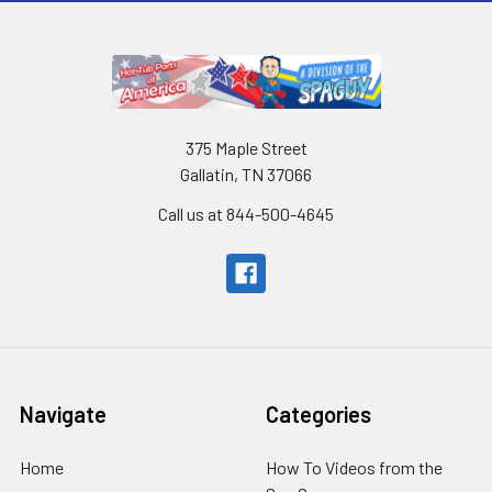
375 Maple Street
Gallatin, TN 37066
Call us at 844-500-4645
Navigate
Categories
Home
How To Videos from the