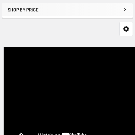
SHOP BY PRICE