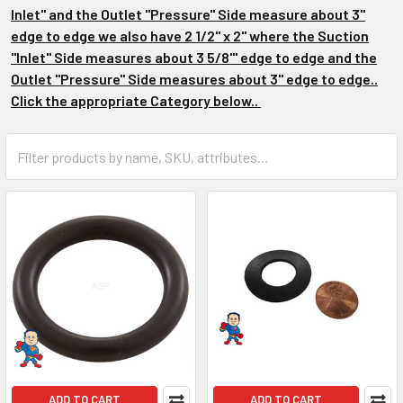
Inlet" and the Outlet "Pressure" Side measure about 3"
edge to edge we also have 2 1/2" x 2" where the Suction
"Inlet" Side measures about 3 5/8"' edge to edge and the
Outlet "Pressure" Side measures about 3" edge to edge..
Click the appropriate Category below..
ADD TO CART
ADD TO CART