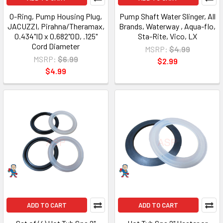
O-Ring, Pump Housing Plug,
Pump Shaft Water Slinger, All
JACUZZI, Pirahna/Theramax,
Brands, Waterway , Aqua-flo,
0.434"ID x 0.682"OD, .125"
Sta-Rite, Vico, LX
Cord Diameter
MSRP:
$4.99
MSRP:
$6.99
$2.99
$4.99
ADD TO CART
ADD TO CART