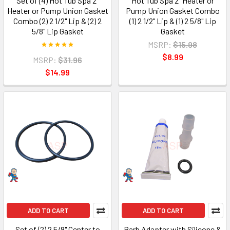
Set of (4) Hot Tub Spa 2"
Hot Tub Spa 2" Heater or
Heater or Pump Union Gasket
Pump Union Gasket Combo
Combo (2) 2 1/2" Lip & (2) 2
(1) 2 1/2" Lip & (1) 2 5/8" Lip
5/8" Lip Gasket
Gasket
MSRP:
$15.98
$8.99
MSRP:
$31.96
$14.99
ADD TO CART
ADD TO CART
Set of (2) 2 5/8" Center to
Barb Adapter with Silicone &