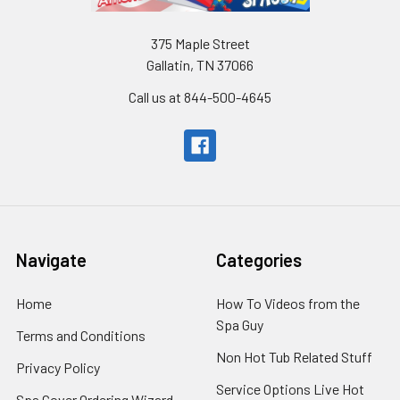
375 Maple Street
Gallatin, TN 37066
Call us at 844-500-4645
Navigate
Categories
Home
How To Videos from the
Spa Guy
Terms and Conditions
Non Hot Tub Related Stuff
Privacy Policy
Service Options Live Hot
Spa Cover Ordering Wizard