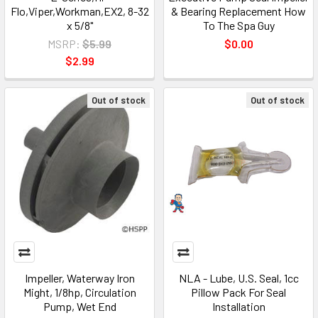
Flo,Viper,Workman,EX2, 8-32
& Bearing Replacement How
x 5/8"
To The Spa Guy
MSRP:
$5.99
$0.00
$2.99
Out of stock
Out of stock
Impeller, Waterway Iron
NLA - Lube, U.S. Seal, 1cc
Might, 1/8hp, Circulation
Pillow Pack For Seal
Pump, Wet End
Installation