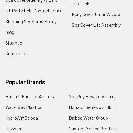
Tub Tech
HT Parts Help Contact Form
Easy Cover Order Wizard
Shipping & Returns Policy
Spa Cover Lift Assembly
Blog
Sitemap
Contact Us
Popular Brands
Hot Tub Parts of America
Spa Guy How To Videos
Waterway Plastics
Horizon Series by Filbur
HydroAir/Balboa
Balboa Water Group
Hayward
Custom Molded Products