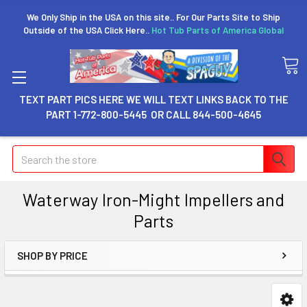
We Only Ship in the USA on this site.. For Our Parts Site to Ship
Outside of the USA Click Here..
Hot Tub Parts of America Global
TEXT PART PICS HERE WE WILL TEXT LINKS BACK TO THE
PART 1-772-800-5445 OR CALL 844-500-4645
Search
Waterway Iron-Might Impellers and
Parts
SHOP BY PRICE