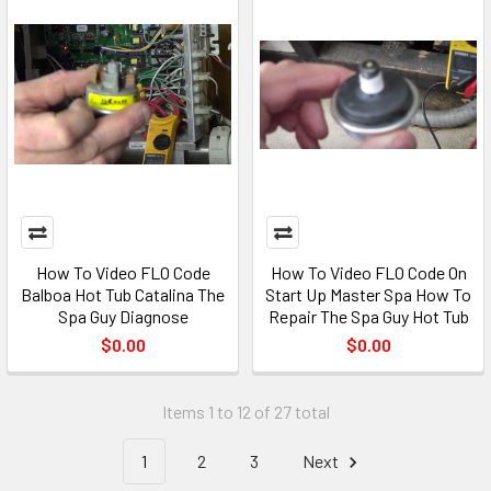
How To Video FLO Code
How To Video FLO Code On
Balboa Hot Tub Catalina The
Start Up Master Spa How To
Spa Guy Diagnose
Repair The Spa Guy Hot Tub
$0.00
$0.00
Items 1 to 12 of 27 total
1
2
3
Next