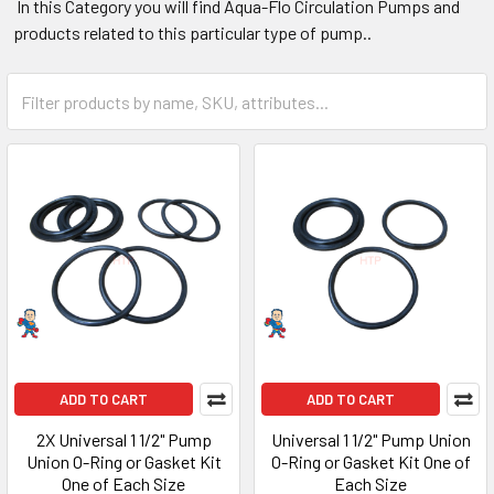
In this Category you will find Aqua-Flo Circulation Pumps and
products related to this particular type of pump..
ADD TO CART
ADD TO CART
2X Universal 1 1/2" Pump
Universal 1 1/2" Pump Union
Union O-Ring or Gasket Kit
O-Ring or Gasket Kit One of
One of Each Size
Each Size