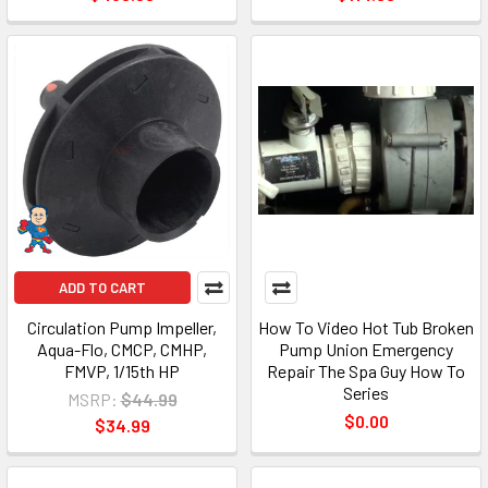
ADD TO CART
Circulation Pump Impeller,
How To Video Hot Tub Broken
Aqua-Flo, CMCP, CMHP,
Pump Union Emergency
FMVP, 1/15th HP
Repair The Spa Guy How To
Series
MSRP:
$44.99
$0.00
$34.99