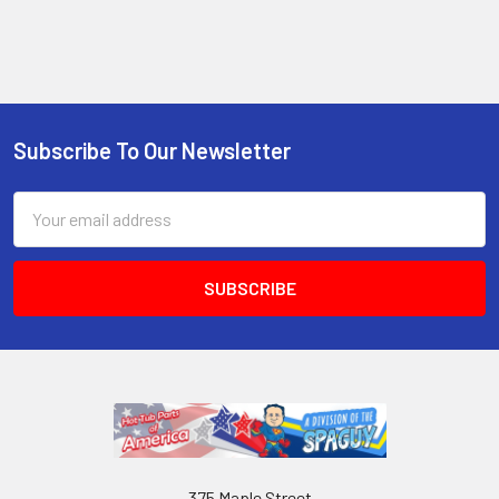
Subscribe To Our Newsletter
Email
Address
375 Maple Street