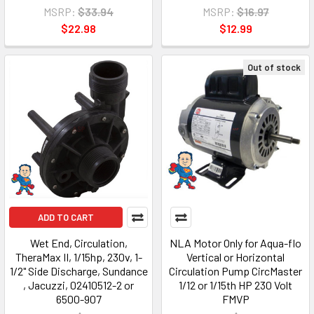
MSRP:
$33.94
MSRP:
$16.97
$22.98
$12.99
Out of stock
ADD TO CART
Wet End, Circulation,
NLA Motor Only for Aqua-flo
TheraMax II, 1/15hp, 230v, 1-
Vertical or Horizontal
1/2" Side Discharge, Sundance
Circulation Pump CircMaster
, Jacuzzi, 02410512-2 or
1/12 or 1/15th HP 230 Volt
6500-907
FMVP