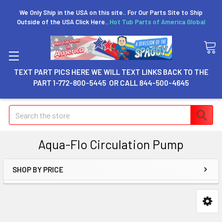
We Only Ship in the USA on this site.. For Our Parts Site to Ship
Outside of the USA Click Here..
Hot Tub Parts of America Global
TEXT PART PICS HERE WE WILL TEXT LINKS BACK TO THE
PART 1-772-800-5445 OR CALL 844-500-4645
Search
Aqua-Flo Circulation Pump
SHOP BY PRICE