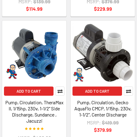
MSRP:
$139.99
MSRP:
$376.99
$114.99
$229.99
ADD TO CART
ADD TO CART
Pump, Circulation, TheraMax
Pump, Circulation, Gecko
II, 1/15hp, 230v, 1-1/2" Side
AquaFlo CMCP, 1/15hp, 230v,
Discharge, Sundance ,
1-1/2", Center Discharge
Jacuzzi
MSRP:
$419.99
$379.99