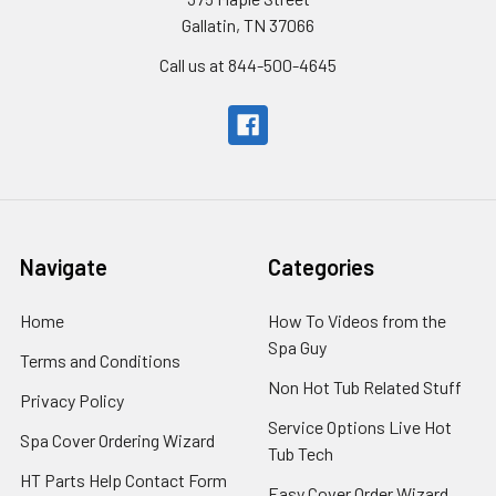
Gallatin, TN 37066
Call us at 844-500-4645
Navigate
Categories
Home
How To Videos from the
Spa Guy
Terms and Conditions
Non Hot Tub Related Stuff
Privacy Policy
Service Options Live Hot
Spa Cover Ordering Wizard
Tub Tech
HT Parts Help Contact Form
Easy Cover Order Wizard