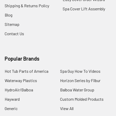
Shipping & Returns Policy
Spa Cover Lift Assembly
Blog
Sitemap
Contact Us
Popular Brands
Hot Tub Parts of America
Spa Guy How To Videos
Waterway Plastics
Horizon Series by Filbur
HydroAir/Balboa
Balboa Water Group
Hayward
Custom Molded Products
Generic
View All