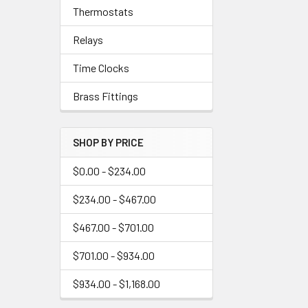
Thermostats
Relays
Time Clocks
Brass Fittings
SHOP BY PRICE
$0.00 - $234.00
$234.00 - $467.00
$467.00 - $701.00
$701.00 - $934.00
$934.00 - $1,168.00