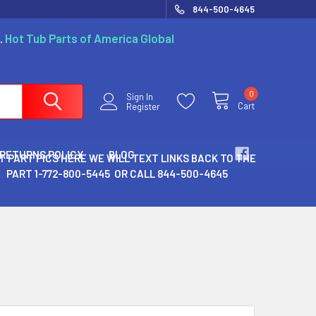
844-500-4645
.
Hot Tub Parts of America Global
0
Sign In
Cart
Register
 RETURNS POLICY
BLOG
T PART PICS HERE WE WILL TEXT LINKS BACK TO THE
PART 1-772-800-5445 OR CALL 844-500-4645