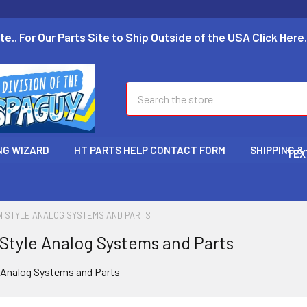
te.. For Our Parts Site to Ship Outside of the USA Click Here.
Search
NG WIZARD
HT PARTS HELP CONTACT FORM
SHIPPING &
TEX
N STYLE ANALOG SYSTEMS AND PARTS
 Style Analog Systems and Parts
e Analog Systems and Parts