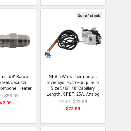
Out of stock
er, 3/8" Barb x
NLA 3 Wire, Thermostat,
Steel, Jacuzzi
Invensys, Hydro-Quip, Bulb
rombone, Heater
Size 5/16", 48" Capillary
Length , SPDT, 25A, Analog
P:
$59.99
MSRP:
$78.99
42.99
$73.99