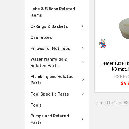
Lube & Silicon Related
Items
O-Rings & Gaskets
Ozonators
Pillows for Hot Tubs
Water Manifolds &
Heater Tube Th
Related Parts
1/8"mpt, 
MSRP:
Plumbing and Related
Parts
$4.
Pool Specific Parts
Items 1 to 12 of 88
Tools
Pumps and Related
Parts