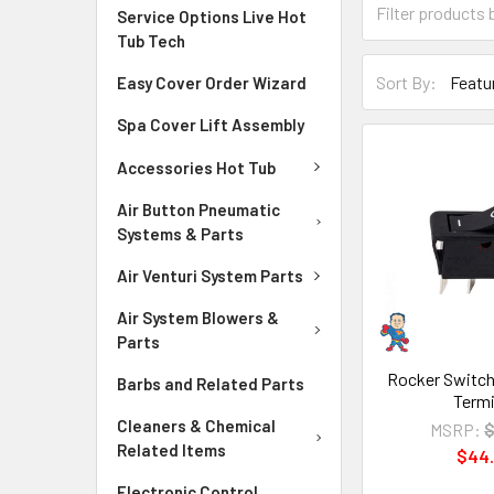
Service Options Live Hot
Tub Tech
Sort By:
Easy Cover Order Wizard
Spa Cover Lift Assembly
Accessories Hot Tub
Air Button Pneumatic
Systems & Parts
Air Venturi System Parts
Air System Blowers &
Parts
Rocker Switch
Barbs and Related Parts
Termi
Cleaners & Chemical
MSRP:
$
Related Items
$44
Electronic Control