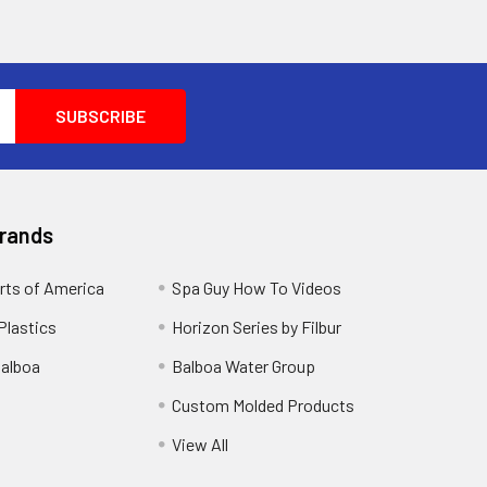
Brands
rts of America
Spa Guy How To Videos
Plastics
Horizon Series by Filbur
alboa
Balboa Water Group
Custom Molded Products
View All