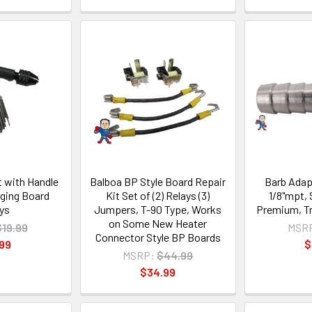
et with Handle
Balboa BP Style Board Repair
Barb Adapt
nging Board
Kit Set of (2) Relays (3)
1/8"mpt, 
ys
Jumpers, T-90 Type, Works
Premium, T
on Some New Heater
$19.99
MSR
Connector Style BP Boards
99
$
MSRP:
$44.99
$34.99