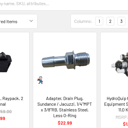
Columns:
1
2
3
, Raypack, 2
Adapter, Drain Plug,
HydroQuip 
nal
Sundance / Jacuzzi, 1/4"MPT
Equipment 
x 3/8"RB, Stainless Steel,
11.0
59.00
Less O-Ring
MSRP
.99
$22.99
$1