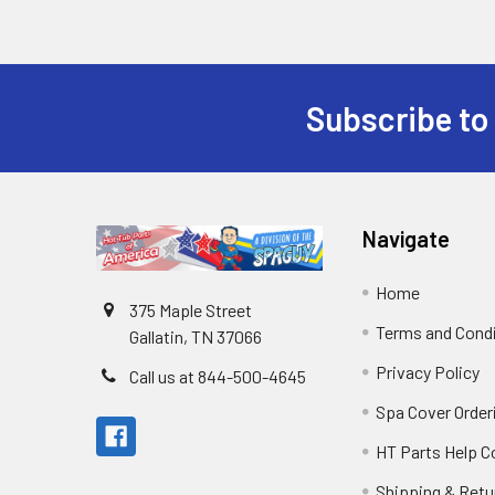
Subscribe to
Navigate
Home
375 Maple Street
Terms and Cond
Gallatin, TN 37066
Privacy Policy
Call us at 844-500-4645
Spa Cover Order
HT Parts Help 
Shipping & Retu