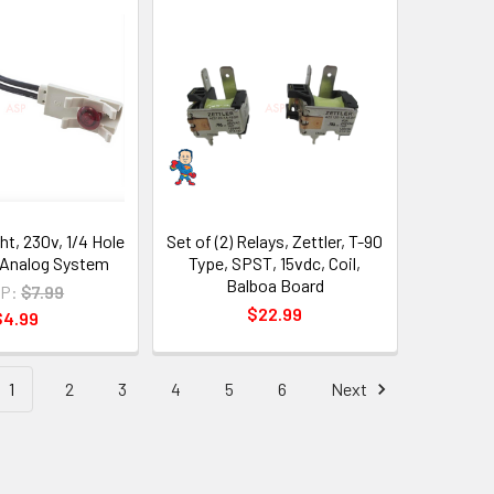
ht, 230v, 1/4 Hole
Set of (2) Relays, Zettler, T-90
, Analog System
Type, SPST, 15vdc, Coil,
Balboa Board
P:
$7.99
$22.99
$4.99
1
2
3
4
5
6
Next