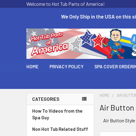
Welcome to Hot Tub Parts of America!
We Only Ship in the USA on this si
HOME
PRIVACY POLICY
SPA COVER ORDERI
HOME
AIR BUTTO
CATEGORIES
Air Button
How To Videos from the
Spa Guy
Air Button Styl
Non Hot Tub Related Stuff