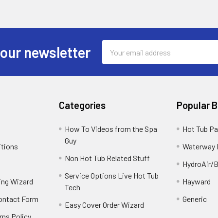
Email
 our newsletter
Address
Categories
Popular 
How To Videos from the Spa
Hot Tub Pa
Guy
itions
Waterway 
Non Hot Tub Related Stuff
HydroAir/B
Service Options Live Hot Tub
ing Wizard
Hayward
Tech
Contact Form
Generic
Easy Cover Order Wizard
rns Policy