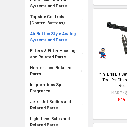
Systems and Parts
Topside Controls
(Control Buttons)
Air Button Style Analog
Systems and Parts
Filters & Filter Housings
and Related Parts
Heaters and Related
Mini Drill Bit S
Parts
Tool for Cha
Insparations Spa
Rela
Fragrance
MSRP:
$14.
Jets, Jet Bodies and
Related Parts
Light Lens Bulbs and
Related Parts