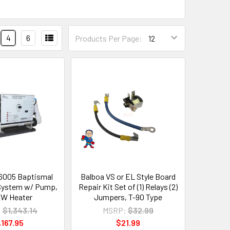
4
6
Products Per Page:
6005 Baptismal
Balboa VS or EL Style Board
System w/ Pump,
Repair Kit Set of (1) Relays (2)
 KW Heater
Jumpers, T-90 Type
:
$1,343.14
MSRP:
$32.99
,167.95
$21.99