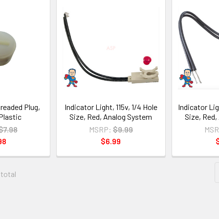
readed Plug,
Indicator Light, 115v, 1/4 Hole
Indicator Lig
Plastic
Size, Red, Analog System
Size, Red
$7.98
MSRP:
$9.99
MSR
98
$6.99
 total