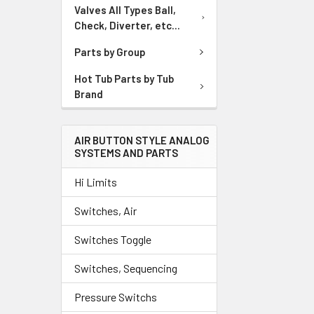
Valves All Types Ball,
Check, Diverter, etc...
Parts by Group
Hot Tub Parts by Tub
Brand
AIR BUTTON STYLE ANALOG
SYSTEMS AND PARTS
Hi Limits
Switches, Air
Switches Toggle
Switches, Sequencing
Pressure Switchs