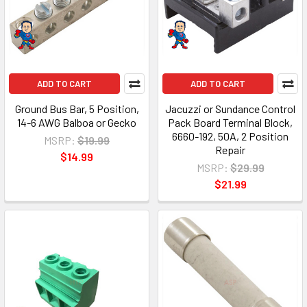
ADD TO CART
ADD TO CART
Ground Bus Bar, 5 Position,
Jacuzzi or Sundance Control
14-6 AWG Balboa or Gecko
Pack Board Terminal Block,
6660-192, 50A, 2 Position
MSRP:
$19.99
Repair
$14.99
MSRP:
$29.99
$21.99