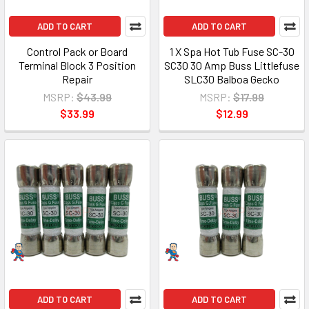
ADD TO CART
ADD TO CART
Control Pack or Board
1 X Spa Hot Tub Fuse SC-30
Terminal Block 3 Position
SC30 30 Amp Buss Littlefuse
Repair
SLC30 Balboa Gecko
MSRP:
$43.99
MSRP:
$17.99
$33.99
$12.99
ADD TO CART
ADD TO CART