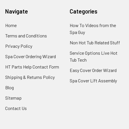
Navigate
Categories
Home
How To Videos from the
Spa Guy
Terms and Conditions
Non Hot Tub Related Stuff
Privacy Policy
Service Options Live Hot
Spa Cover Ordering Wizard
Tub Tech
HT Parts Help Contact Form
Easy Cover Order Wizard
Shipping & Returns Policy
Spa Cover Lift Assembly
Blog
Sitemap
Contact Us