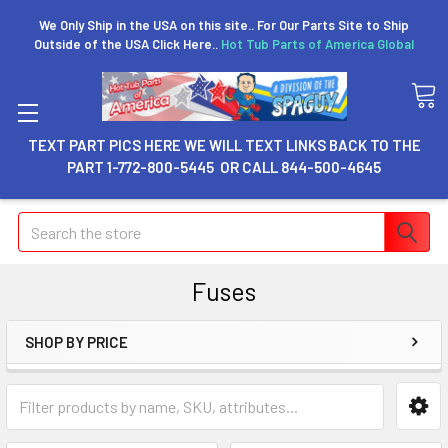
We Only Ship in the USA on this site.. For Our Parts Site to Ship
Outside of the USA Click Here..
Hot Tub Parts of America Global
TEXT PART PICS HERE WE WILL TEXT LINKS BACK TO THE
PART 1-772-800-5445 OR CALL 844-500-4645
Search
Fuses
SHOP BY PRICE