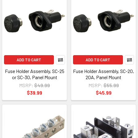
ADD TO CART
ADD TO CART
Fuse Holder Assembly, SC-25
Fuse Holder Assembly, SC-20,
or SC-30, Panel Mount
20A, Panel Mount
MSRP:
$49.99
MSRP:
$55.99
$39.99
$45.99