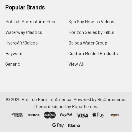
Popular Brands
Hot Tub Parts of America
Spa Guy How To Videos
Waterway Plastics
Horizon Series by Filbur
HydroAir/Balboa
Balboa Water Group
Hayward
Custom Molded Products
Generic
View All
©
2026
Hot Tub Parts of America.
Powered by
BigCommerce
.
Theme designed by
Papathemes
.