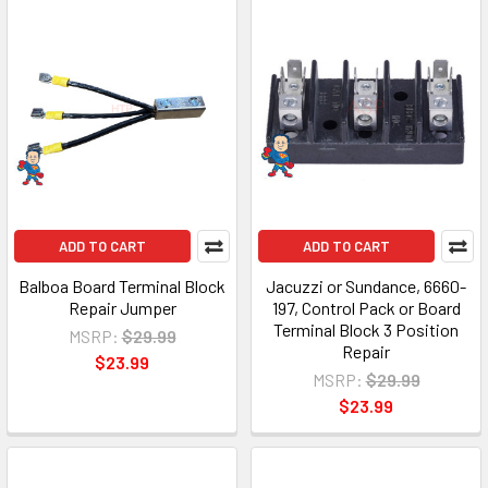
ADD TO CART
ADD TO CART
Balboa Board Terminal Block
Jacuzzi or Sundance, 6660-
Repair Jumper
197, Control Pack or Board
Terminal Block 3 Position
MSRP:
$29.99
Repair
$23.99
MSRP:
$29.99
$23.99