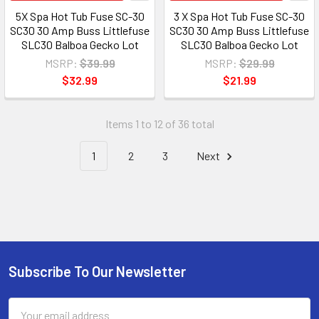
5X Spa Hot Tub Fuse SC-30
3 X Spa Hot Tub Fuse SC-30
SC30 30 Amp Buss Littlefuse
SC30 30 Amp Buss Littlefuse
SLC30 Balboa Gecko Lot
SLC30 Balboa Gecko Lot
MSRP:
$39.99
MSRP:
$29.99
$32.99
$21.99
Items 1 to 12 of 36 total
1
2
3
Next
Subscribe To Our Newsletter
Email