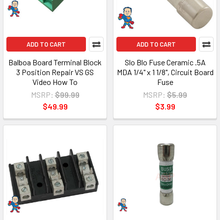
ADD TO CART
ADD TO CART
Balboa Board Terminal Block
Slo Blo Fuse Ceramic .5A
3 Position Repair VS GS
MDA 1/4" x 1 1/8", Circuit Board
Video How To
Fuse
MSRP:
$99.99
MSRP:
$5.99
$49.99
$3.99