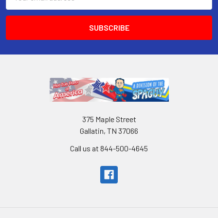
Address
375 Maple Street
Gallatin, TN 37066
Call us at 844-500-4645