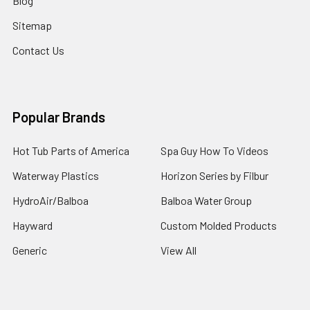
Blog
Sitemap
Contact Us
Popular Brands
Hot Tub Parts of America
Spa Guy How To Videos
Waterway Plastics
Horizon Series by Filbur
HydroAir/Balboa
Balboa Water Group
Hayward
Custom Molded Products
Generic
View All