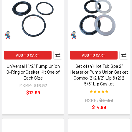
ADD TO CART
ADD TO CART
Universal 1 1/2" Pump Union
Set of (4) Hot Tub Spa 2"
O-Ring or Gasket Kit One of
Heater or Pump Union Gasket
Each Size
Combo (2) 2 1/2" Lip & (2) 2
5/8" Lip Gasket
MSRP:
$16.97
$12.99
MSRP:
$31.96
$14.99