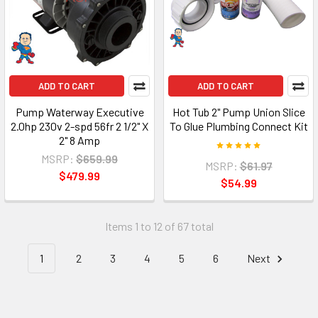
ADD TO CART
ADD TO CART
Pump Waterway Executive
Hot Tub 2" Pump Union Slice
2.0hp 230v 2-spd 56fr 2 1/2" X
To Glue Plumbing Connect Kit
2" 8 Amp
MSRP:
$659.99
MSRP:
$61.97
$479.99
$54.99
Items 1 to 12 of 67 total
1
2
3
4
5
6
Next