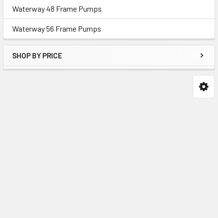
Waterway 48 Frame Pumps
Waterway 56 Frame Pumps
SHOP BY PRICE