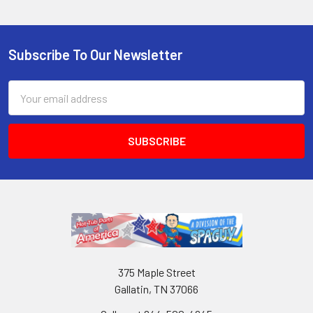
Subscribe To Our Newsletter
Email
Address
375 Maple Street
Gallatin, TN 37066