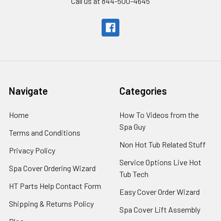
Call us at 844-500-4645
Navigate
Categories
Home
How To Videos from the
Spa Guy
Terms and Conditions
Non Hot Tub Related Stuff
Privacy Policy
Service Options Live Hot
Spa Cover Ordering Wizard
Tub Tech
HT Parts Help Contact Form
Easy Cover Order Wizard
Shipping & Returns Policy
Spa Cover Lift Assembly