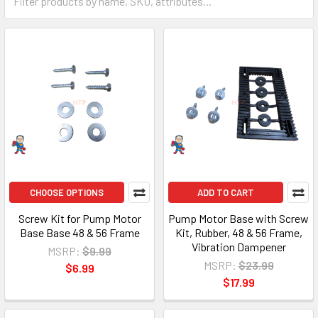
CHOOSE OPTIONS
ADD TO CART
Screw Kit for Pump Motor
Pump Motor Base with Screw
Base Base 48 & 56 Frame
Kit, Rubber, 48 & 56 Frame,
Vibration Dampener
MSRP:
$9.99
MSRP:
$23.99
$6.99
$17.99