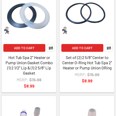
ADD TO CART
ADD TO CART
Hot Tub Spa 2" Heater or
Set of (2) 2 5/8" Center to
Pump Union Gasket Combo
Center O-Ring Hot Tub Spa 2"
(1) 2 1/2" Lip & (1) 2 5/8" Lip
Heater or Pump Union ORing
Gasket
MSRP:
$15.99
MSRP:
$15.98
$8.99
$8.99