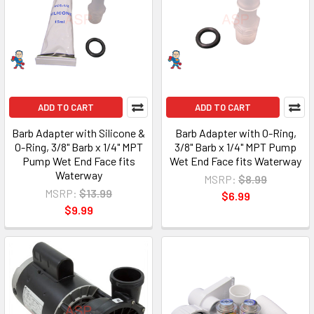
ADD TO CART
ADD TO CART
Barb Adapter with Silicone &
Barb Adapter with O-Ring,
O-Ring, 3/8" Barb x 1/4" MPT
3/8" Barb x 1/4" MPT Pump
Pump Wet End Face fits
Wet End Face fits Waterway
Waterway
MSRP:
$8.99
MSRP:
$13.99
$6.99
$9.99