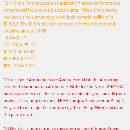
For 115 Volt Pumps Look on the label of the motor for the two
amperages if you have a 2 speed pump, if its a single speed
look for a single amperage. It will look something like this:
10.8/2.8 The 10.8 is the high amperage in this example and
would equate to a 1 HP.
8.0 = .5 HP
9.0-10.0 = .75 HP
10.0-13.00 = 1 HP
13.5-15.0 = 1.5 HP
16.0-20.0 = 2 HP
Note: These Amperages are Averages so find the Amperage
closest to your pumps Amperage. Note for the Note: 2HP 115V
pumps are very rare, do not order one thinking you can add more
power. This pump or even a 1.5HP pump will cause your PLug N
Play tub to damage the electrical system, Plug, Wires and even
the pump motor.
NOTE: Your pump or motor may say a different Horse Power