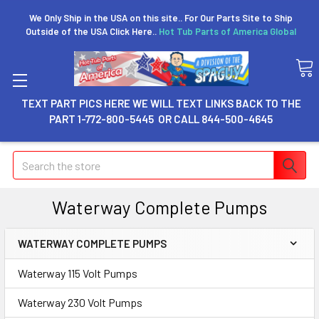
We Only Ship in the USA on this site.. For Our Parts Site to Ship
Outside of the USA Click Here..
Hot Tub Parts of America Global
TEXT PART PICS HERE WE WILL TEXT LINKS BACK TO THE
PART 1-772-800-5445 OR CALL 844-500-4645
Search
Waterway Complete Pumps
WATERWAY COMPLETE PUMPS
Waterway 115 Volt Pumps
Waterway 230 Volt Pumps