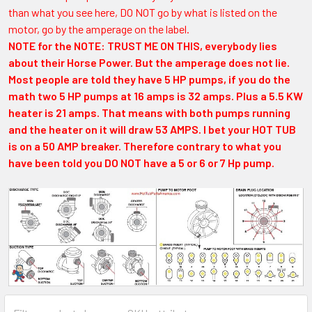
than what you see here, DO NOT go by what is listed on the
motor, go by the amperage on the label.
NOTE for the NOTE: TRUST ME ON THIS, everybody lies
about their Horse Power. But the amperage does not lie.
Most people are told they have 5 HP pumps, if you do the
math two 5 HP pumps at 16 amps is 32 amps. Plus a 5.5 KW
heater is 21 amps. That means with both pumps running
and the heater on it will draw 53 AMPS. I bet your HOT TUB
is on a 50 AMP breaker. Therefore contrary to what you
have been told you DO NOT have a 5 or 6 or 7 Hp pump.