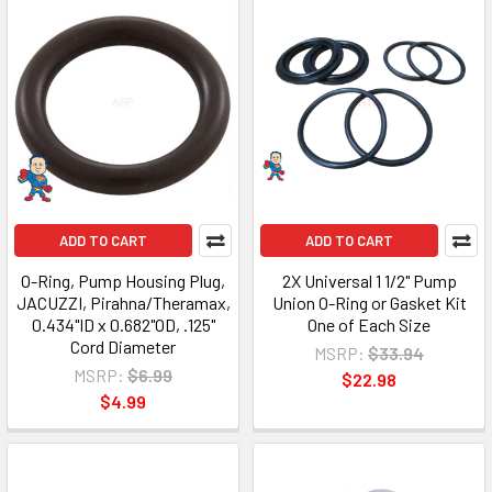
ADD TO CART
ADD TO CART
O-Ring, Pump Housing Plug,
2X Universal 1 1/2" Pump
JACUZZI, Pirahna/Theramax,
Union O-Ring or Gasket Kit
0.434"ID x 0.682"OD, .125"
One of Each Size
Cord Diameter
MSRP:
$33.94
MSRP:
$6.99
$22.98
$4.99