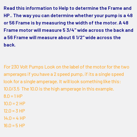
Read this information to Help to determine the Frame and
HP.. The way you can determine whether your pump is a 48
or 56 Frame is by measuring the width of the motor. A 48
Frame motor will measure 5 3/4" wide across the back and
a 56 Frame will measure about 6 1/2" wide across the
back.
For 230 Volt Pumps Look on the label of the motor for the two
amperages if you have a 2 speed pump, if its a single speed
look for a single amperage. It will look something like this:
10.0/3.5 The 10.0 is the high amperage in this example.
8.0 = 1 HP
10.0 = 2 HP
12.0 = 3 HP
14.0 = 4 HP
16.0 = 5 HP