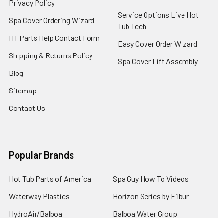
Privacy Policy
Service Options Live Hot
Spa Cover Ordering Wizard
Tub Tech
HT Parts Help Contact Form
Easy Cover Order Wizard
Shipping & Returns Policy
Spa Cover Lift Assembly
Blog
Sitemap
Contact Us
Popular Brands
Hot Tub Parts of America
Spa Guy How To Videos
Waterway Plastics
Horizon Series by Filbur
HydroAir/Balboa
Balboa Water Group