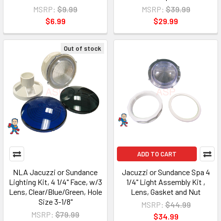
MSRP:
$9.99
MSRP:
$39.99
$6.99
$29.99
Out of stock
ADD TO CART
NLA Jacuzzi or Sundance
Jacuzzi or Sundance Spa 4
Lighting Kit, 4 1/4" Face, w/3
1/4" Light Assembly Kit ,
Lens, Clear/Blue/Green, Hole
Lens, Gasket and Nut
Size 3-1/8"
MSRP:
$44.99
MSRP:
$79.99
$34.99