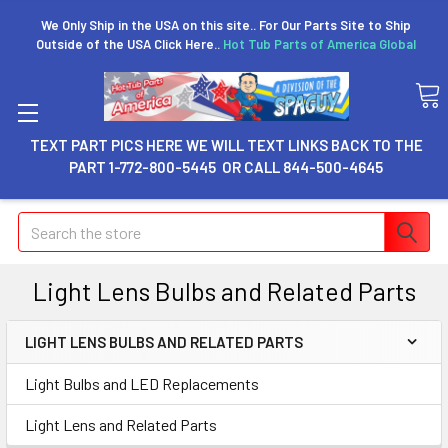
We Only Ship in the USA on this site.. For Our Parts Site to Ship
Outside of the USA Click Here..
Hot Tub Parts of America Global
TEXT PART PICS HERE WE WILL TEXT LINKS BACK TO THE
PART 1-772-800-5445 OR CALL 844-500-4645
Search
Light Lens Bulbs and Related Parts
LIGHT LENS BULBS AND RELATED PARTS
Light Bulbs and LED Replacements
Light Lens and Related Parts