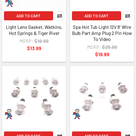
ADD TO CART
ADD TO CART
Light Lens Gasket, Watkins,
Spa Hot Tub Light 12V 8' Wire
Hot Springs & Tiger River
Bulb Part Amp Plug 2 Pin How
To Video
MSRP:
$19.99
MSRP:
$25.99
$13.99
$19.99