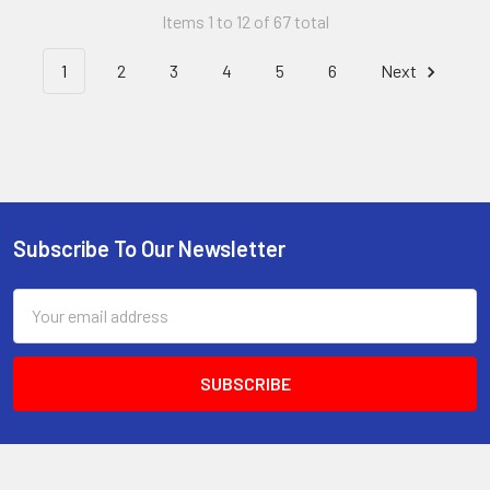
Items 1 to 12 of 67 total
1
2
3
4
5
6
Next
Subscribe To Our Newsletter
Email
Address