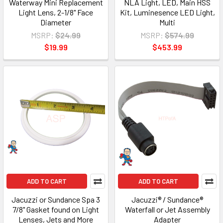
Waterway Mini Replacement
NLA Light, LED, Main HSS
Light Lens, 2-1/8" Face
Kit, Luminesence LED Light,
Diameter
Multi
MSRP:
$24.99
MSRP:
$574.99
$19.99
$453.99
ADD TO CART
ADD TO CART
Jacuzzi or Sundance Spa 3
Jacuzzi® / Sundance®
7/8" Gasket found on Light
Waterfall or Jet Assembly
Lenses, Jets and More
Adapter