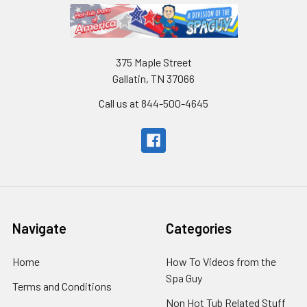
375 Maple Street
Gallatin, TN 37066
Call us at 844-500-4645
Navigate
Categories
Home
How To Videos from the
Spa Guy
Terms and Conditions
Non Hot Tub Related Stuff