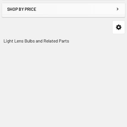
SHOP BY PRICE
Light Lens Bulbs and Related Parts