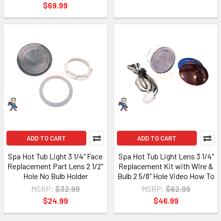
$69.99
ADD TO CART
ADD TO CART
Spa Hot Tub Light 3 1/4" Face
Spa Hot Tub Light Lens 3 1/4"
Replacement Part Lens 2 1/2"
Replacement Kit with Wire &
Hole No Bulb Holder
Bulb 2 5/8" Hole Video How To
MSRP:
$32.99
MSRP:
$62.99
$24.99
$46.99