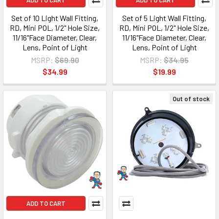
ADD TO CART
ADD TO CART
Set of 10 Light Wall Fitting,
Set of 5 Light Wall Fitting,
RD, Mini POL, 1/2" Hole Size,
RD, Mini POL, 1/2" Hole Size,
11/16"Face Diameter, Clear,
11/16"Face Diameter, Clear,
Lens, Point of Light
Lens, Point of Light
MSRP:
$69.90
MSRP:
$34.95
$34.99
$19.99
Out of stock
ADD TO CART