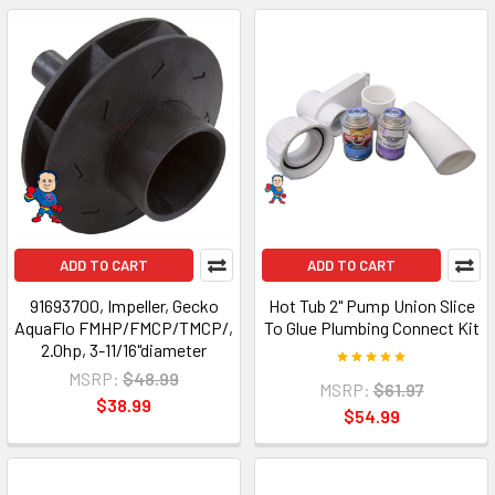
ADD TO CART
ADD TO CART
91693700, Impeller, Gecko
Hot Tub 2" Pump Union Slice
AquaFlo FMHP/FMCP/TMCP/,
To Glue Plumbing Connect Kit
2.0hp, 3-11/16"diameter
MSRP:
$48.99
MSRP:
$61.97
$38.99
$54.99