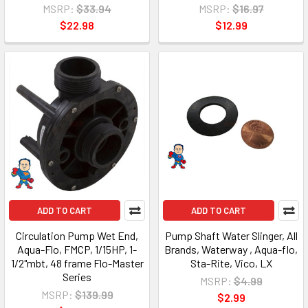
MSRP:
$33.94
MSRP:
$16.97
$22.98
$12.99
ADD TO CART
ADD TO CART
Circulation Pump Wet End,
Pump Shaft Water Slinger, All
Aqua-Flo, FMCP, 1/15HP, 1-
Brands, Waterway , Aqua-flo,
1/2"mbt, 48 frame Flo-Master
Sta-Rite, Vico, LX
Series
MSRP:
$4.99
MSRP:
$139.99
$2.99