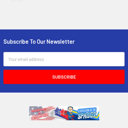
Subscribe To Our Newsletter
Email
Address