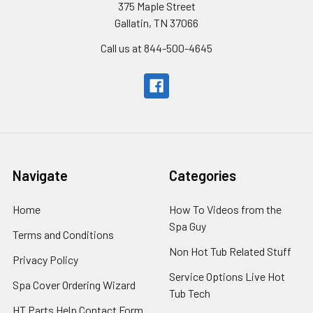
375 Maple Street
Gallatin, TN 37066
Call us at 844-500-4645
Navigate
Categories
Home
How To Videos from the
Spa Guy
Terms and Conditions
Non Hot Tub Related Stuff
Privacy Policy
Service Options Live Hot
Spa Cover Ordering Wizard
Tub Tech
HT Parts Help Contact Form