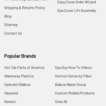
Easy Cover Order Wizard
Shipping & Returns Policy
Spa Cover Lift Assembly
Blog
Sitemap
Contact Us
Popular Brands
Hot Tub Parts of America
Spa Guy How To Videos
Waterway Plastics
Horizon Series by Filbur
HydroAir/Balboa
Balboa Water Group
Hayward
Custom Molded Products
Generic
View All