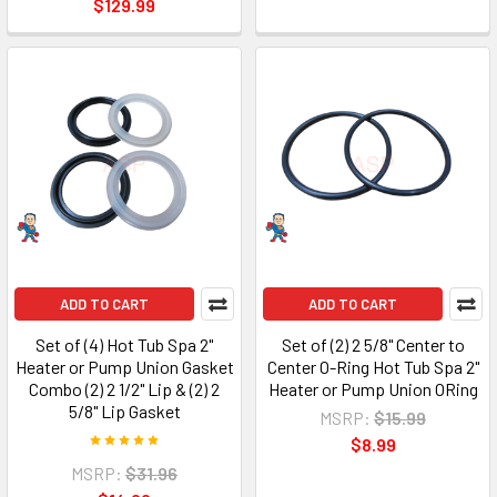
$129.99
ADD TO CART
ADD TO CART
Set of (4) Hot Tub Spa 2"
Set of (2) 2 5/8" Center to
Heater or Pump Union Gasket
Center O-Ring Hot Tub Spa 2"
Combo (2) 2 1/2" Lip & (2) 2
Heater or Pump Union ORing
5/8" Lip Gasket
MSRP:
$15.99
$8.99
MSRP:
$31.96