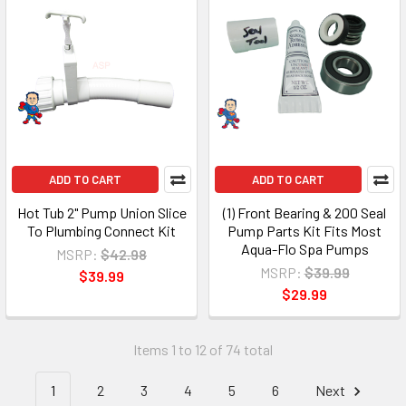
ADD TO CART
ADD TO CART
Hot Tub 2" Pump Union Slice
(1) Front Bearing & 200 Seal
To Plumbing Connect Kit
Pump Parts Kit Fits Most
Aqua-Flo Spa Pumps
MSRP:
$42.98
MSRP:
$39.99
$39.99
$29.99
Items 1 to 12 of 74 total
1
2
3
4
5
6
Next