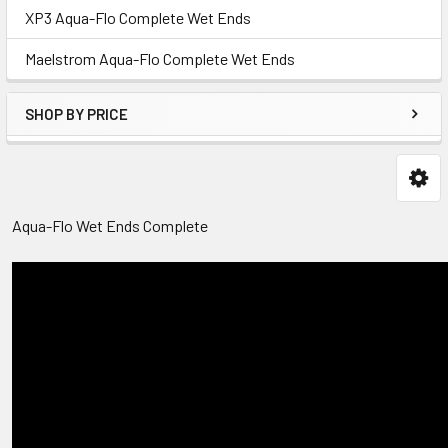
XP3 Aqua-Flo Complete Wet Ends
Maelstrom Aqua-Flo Complete Wet Ends
SHOP BY PRICE
Aqua-Flo Wet Ends Complete