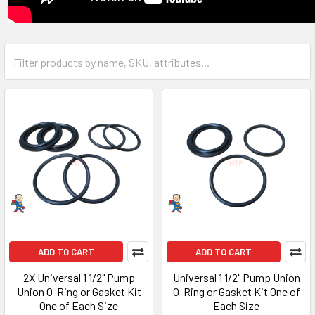
ADD TO CART
ADD TO CART
2X Universal 1 1/2" Pump
Universal 1 1/2" Pump Union
Union O-Ring or Gasket Kit
O-Ring or Gasket Kit One of
One of Each Size
Each Size