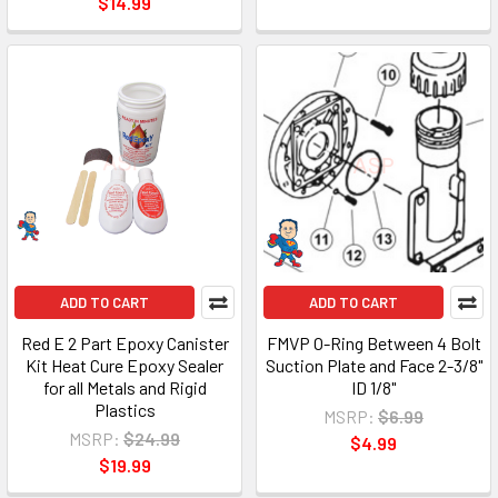
$14.99
ADD TO CART
ADD TO CART
Red E 2 Part Epoxy Canister
FMVP O-Ring Between 4 Bolt
Kit Heat Cure Epoxy Sealer
Suction Plate and Face 2-3/8"
for all Metals and Rigid
ID 1/8"
Plastics
MSRP:
$6.99
MSRP:
$24.99
$4.99
$19.99