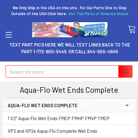
We Only Ship in the USA on this site.. For Our Parts Site to Ship
Outside of the USA Click Here..
Hot Tub Parts of America Global
TEXT PART PICS HERE WE WILL TEXT LINKS BACK TO THE
PART 1-772-800-5445 OR CALL 844-500-4645
Search
Aqua-Flo Wet Ends Complete
AQUA-FLO WET ENDS COMPLETE
1 1/2" Aqua-Flo Wet Ends FMCP FMHP FMVP TMCP
XP2 and XP2e Aqua-Flo Complete Wet Ends