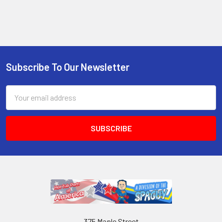
Subscribe To Our Newsletter
Email
Address
375 Maple Street