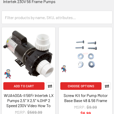
Intertek 230V 56 Frame Pumps
ADD TO CART
CHOOSE OPTIONS
WUA400A-II 56Fr Intertek LX
Screw Kit for Pump Motor
Pumps 2.5" X 2.5" 4.0HP 2
Base Base 48 & 56 Frame
Speed 230V Video How To
MSRP:
$9.99
MSRP:
$569.99
$6.99