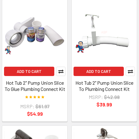
ADD TO CART
ADD TO CART
Hot Tub 2" Pump Union Slice
Hot Tub 2" Pump Union Slice
To Glue Plumbing Connect Kit
To Plumbing Connect Kit
MSRP:
$42.98
$39.99
MSRP:
$61.97
$54.99