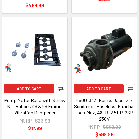
$499.99
ADD TO CART
ADD TO CART
Pump Motor Base with Screw
6500-343, Pump, Jacuzzi /
Kit, Rubber, 48 & 56 Frame,
Sundance, Baseless, Piranha,
Vibration Dampener
TheraMax, 48FR, 2.5HP, 2SP,
230V
MSRP:
$23.99
MSRP:
$669.99
$17.99
$599.99