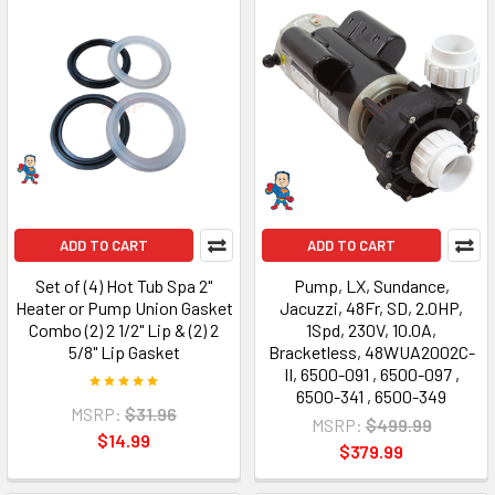
ADD TO CART
ADD TO CART
Set of (4) Hot Tub Spa 2"
Pump, LX, Sundance,
Heater or Pump Union Gasket
Jacuzzi, 48Fr, SD, 2.0HP,
Combo (2) 2 1/2" Lip & (2) 2
1Spd, 230V, 10.0A,
5/8" Lip Gasket
Bracketless, 48WUA2002C-
II, 6500-091 , 6500-097 ,
6500-341 , 6500-349
MSRP:
$31.96
MSRP:
$499.99
$14.99
$379.99