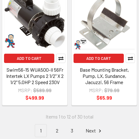
ADD TO CART
ADD TO CART
Swim56-15 WUA500-II 56Fr
Base Mounting Bracket,
Intertek LX Pumps 2 1/2" X 2
Pump, LX, Sundance,
1/2" 5.0HP 2 Speed 230V
Jacuzzi, 56 Frame
MSRP:
$589.99
MSRP:
$79.99
$499.99
$65.99
Items 1 to 12 of 30 total
1
2
3
Next