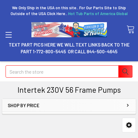
We Only Ship in the USA on this site.. For Our Parts Site to Ship
Outside of the USA Click Here..
Hot Tub Parts of America Global
TEXT PART PICS HERE WE WILL TEXT LINKS BACK TO THE
PART 1-772-800-5445 OR CALL 844-500-4645
Search
Intertek 230V 56 Frame Pumps
SHOP BY PRICE