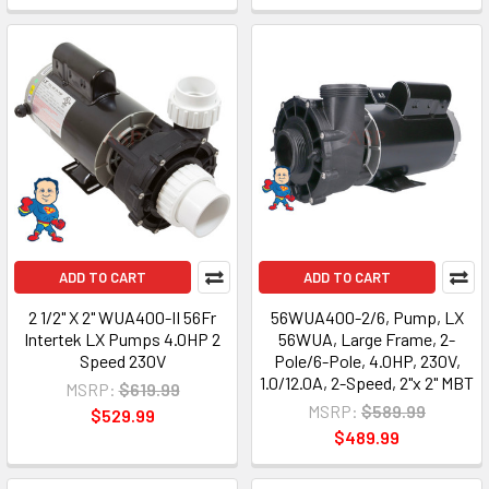
ADD TO CART
ADD TO CART
2 1/2" X 2" WUA400-II 56Fr
56WUA400-2/6, Pump, LX
Intertek LX Pumps 4.0HP 2
56WUA, Large Frame, 2-
Speed 230V
Pole/6-Pole, 4.0HP, 230V,
1.0/12.0A, 2-Speed, 2"x 2" MBT
MSRP:
$619.99
MSRP:
$589.99
$529.99
$489.99