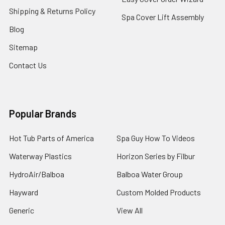
Shipping & Returns Policy
Spa Cover Lift Assembly
Blog
Sitemap
Contact Us
Popular Brands
Hot Tub Parts of America
Spa Guy How To Videos
Waterway Plastics
Horizon Series by Filbur
HydroAir/Balboa
Balboa Water Group
Hayward
Custom Molded Products
Generic
View All