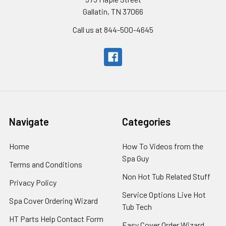
Gallatin, TN 37066
Call us at 844-500-4645
Navigate
Categories
Home
How To Videos from the
Spa Guy
Terms and Conditions
Non Hot Tub Related Stuff
Privacy Policy
Service Options Live Hot
Spa Cover Ordering Wizard
Tub Tech
HT Parts Help Contact Form
Easy Cover Order Wizard