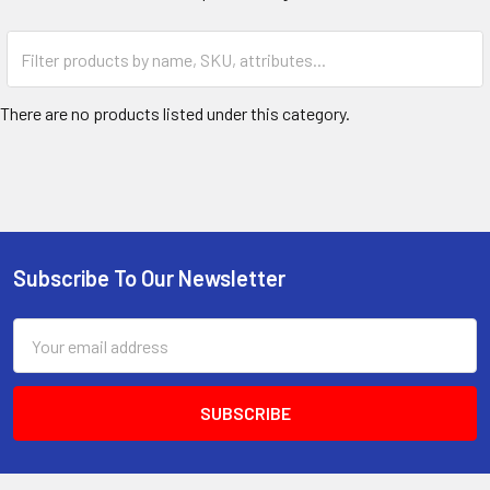
There are no products listed under this category.
Subscribe To Our Newsletter
Email
Address