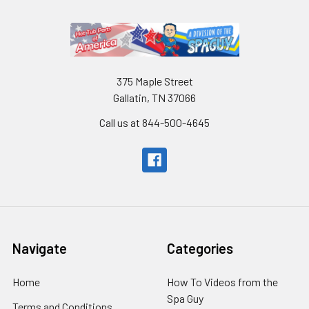
375 Maple Street
Gallatin, TN 37066
Call us at 844-500-4645
Navigate
Categories
Home
How To Videos from the
Spa Guy
Terms and Conditions