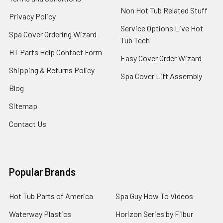
Non Hot Tub Related Stuff
Privacy Policy
Service Options Live Hot
Spa Cover Ordering Wizard
Tub Tech
HT Parts Help Contact Form
Easy Cover Order Wizard
Shipping & Returns Policy
Spa Cover Lift Assembly
Blog
Sitemap
Contact Us
Popular Brands
Hot Tub Parts of America
Spa Guy How To Videos
Waterway Plastics
Horizon Series by Filbur