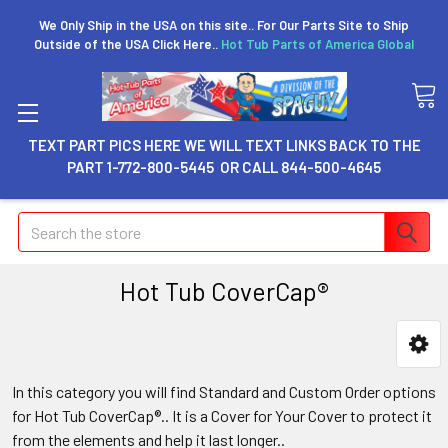
We Only Ship in the USA on this site.. For Our Parts Site to Ship
Outside of the USA Click Here..
Hot Tub Parts of America Global
TEXT PART PICS HERE WE WILL TEXT LINKS BACK TO THE
PART 1-772-800-5445 OR CALL 844-500-4645
Search
Hot Tub CoverCap®
In this category you will find Standard and Custom Order options
for Hot Tub CoverCap®.. It is a Cover for Your Cover to protect it
from the elements and help it last longer..