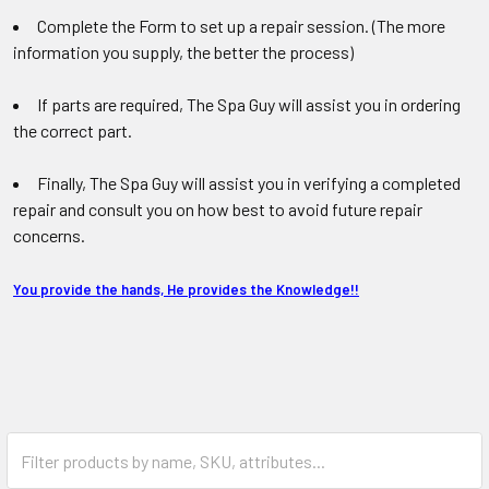
Complete the Form to set up a repair session. (The more
information you supply, the better the process)
If parts are required, The Spa Guy will assist you in ordering
the correct part.
Finally, The Spa Guy will assist you in verifying a completed
repair and consult you on how best to avoid future repair
concerns.
You provide the hands, He provides the Knowledge!!