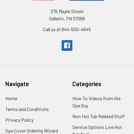
375 Maple Street
Gallatin, TN 37066
Call us at 844-500-4645
Navigate
Categories
Home
How To Videos from the
Spa Guy
Terms and Conditions
Non Hot Tub Related Stuff
Privacy Policy
Service Options Live Hot
Spa Cover Ordering Wizard