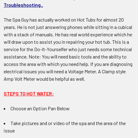
Troubleshooting..
The Spa Guy has actually worked on Hot Tubs for almost 20
years. He is not just answering phones while sitting in a cubical
with a stack of manuals. He has real world experience which he
will draw upon to assist you in repairing your hot tub. This is a
service for the Do-It-Yourselfer who just needs some technical
assistance. Note: You will need basic tools and the ability to
access the area with which you need help. If you are diagnosing
electrical issues you will need a Voltage Meter. A Clamp style
Amp Volt Meter would be helpful as well.
STEPS TO HOT WATER:
Choose an Option Pan Below
Take pictures and or video of the spa and the area of the
issue