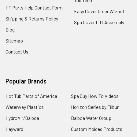
Tub Tech
HT Parts Help Contact Form
Easy Cover Order Wizard
Shipping & Returns Policy
Spa Cover Lift Assembly
Blog
Sitemap
Contact Us
Popular Brands
Hot Tub Parts of America
Spa Guy How To Videos
Waterway Plastics
Horizon Series by Filbur
HydroAir/Balboa
Balboa Water Group
Hayward
Custom Molded Products