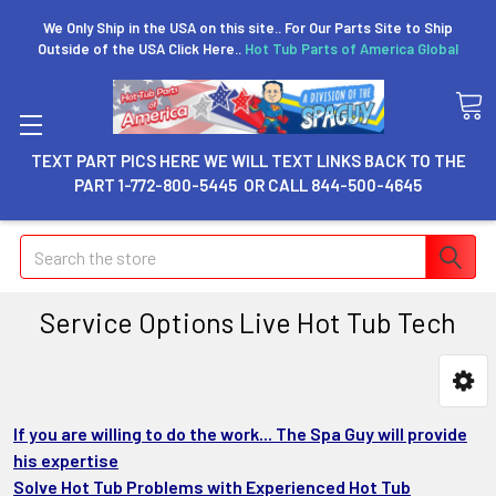
We Only Ship in the USA on this site.. For Our Parts Site to Ship
Outside of the USA Click Here..
Hot Tub Parts of America Global
TEXT PART PICS HERE WE WILL TEXT LINKS BACK TO THE
PART 1-772-800-5445 OR CALL 844-500-4645
Search
Service Options Live Hot Tub Tech
If you are willing to do the work... The Spa Guy will provide
his expertise
Solve Hot Tub Problems with Experienced Hot Tub