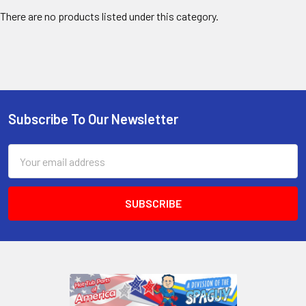
There are no products listed under this category.
Subscribe To Our Newsletter
Email
Address