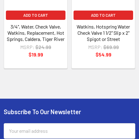
ADD TO CART
ADD TO CART
3/4", Water, Check Valve,
Watkins, Hotspring Water
Watkins, Replacement, Hot
Check Valve 1 1/2" Slip x 2"
Springs, Caldera, Tiger River
Spigot or Street
MSRP:
$24.99
MSRP:
$69.99
$19.99
$54.99
Subscribe To Our Newsletter
Email
Address