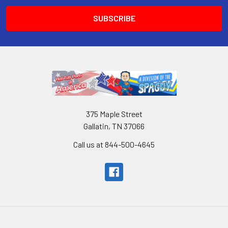
375 Maple Street
Gallatin, TN 37066
Call us at 844-500-4645