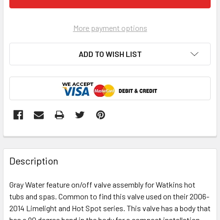
More payment options
ADD TO WISH LIST
FREQUENTLY
BOUGHT
Description
TOGETHER:
Gray Water feature on/off valve assembly for Watkins hot
tubs and spas. Common to find this valve used on their 2006-
SELECT
ALL
2014 Limelight and Hot Spot series. This valve has a body that
has a 90 degree bend in the body for a compact installation.