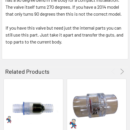
The valve itself turns 270 degrees. If you have a 2014 model
ADD
SELECTED
that only turns 90 degrees then this is not the correct model.
TO CART
If you have this valve but need just the internal parts you can
still use this part. Just take it apart and transfer the guts, and
top parts to the current body.
Related Products