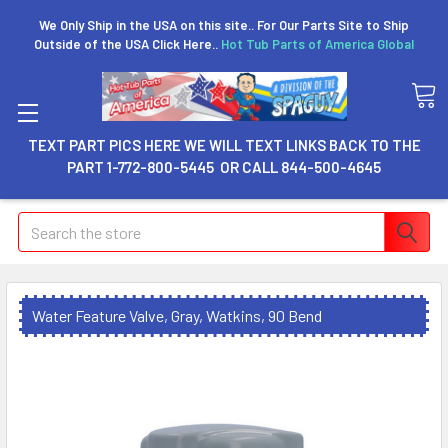
We Only Ship in the USA on this site.. For Our Parts Site to Ship
Outside of the USA Click Here..
Hot Tub Parts of America Global
TEXT PART PICS HERE WE WILL TEXT LINKS BACK TO THE
PART 1-772-800-5445 OR CALL 844-500-4645
Search
Water Feature Valve, Gray, Watkins, 90 Bend