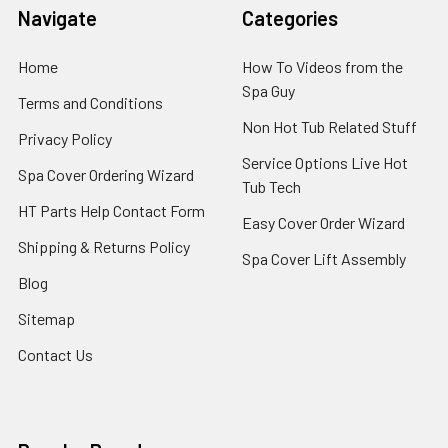
Navigate
Categories
Home
How To Videos from the
Spa Guy
Terms and Conditions
Non Hot Tub Related Stuff
Privacy Policy
Service Options Live Hot
Spa Cover Ordering Wizard
Tub Tech
HT Parts Help Contact Form
Easy Cover Order Wizard
Shipping & Returns Policy
Spa Cover Lift Assembly
Blog
Sitemap
Contact Us