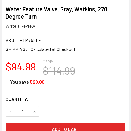
Water Feature Valve, Gray, Watkins, 270
Degree Turn
Write a Review
SKU:
HTP7A9LE
SHIPPING:
Calculated at Checkout
MSRP:
$94.99
$114.99
— You save
$20.00
CURRENT
QUANTITY:
STOCK:
DECREASE QUANTITY OF WATER FEATURE VALVE, GRAY, WA
INCREASE QUANTITY OF WATER FEATURE VALVE,